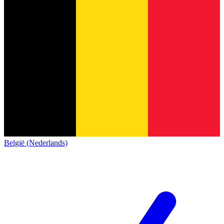
België (Nederlands)