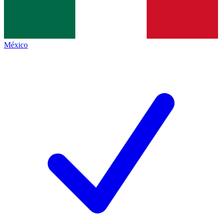
México