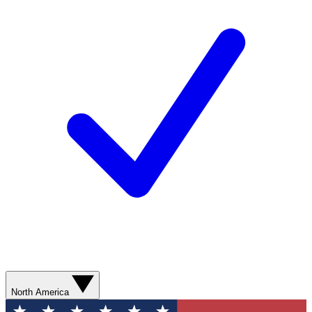
North America