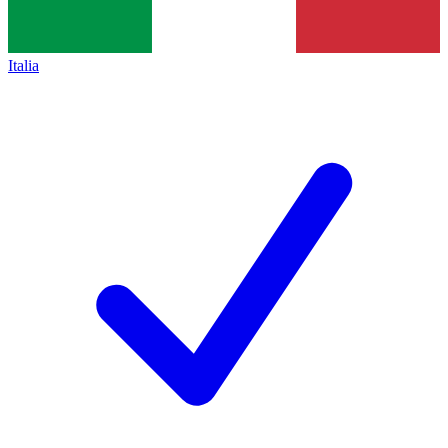
Italia