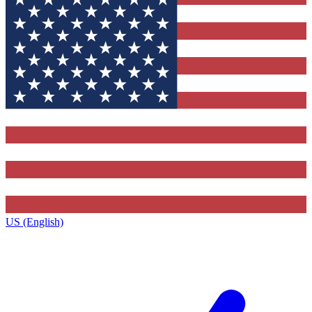
US (English)