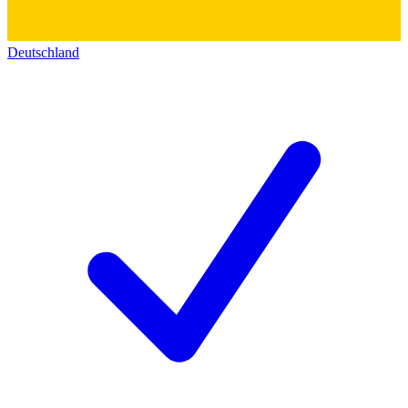
Deutschland