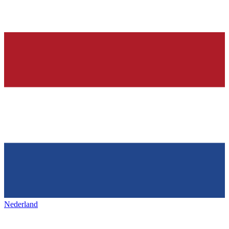
Nederland