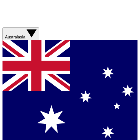
Australasia