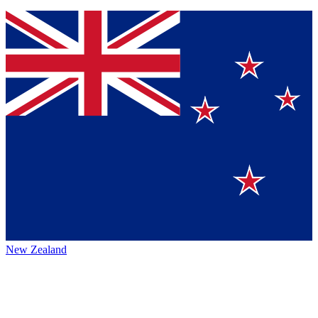
New Zealand