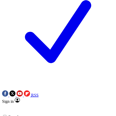
RSS
Sign in