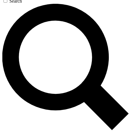
Search