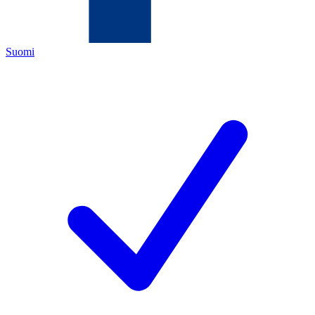
Suomi