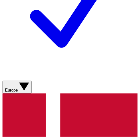
Europe