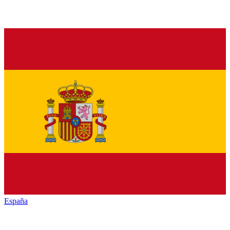
España