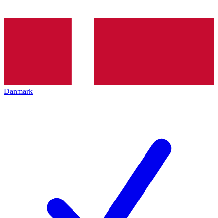
Danmark