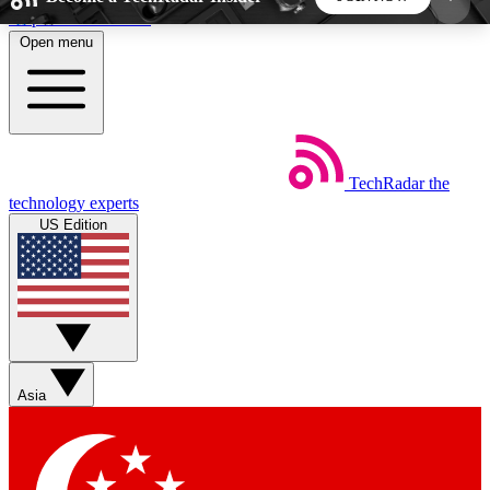
Skip to main content
Open menu
5
24/7
44K+
EXCLUSIVE PERKS
INSIDER INSIGHTS
ACTIVE MEMBERS
TechRadar
the
Weekly newsletters
Commenting a
technology experts
Get daily news, weekly deals and the
Join the conversation,
US Edition
week’s top tech stories
thoughts and get exp
BECOME A TECHRADAR INSIDER
Sign up with your email below to instantly access
member features, newsletters and exclusive Insider
Asia
perks