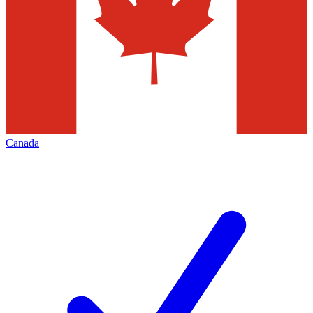
Canada