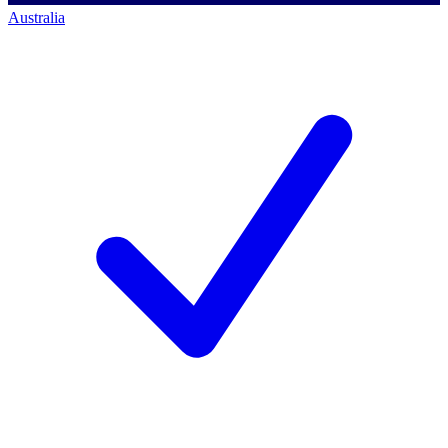
Australia