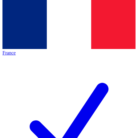
France