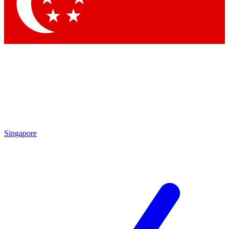
Contact me with news and offers from other Future
brands
By submitting your information you agree to the
Terms & Conditions
and
Privacy Policy
and are aged 16 or over.
Singapore