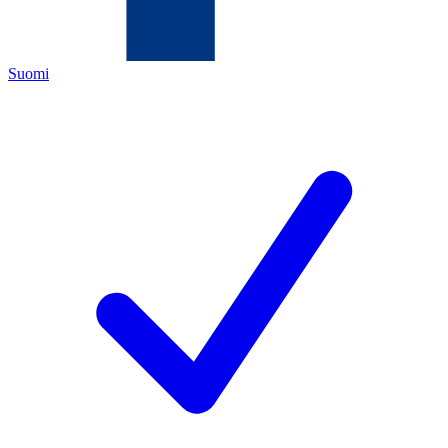
Suomi