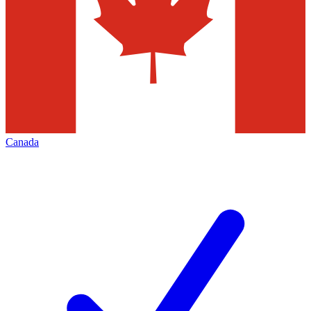
Canada