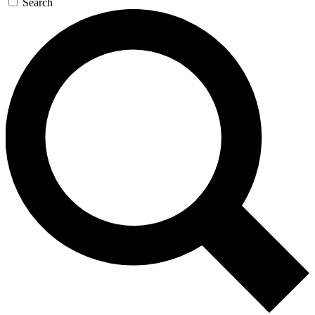
Search