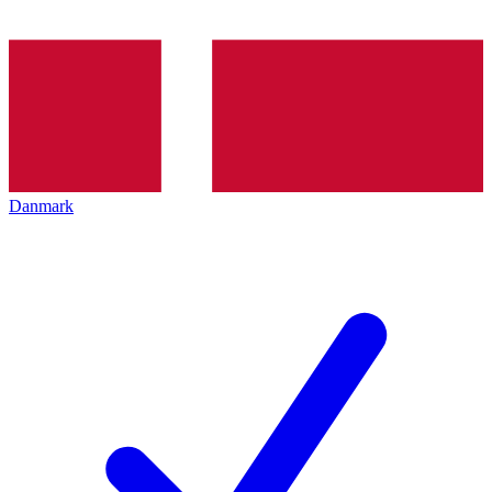
Danmark