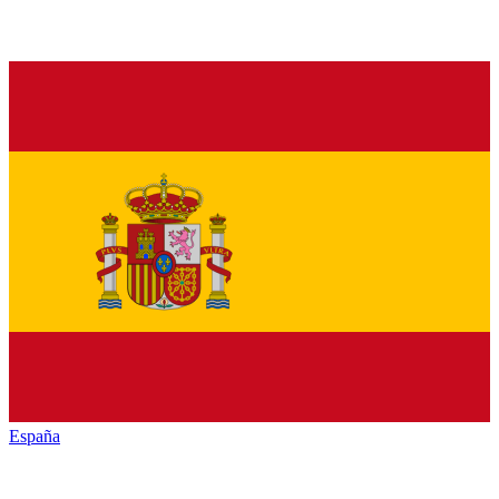
España