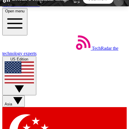
Skip to main content
Open menu
5
24/7
44K+
EXCLUSIVE PERKS
INSIDER INSIGHTS
ACTIVE MEMBERS
TechRadar
the
Weekly newsletters
Commenting a
technology experts
Get daily news, weekly deals and the
Join the conversation,
US Edition
week’s top tech stories
thoughts and get exp
BECOME A TECHRADAR INSIDER
Sign up with your email below to instantly access
member features, newsletters and exclusive Insider
Asia
perks