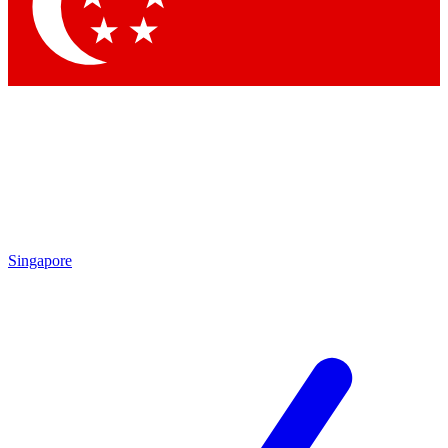
Contact me with news and offers from other Future
brands
By submitting your information you agree to the
Terms & Conditions
and
Privacy Policy
and are aged 16 or over.
Singapore