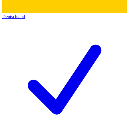
Deutschland