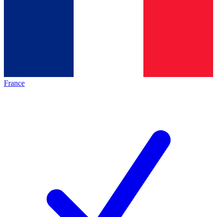
France