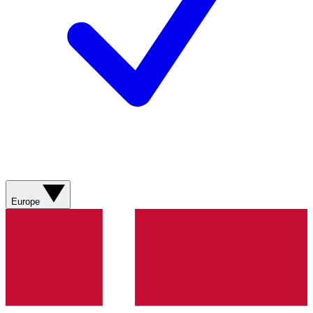
Europe