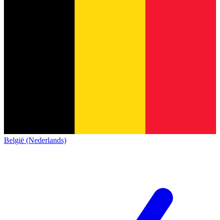
België (Nederlands)