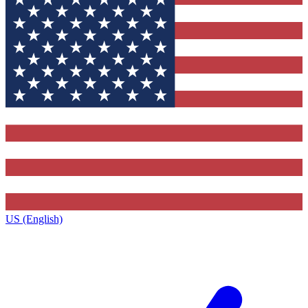
US (English)