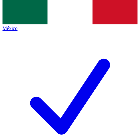
México