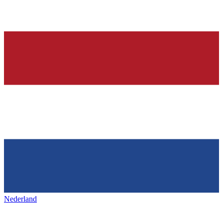
Nederland