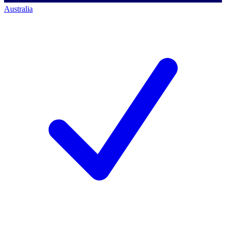
Australia