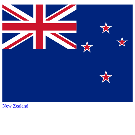
New Zealand