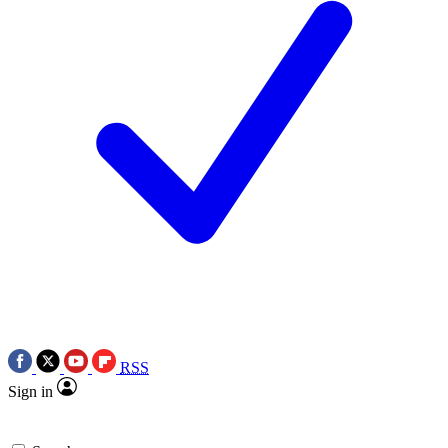
RSS
Sign in