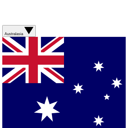
Australasia