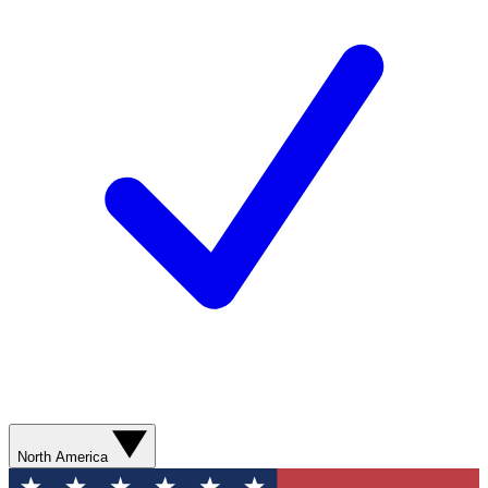
North America