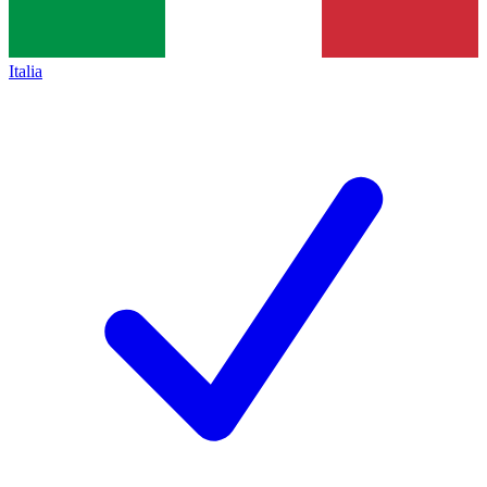
Italia