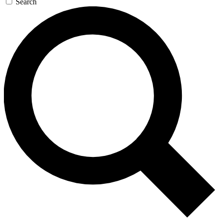
Search