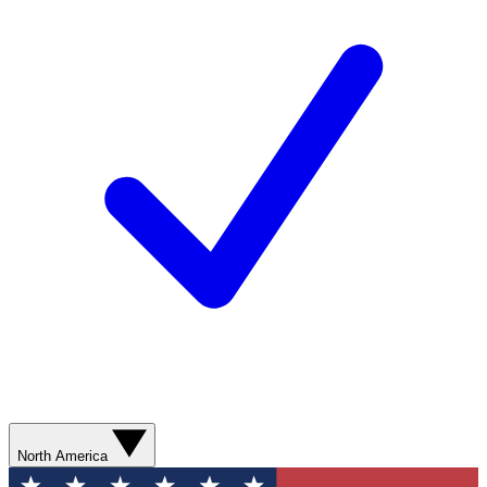
North America