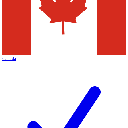
Canada