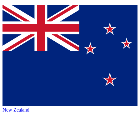
New Zealand