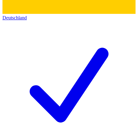
Deutschland