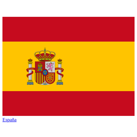
España