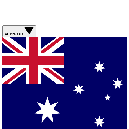
Australasia