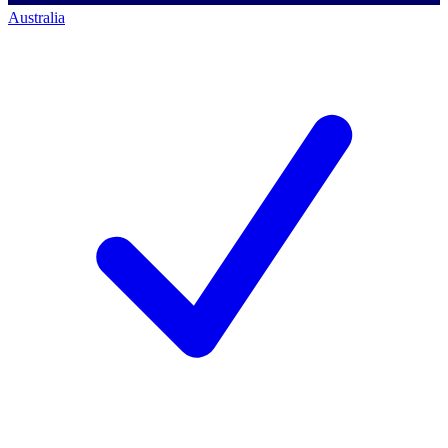
Australia