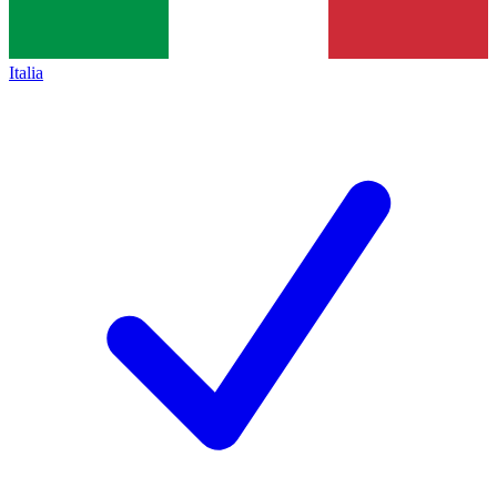
Italia