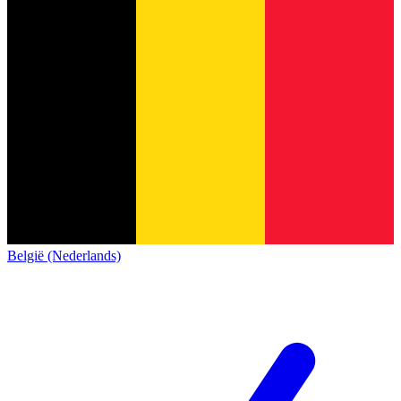
België (Nederlands)