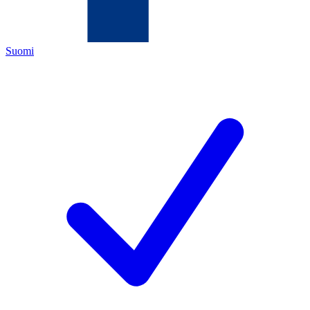
Suomi