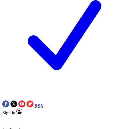
RSS
Sign in