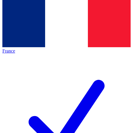
France