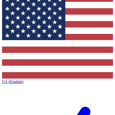
US (English)