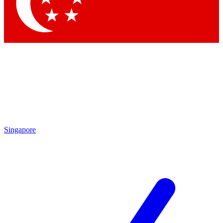
Contact me with news and offers from other Future
brands
By submitting your information you agree to the
Terms & Conditions
and
Privacy Policy
and are aged 16 or over.
Singapore