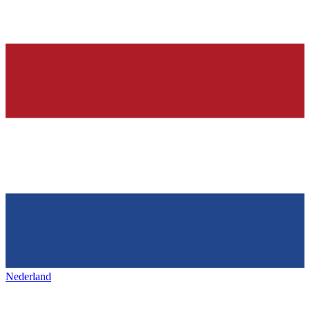
Nederland