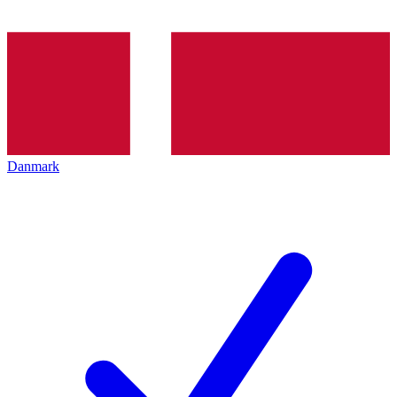
Danmark