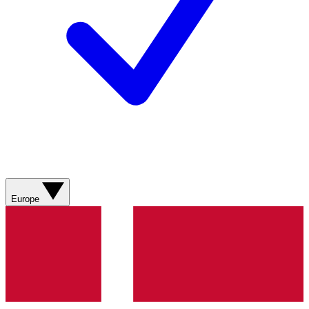
Europe