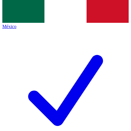
México