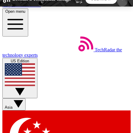
Skip to main content
Open menu
5
24/7
44K+
EXCLUSIVE PERKS
INSIDER INSIGHTS
ACTIVE MEMBERS
TechRadar
the
Weekly newsletters
Commenting a
technology experts
Get daily news, weekly deals and the
Join the conversation,
US Edition
week’s top tech stories
thoughts and get exp
BECOME A TECHRADAR INSIDER
Sign up with your email below to instantly access
member features, newsletters and exclusive Insider
Asia
perks