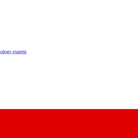
nology experts