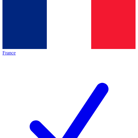
France