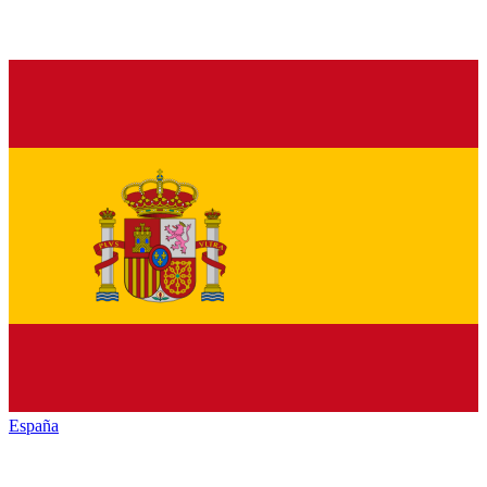
España