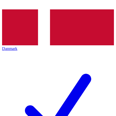
Danmark