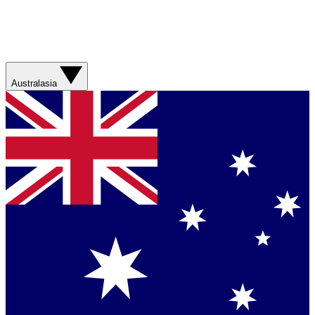
Australasia