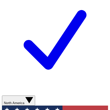
North America