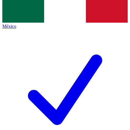
México