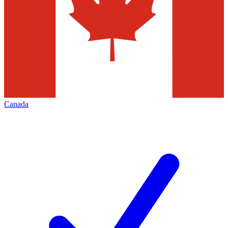
Canada