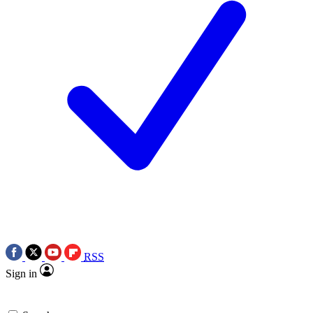
RSS
Sign in