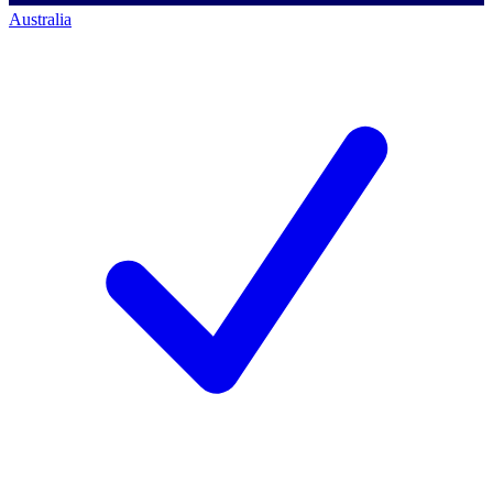
Australia