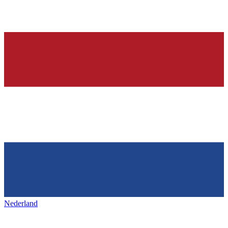
Nederland