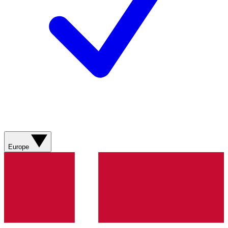
Europe