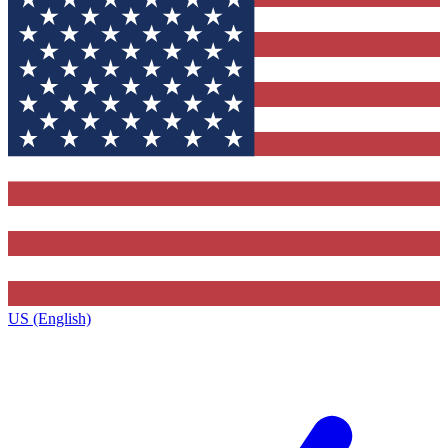
US (English)