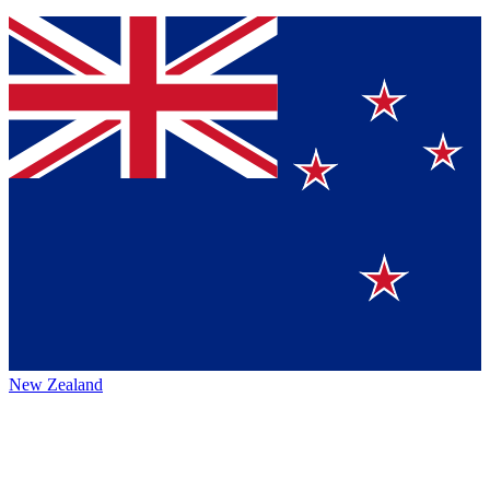
New Zealand