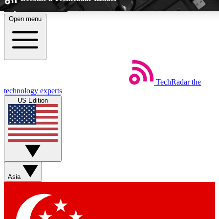
Skip to main content
Open menu
5
24/7
EXCLUSIVE PERKS
INSIDER INSIGH
TechRadar
the
Weekly newsletters
Commenting a
technology experts
Get daily news, weekly deals and the
Join the conversation,
US Edition
week’s top tech stories
thoughts and get exp
BECOME A TECHRADAR INSIDER
Sign up with your email below to instantly access member feat
Asia