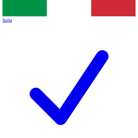
Italia