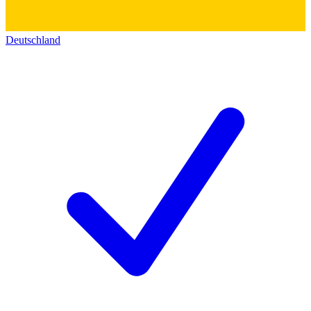
Deutschland