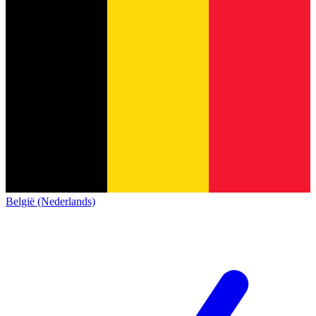
België (Nederlands)