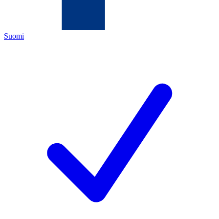
Suomi