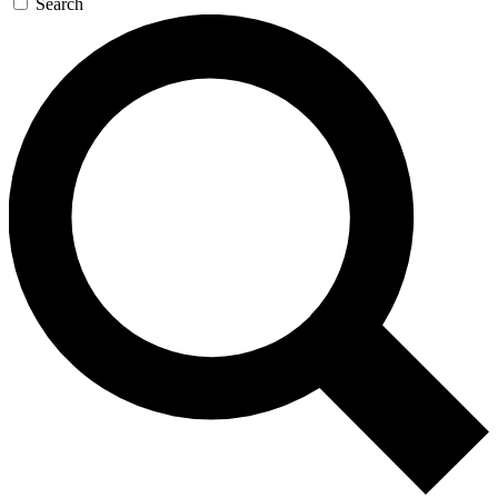
Search