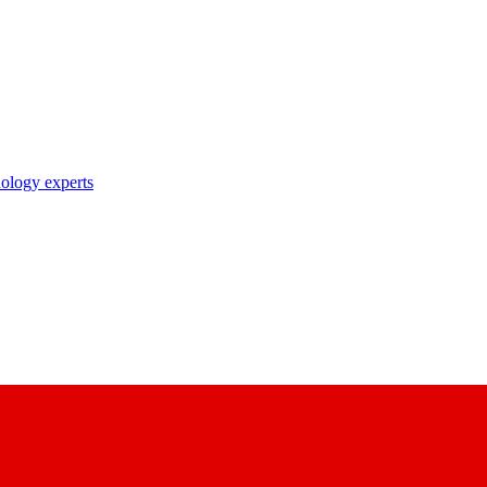
nology experts