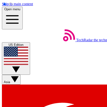
Skip to main content
Open menu
TechRadar
the tech
US Edition
Asia