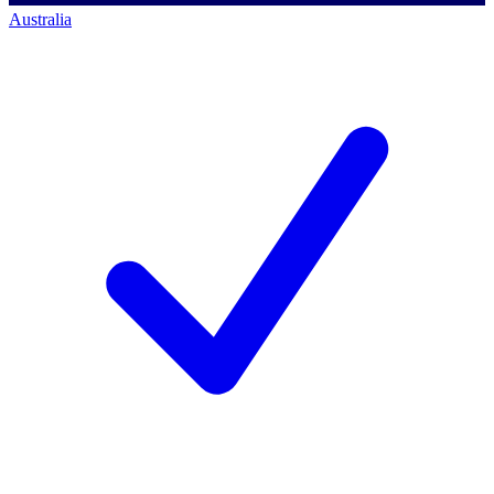
Australia