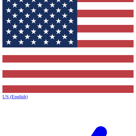
US (English)