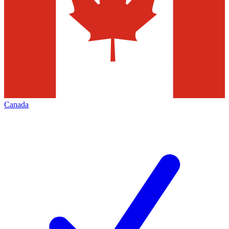
Canada