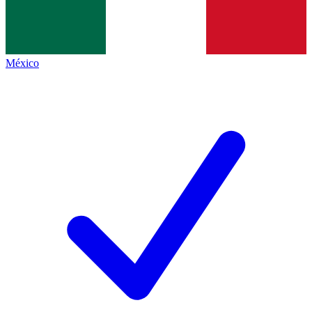
México