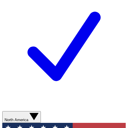
North America