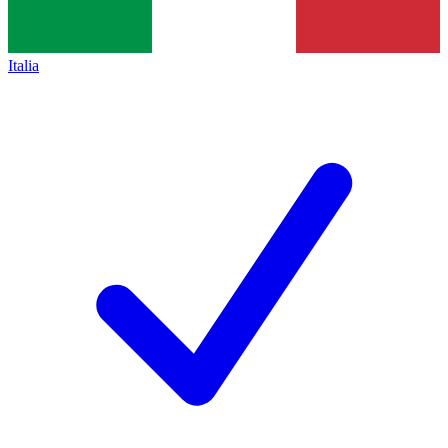
Italia