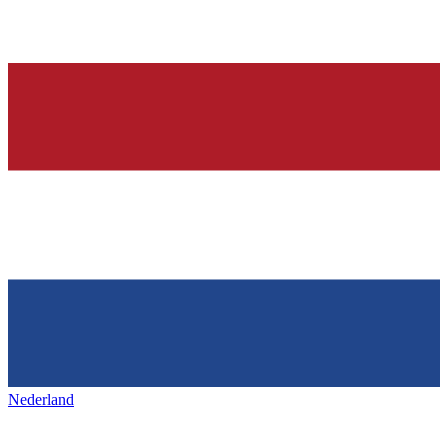
Nederland