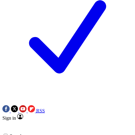
RSS
Sign in