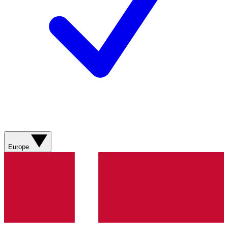
Europe