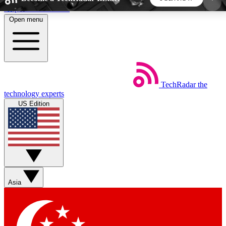
Skip to main content
Open menu
5
24/7
44K+
EXCLUSIVE PERKS
INSIDER INSIGHTS
ACTIVE MEMBERS
TechRadar
the
Weekly newsletters
Commenting a
technology experts
Get daily news, weekly deals and the
Join the conversation,
US Edition
week’s top tech stories
thoughts and get exp
BECOME A TECHRADAR INSIDER
Sign up with your email below to instantly access
member features, newsletters and exclusive Insider
Asia
perks