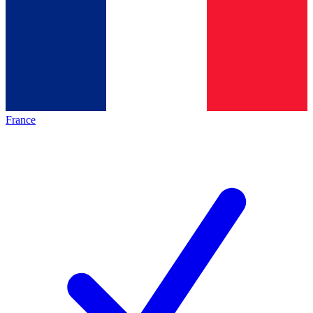
France