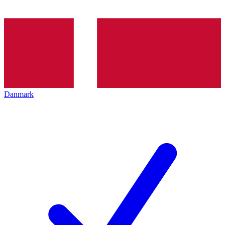
Danmark