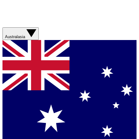
Australasia