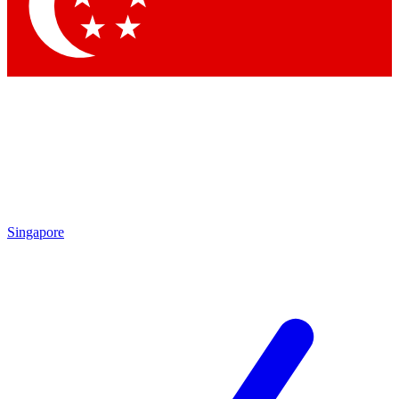
Contact me with news and offers from other Future
brands
By submitting your information you agree to the
Terms & Conditions
and
Privacy
Policy
and are aged 16 or over.
Singapore