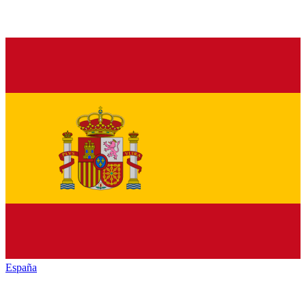
España