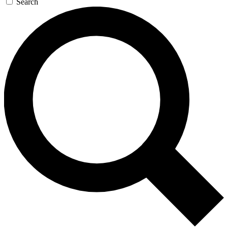
Search