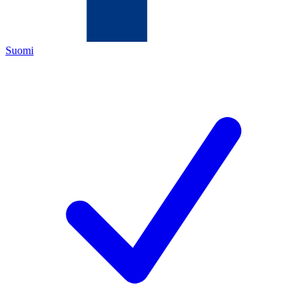
Suomi