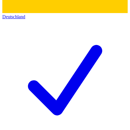
Deutschland