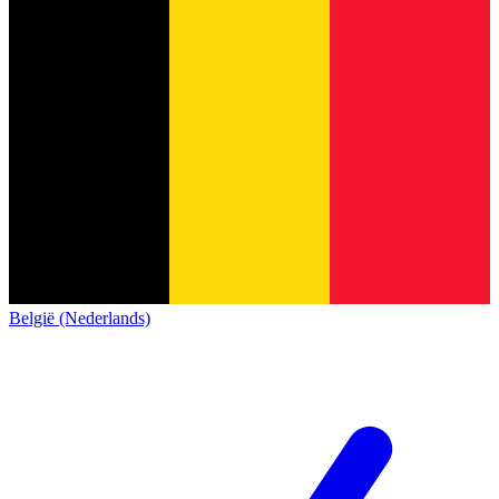
België (Nederlands)