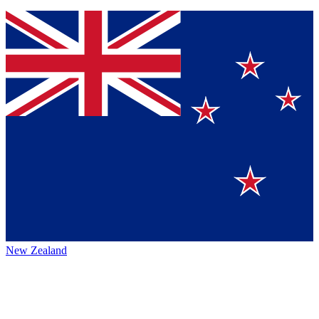
New Zealand