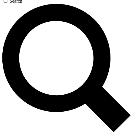
Search