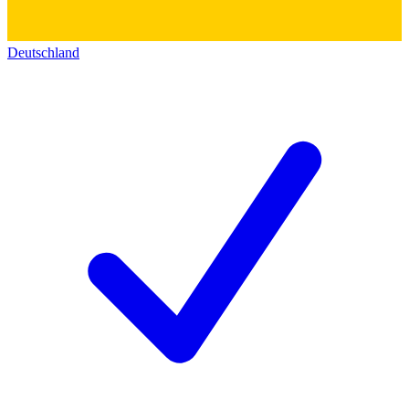
Deutschland