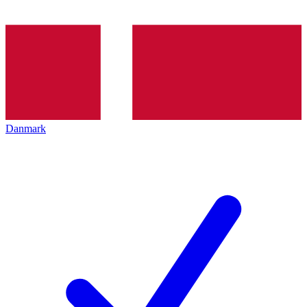
Danmark