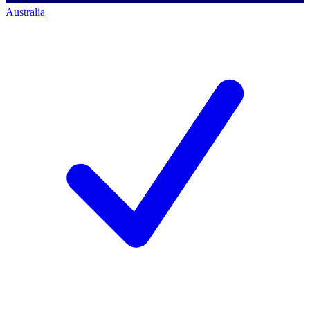
Australia