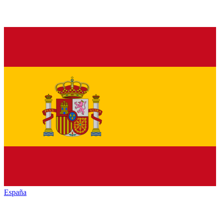
España