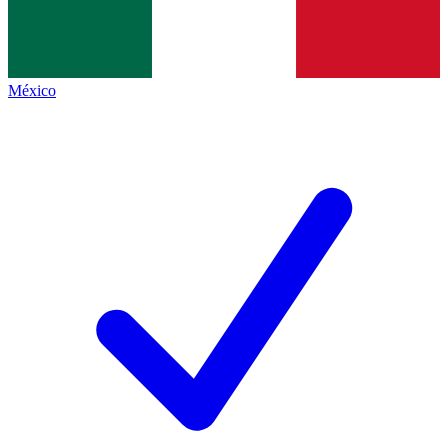
México