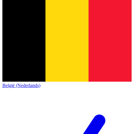
België (Nederlands)