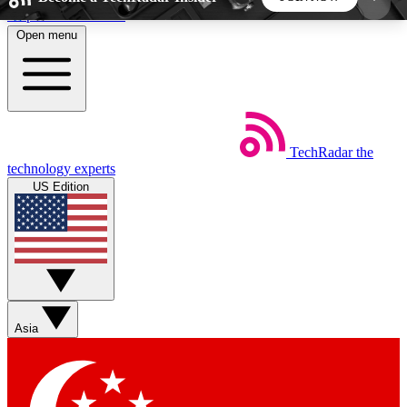
Skip to main content
Open menu
5
24/7
44K+
EXCLUSIVE PERKS
INSIDER INSIGHTS
ACTIVE MEMBERS
TechRadar
the
Weekly newsletters
Commenting a
technology experts
Get daily news, weekly deals and the
Join the conversation,
US Edition
week’s top tech stories
thoughts and get exp
BECOME A TECHRADAR INSIDER
Sign up with your email below to instantly access
member features, newsletters and exclusive Insider
Asia
perks