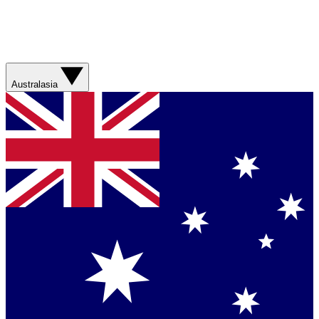
Australasia