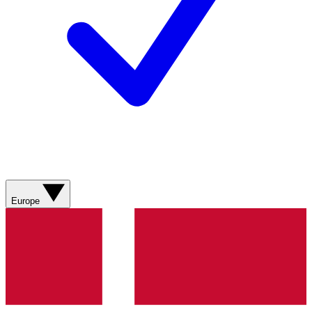
Europe