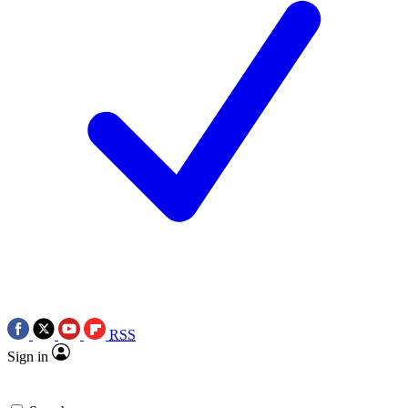
RSS
Sign in