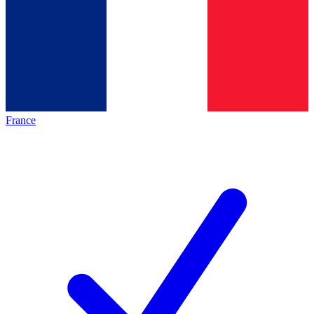
France