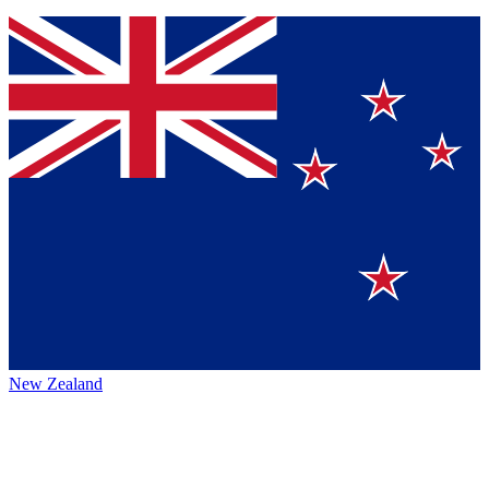
New Zealand