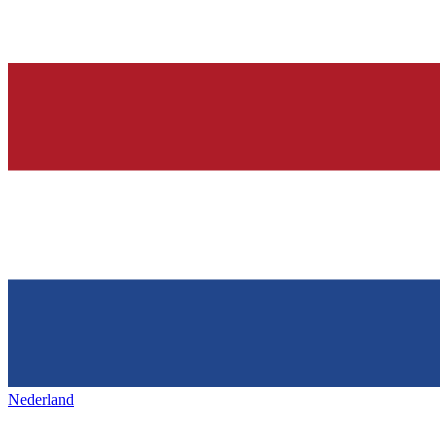
Nederland