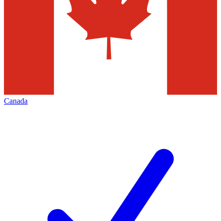
Canada