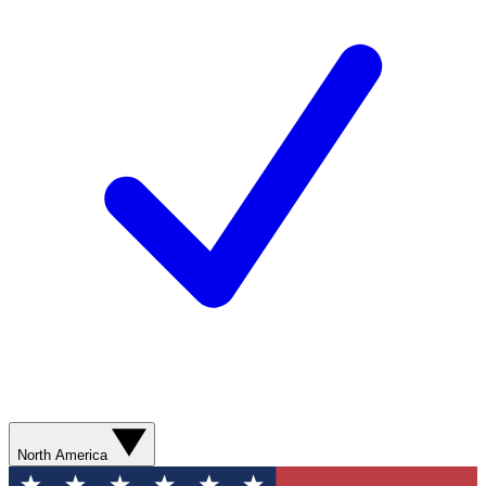
North America