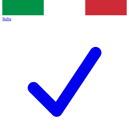
Italia