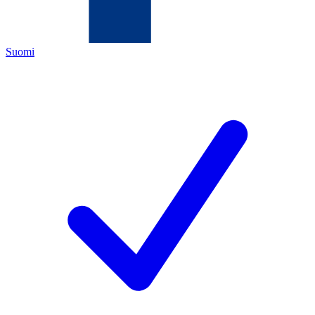
Suomi