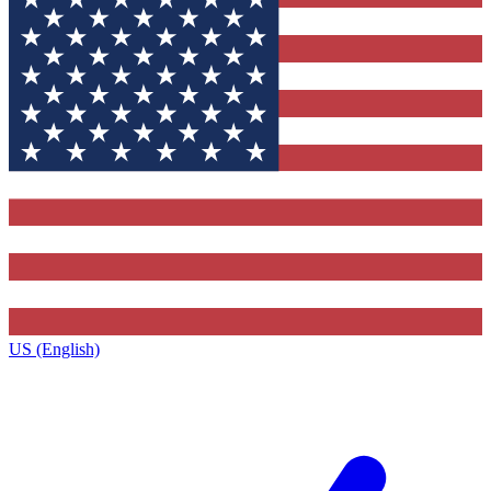
US (English)