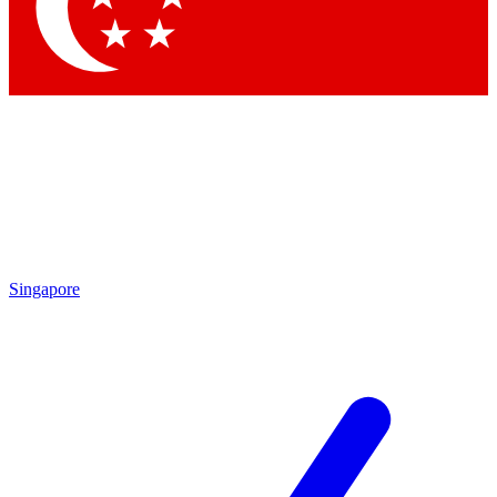
Contact me with news and offers from other Future
brands
By submitting your information you agree to the
Terms & Conditions
and
Privacy Policy
and are aged 16 or over.
Singapore