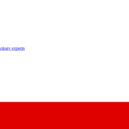
nology experts