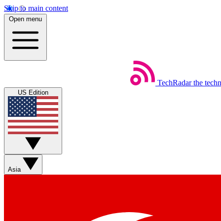
Skip to main content
Open menu
TechRadar
the tech
US Edition
Asia