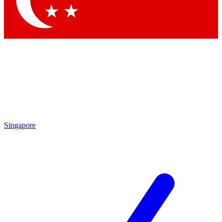
Contact me with news and offers from other Future brands
By submitting your information you agree to the
Terms & Conditions
and
Privacy Policy
and are aged 16 or over.
Singapore