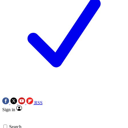
RSS
Sign in
Search