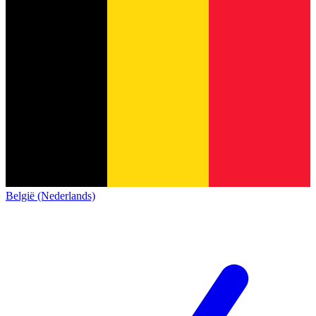
België (Nederlands)