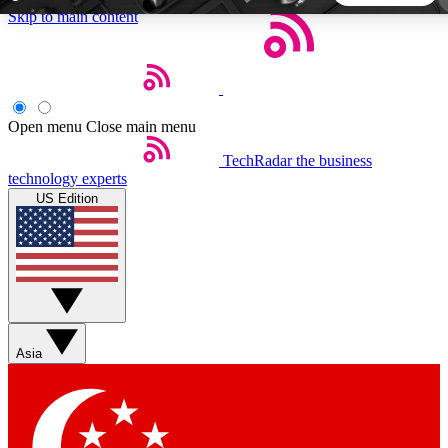
Skip to main content
5
24/7
44K+
EXCLUSIVE PERKS
INSIDER INSIGHTS
ACTIVE MEMBERS
Open menu
Close main menu
TechRadar
the business
Weekly newsletters
Commenting a
technology experts
Get daily news, weekly deals and the
Join the conversation,
US Edition
week’s top tech stories
thoughts and get exp
BECOME A TECHRADAR INSIDER
Sign up with your email below to instantly access member
features, newsletters and exclusive Insider perks
Asia