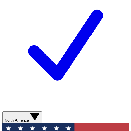
North America