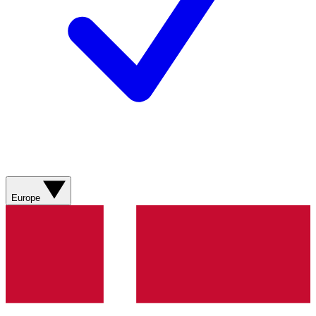
Europe