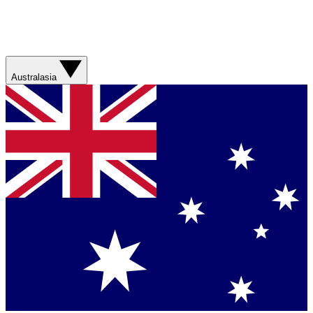
Australasia