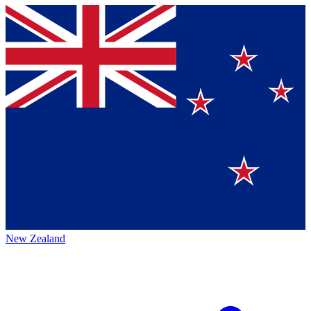
New Zealand