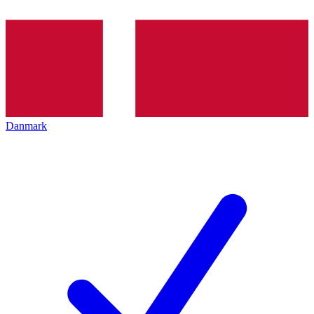
Danmark