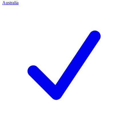
Australia