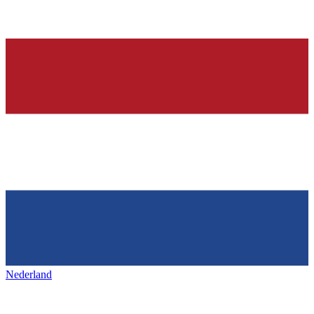
Nederland