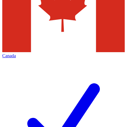
Canada