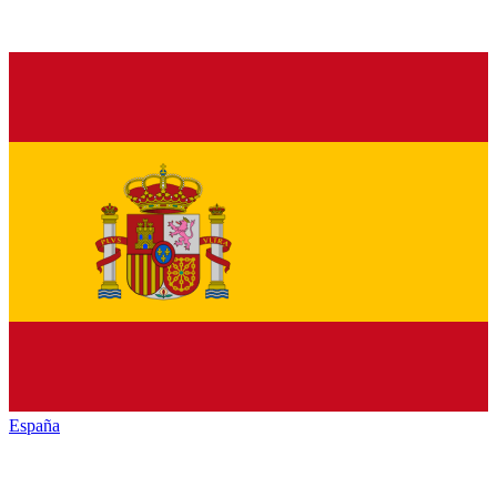
España