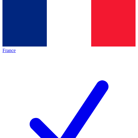
France