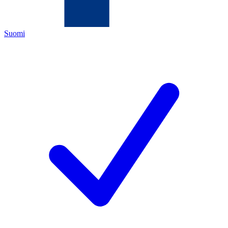
Suomi