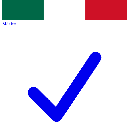
México