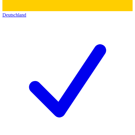
Deutschland