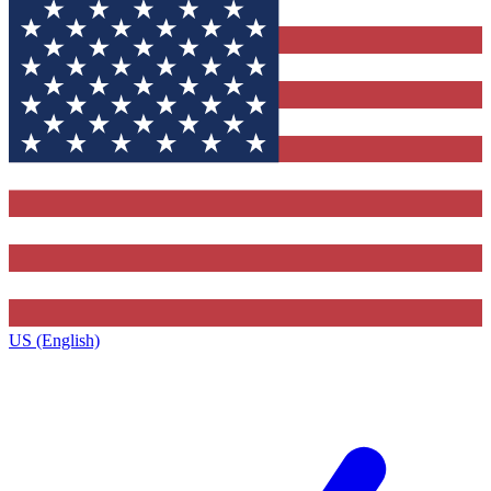
US (English)