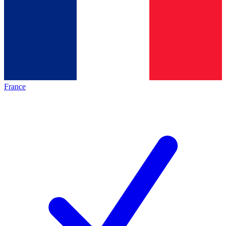
France