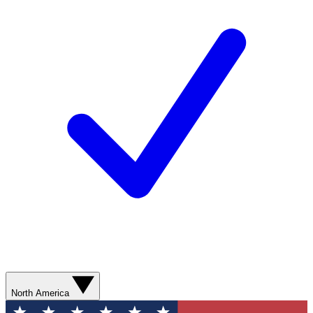
North America