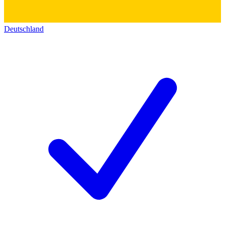
Deutschland