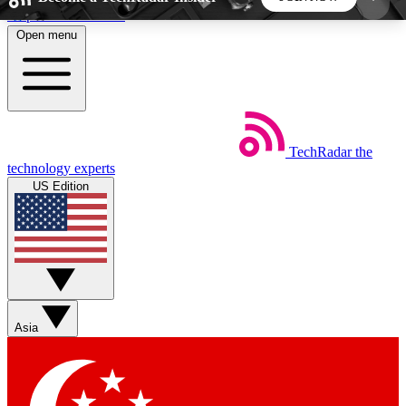
Skip to main content
Open menu
5
24/7
44K+
EXCLUSIVE PERKS
INSIDER INSIGHTS
ACTIVE MEMBERS
TechRadar
the
Weekly newsletters
Commenting a
technology experts
Get daily news, weekly deals and the
Join the conversation,
US Edition
week’s top tech stories
thoughts and get exp
BECOME A TECHRADAR INSIDER
Sign up with your email below to instantly access
member features, newsletters and exclusive Insider
Asia
perks