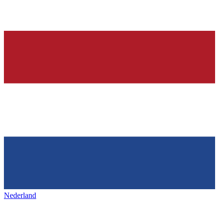
Nederland