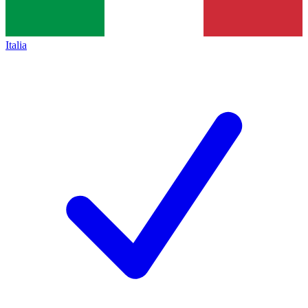
Italia