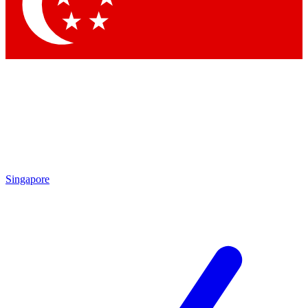
Contact me with news and offers from other Future
brands
By submitting your information you agree to the
Terms & Conditions
and
Privacy Policy
and are aged 16 or over.
Singapore