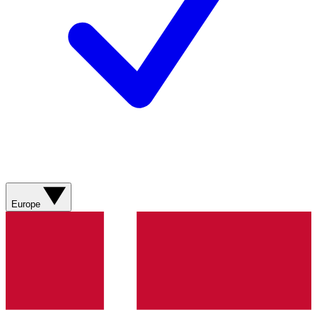
Europe