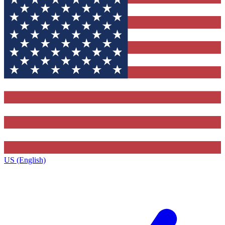
US (English)