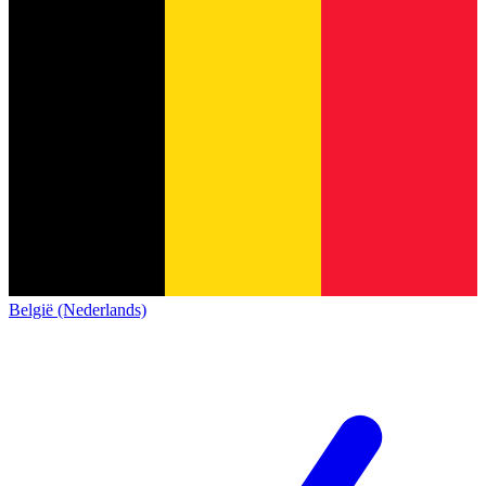
België (Nederlands)