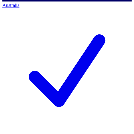
Australia