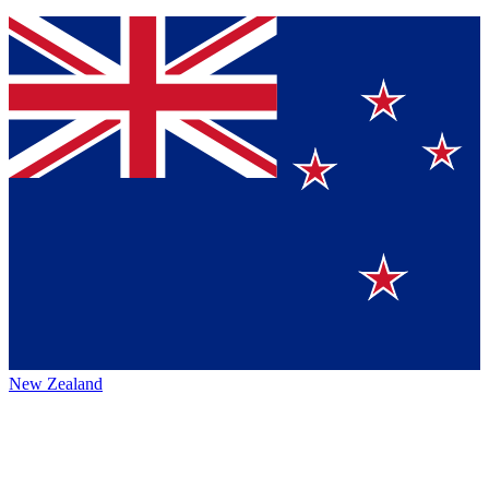
New Zealand