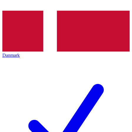
Danmark