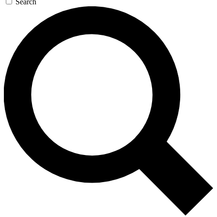
Search