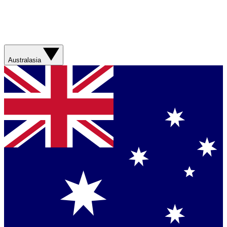
Australasia