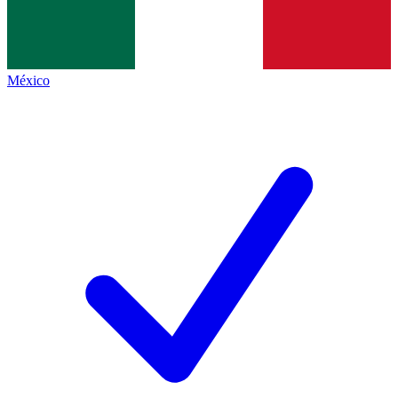
México