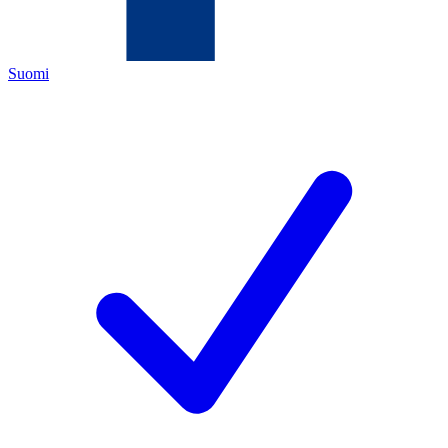
Suomi