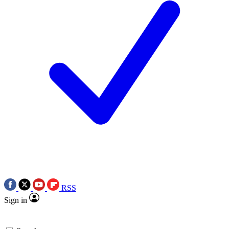
RSS
Sign in