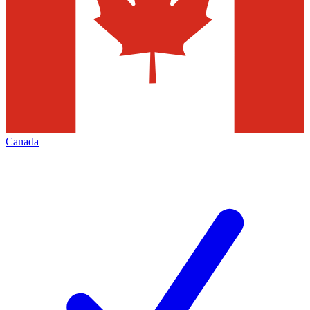
Canada