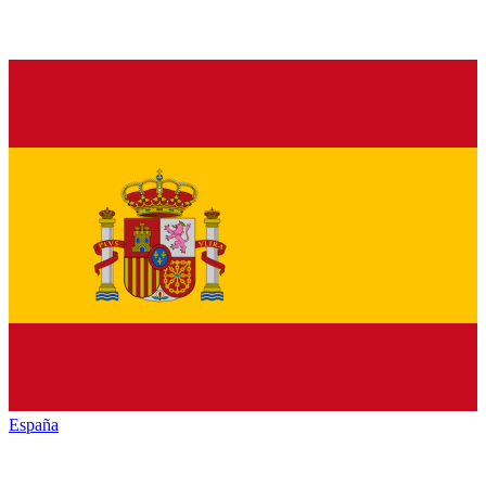
España