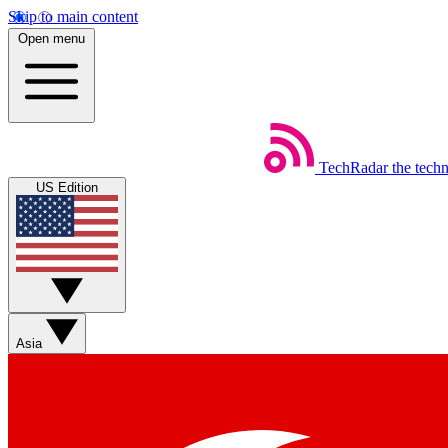
Skip to main content
Open menu
TechRadar
the tech
US Edition
Asia