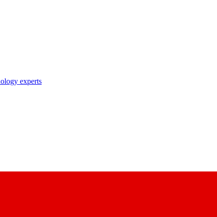
nology experts