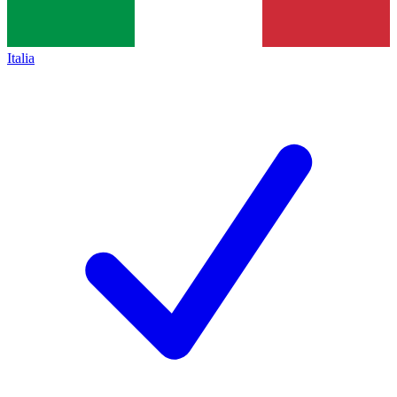
Italia