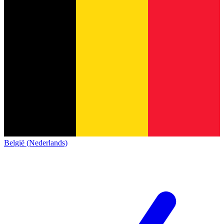
België (Nederlands)