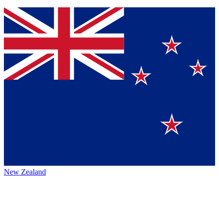
New Zealand