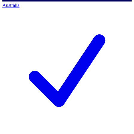
Australia