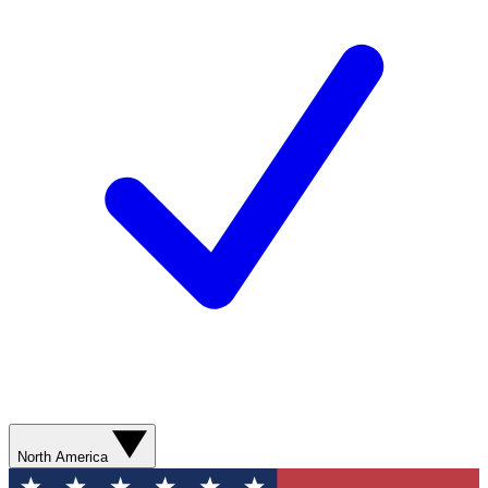
North America