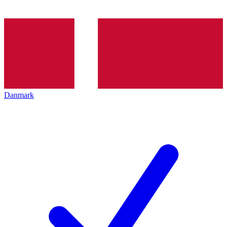
Danmark