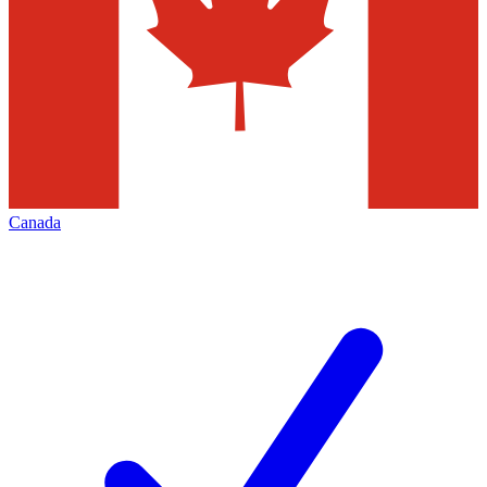
Canada