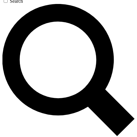
Search