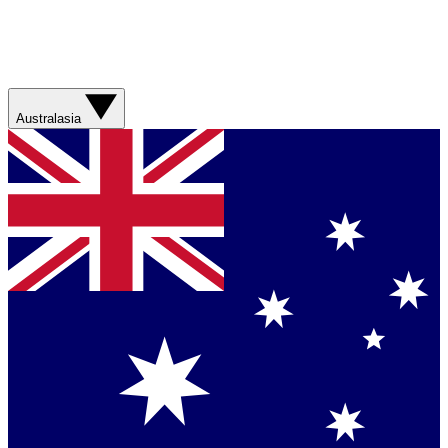
Australasia