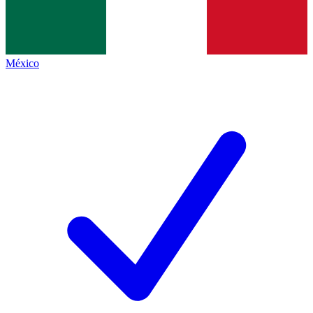
México