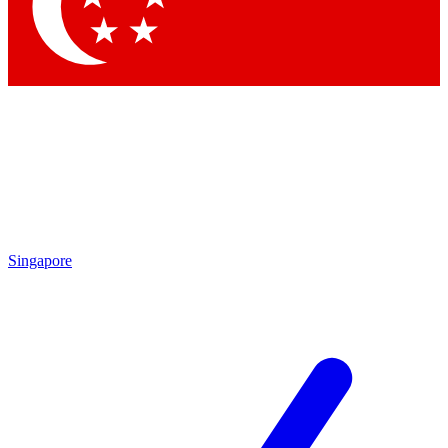
Contact me with news and offers from other Future
brands
By submitting your information you agree to the
Terms & Conditions
and
Privacy Policy
and are aged 16 or over.
Singapore