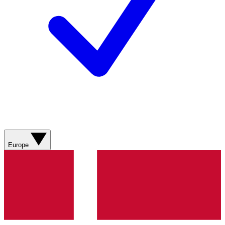
Europe