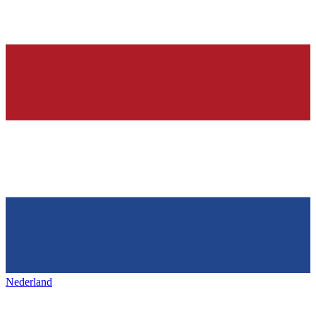
Nederland