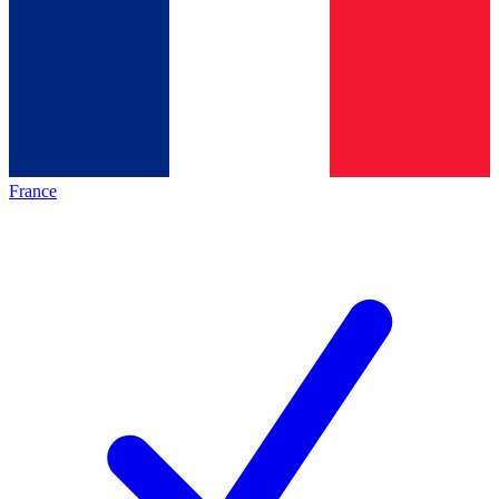
France