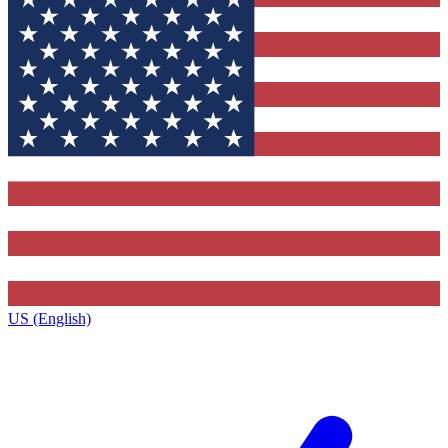
US (English)