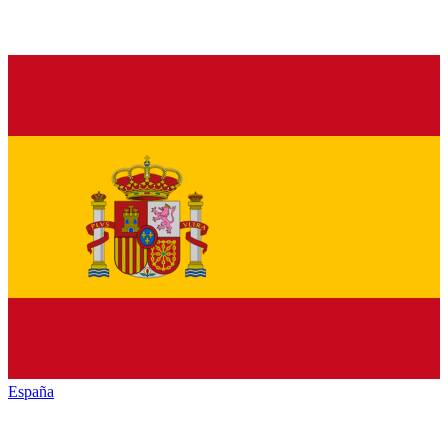
España