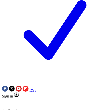
RSS
Sign in