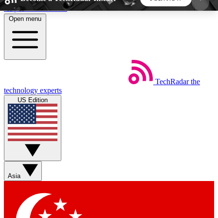
Skip to main content
Open menu
5
24/7
44K+
EXCLUSIVE PERKS
INSIDER INSIGHTS
ACTIVE MEMBERS
TechRadar
the
Weekly newsletters
Commenting a
technology experts
Get daily news, weekly deals and the
Join the conversation,
US Edition
week’s top tech stories
thoughts and get exp
BECOME A TECHRADAR INSIDER
Sign up with your email below to instantly access
member features, newsletters and exclusive Insider
Asia
perks