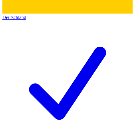
Deutschland