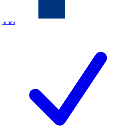
Suomi