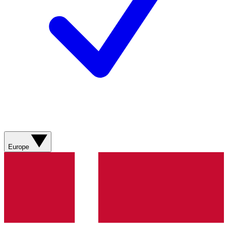
Europe