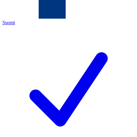
Suomi