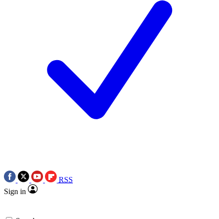
RSS
Sign in