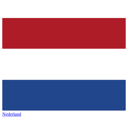
Nederland