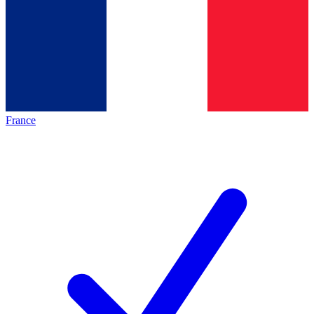
France