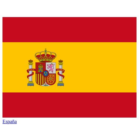
España