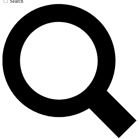
Search