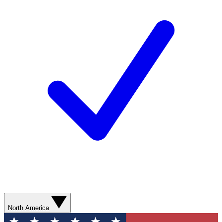
North America