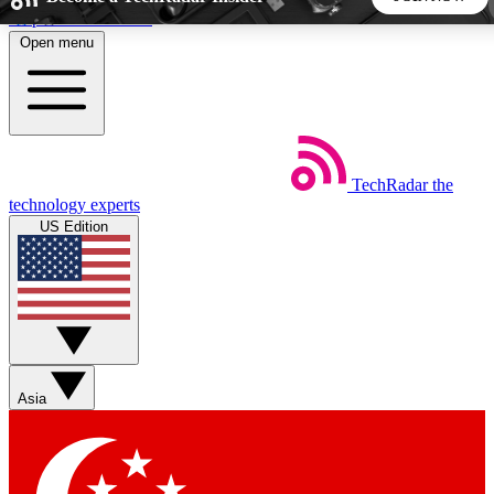
Skip to main content
Open menu
5
24/7
44K+
EXCLUSIVE PERKS
INSIDER INSIGHTS
ACTIVE MEMBERS
TechRadar
the
Weekly newsletters
Commenting a
technology experts
Get daily news, weekly deals and the
Join the conversation,
US Edition
week’s top tech stories
thoughts and get exp
BECOME A TECHRADAR INSIDER
Sign up with your email below to instantly access member
features, newsletters and exclusive Insider perks
Asia