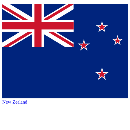
New Zealand