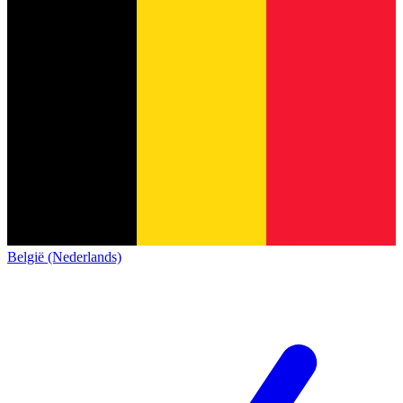
België (Nederlands)