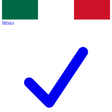
México