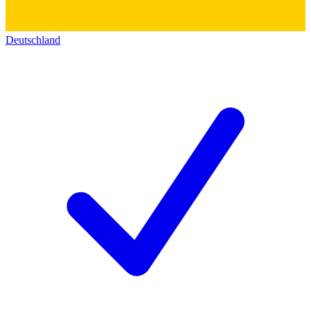
Deutschland