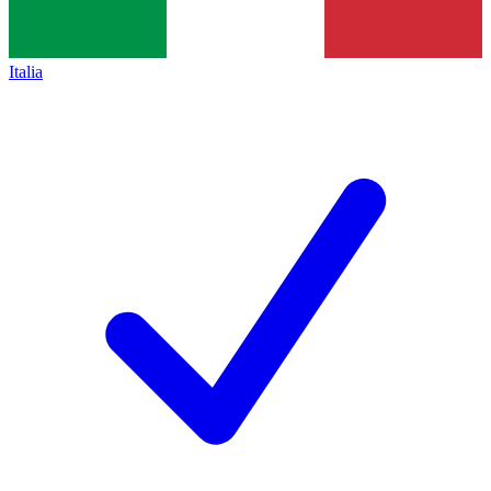
Italia