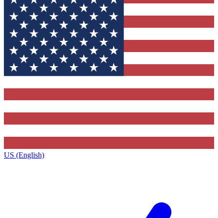
US (English)