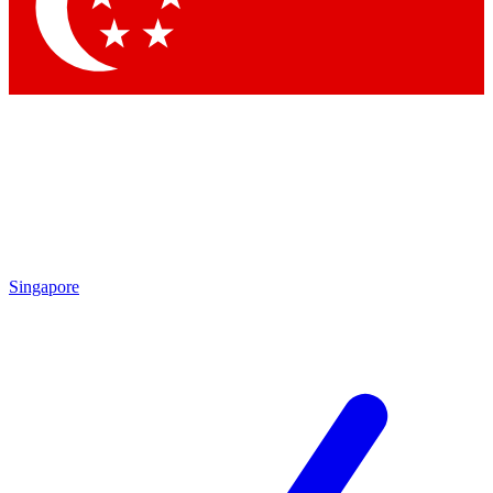
Contact me with news and offers from other Future brands
By submitting your information you agree to the
Terms & Conditions
and
Privacy Policy
and are aged 16 or over.
Singapore