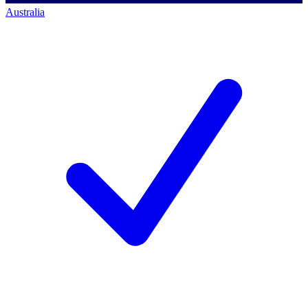
Australia