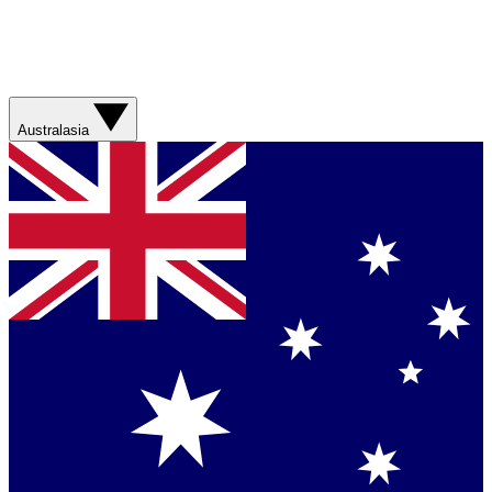
Australasia