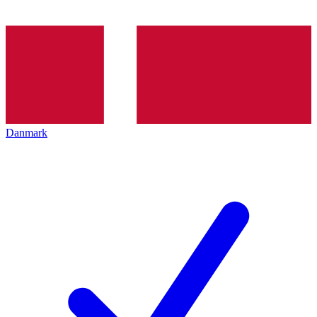
Danmark