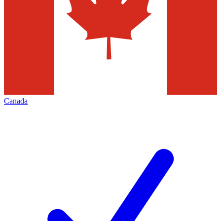
Canada