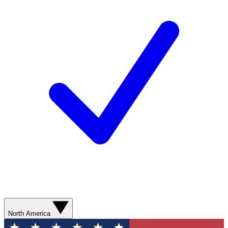
North America