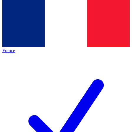
France