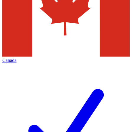
Canada