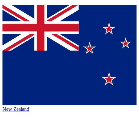
New Zealand