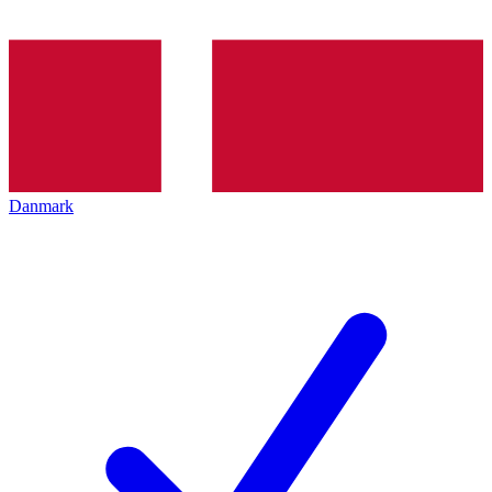
Danmark