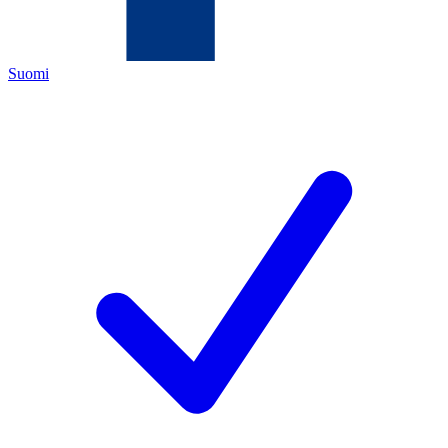
Suomi