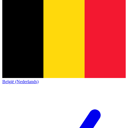
België (Nederlands)