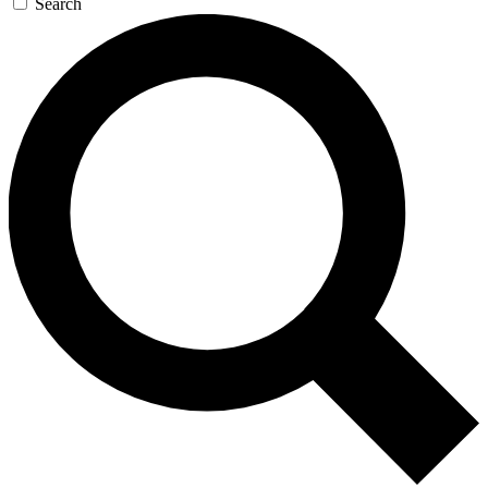
Search