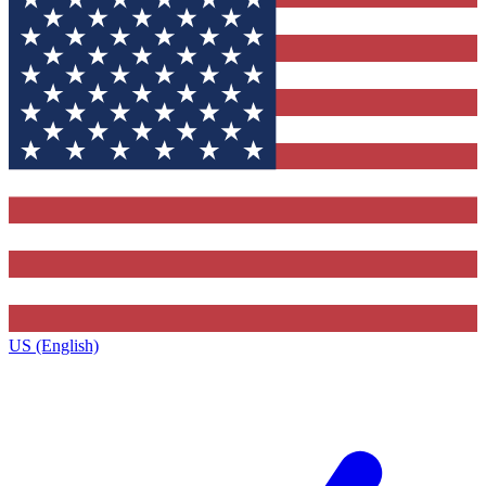
US (English)