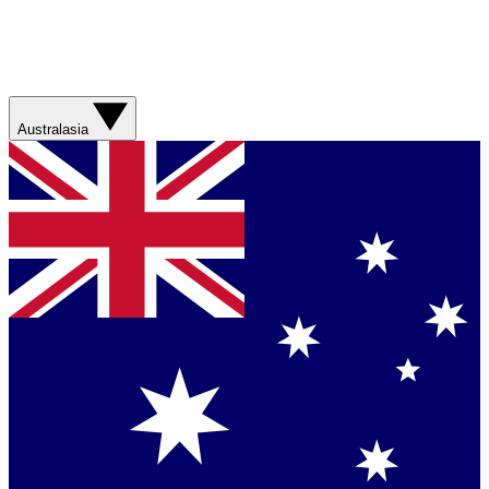
Australasia