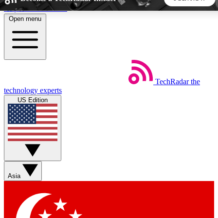
Skip to main content
Open menu
5
24/7
44K+
EXCLUSIVE PERKS
INSIDER INSIGHTS
ACTIVE MEMBERS
TechRadar
the
Weekly newsletters
Commenting a
technology experts
Get daily news, weekly deals and the
Join the conversation,
US Edition
week’s top tech stories
thoughts and get exp
BECOME A TECHRADAR INSIDER
Sign up with your email below to instantly access member
features, newsletters and exclusive Insider perks
Asia