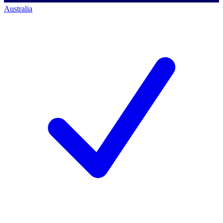
Australia