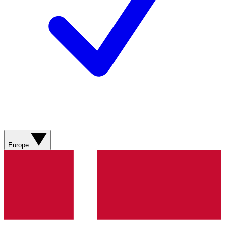
Europe