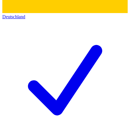
Deutschland