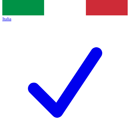
Italia