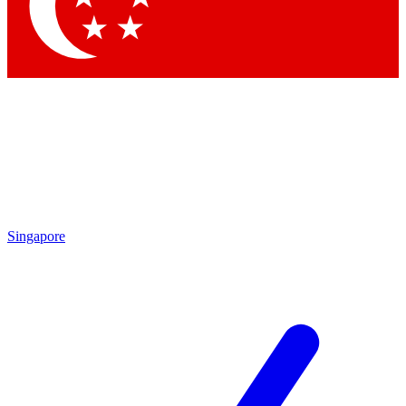
Contact me with news and offers from other Future brands
By submitting your information you agree to the
Terms & Conditions
and
Privacy Policy
and are aged 16 or over.
Singapore