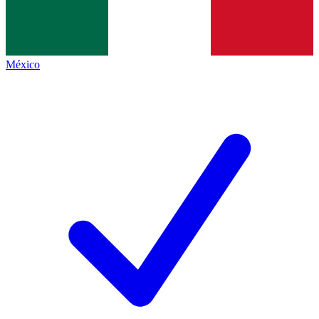
México