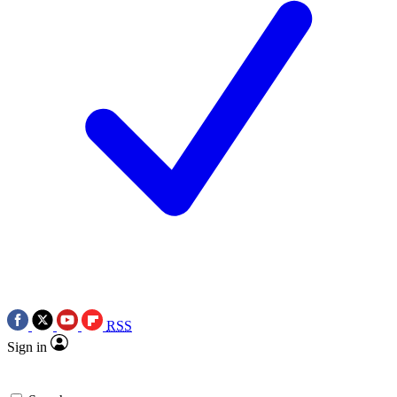
RSS
Sign in