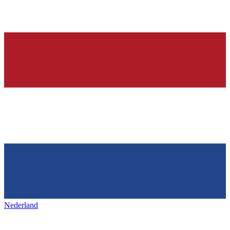
Nederland