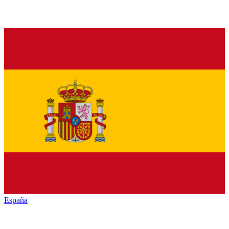
España