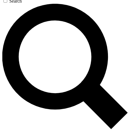
Search