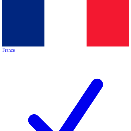
France