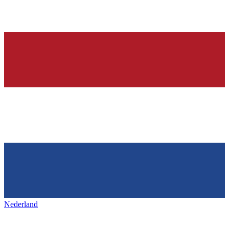
Nederland