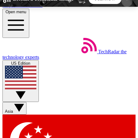
Skip to main content
Open menu
5
24/7
44K+
EXCLUSIVE PERKS
INSIDER INSIGHTS
ACTIVE MEMBERS
TechRadar
the
Weekly newsletters
Commenting a
technology experts
Get daily news, weekly deals and the
Join the conversation,
US Edition
week’s top tech stories
thoughts and get exp
BECOME A TECHRADAR INSIDER
Sign up with your email below to instantly access
member features, newsletters and exclusive Insider
Asia
perks