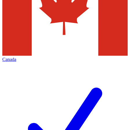
Canada