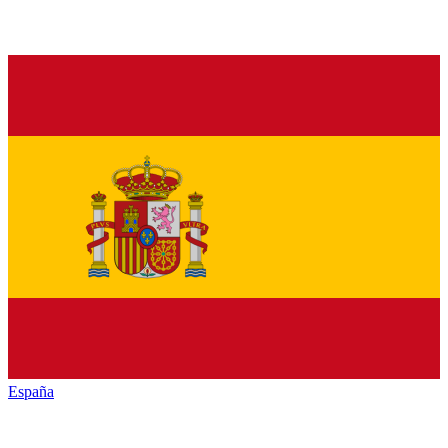
España