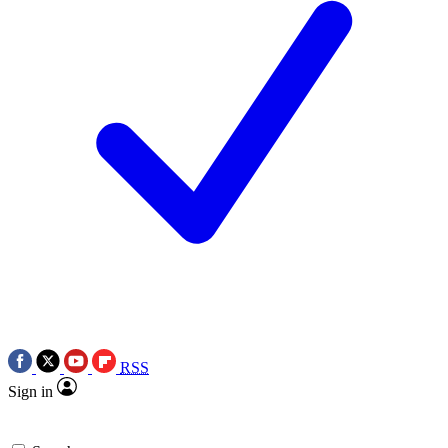
RSS
Sign in