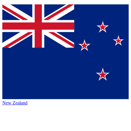
New Zealand