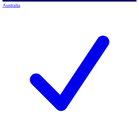
Australia