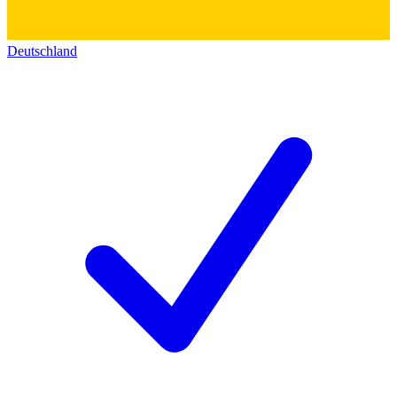
Deutschland