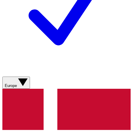
Europe