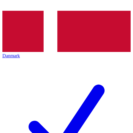
Danmark