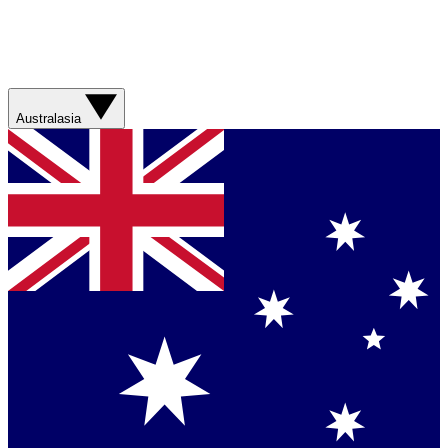
Australasia