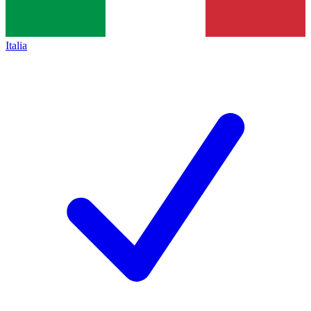
Italia