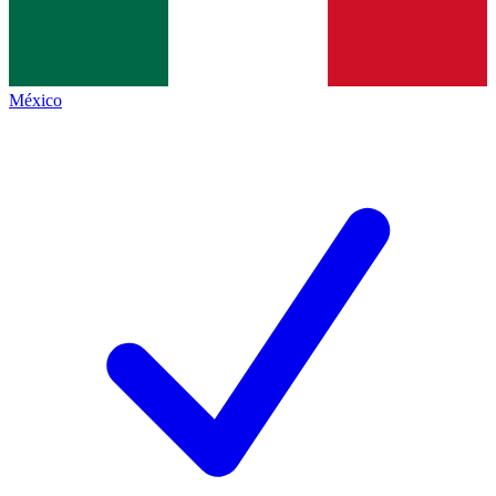
México