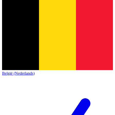
België (Nederlands)