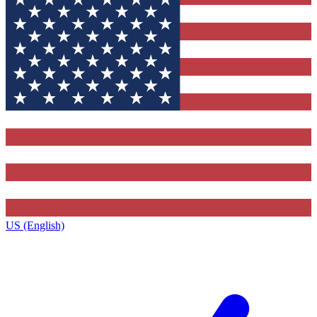
US (English)