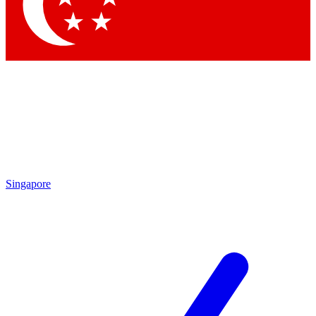
Contact me with news and offers from other Future
brands
By submitting your information you agree to the
Terms & Conditions
and
Privacy Policy
and are aged 16 or over.
Singapore