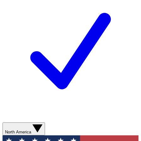
North America