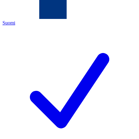
Suomi