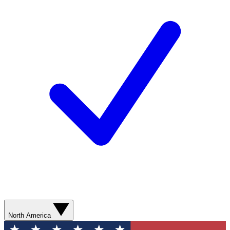
North America