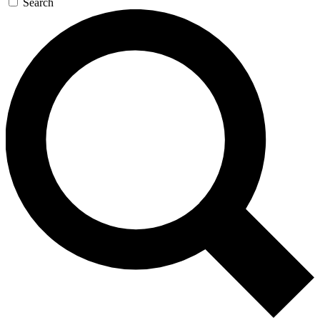
Search