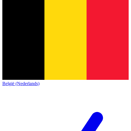
België (Nederlands)