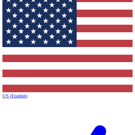
US (English)