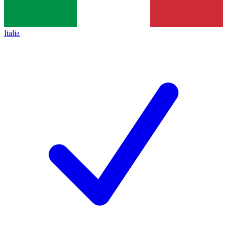
Italia