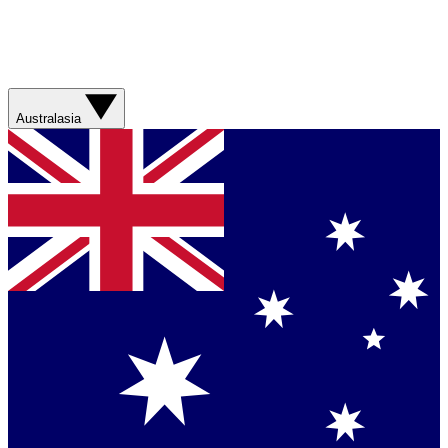
Australasia