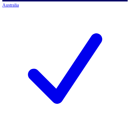
Australia