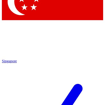
Contact me with news and offers from other Future brands
By submitting your information you agree to the
Terms & Conditions
and
Privacy Policy
and are aged 16 or over.
Singapore