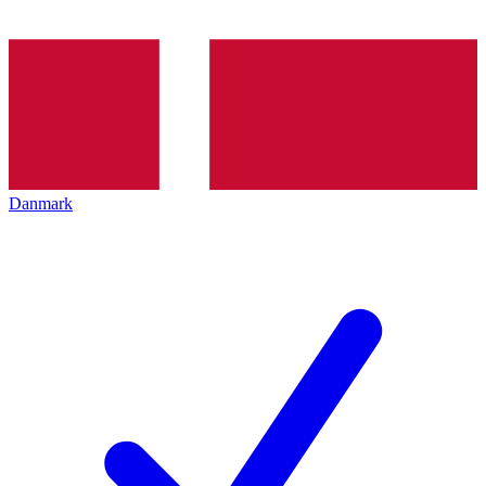
Danmark