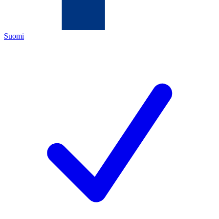
Suomi