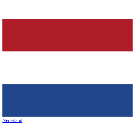
Nederland