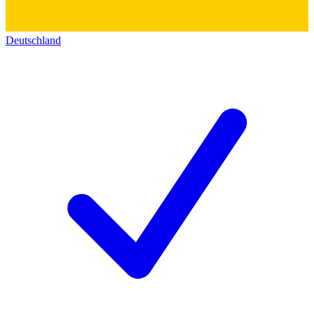
Deutschland