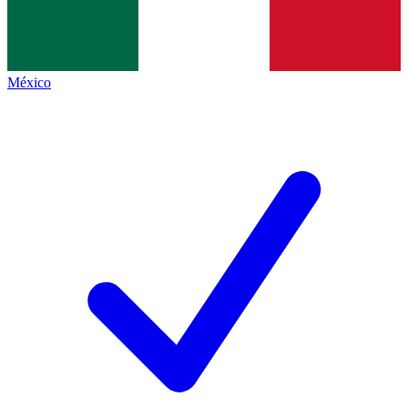
México