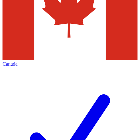
Canada