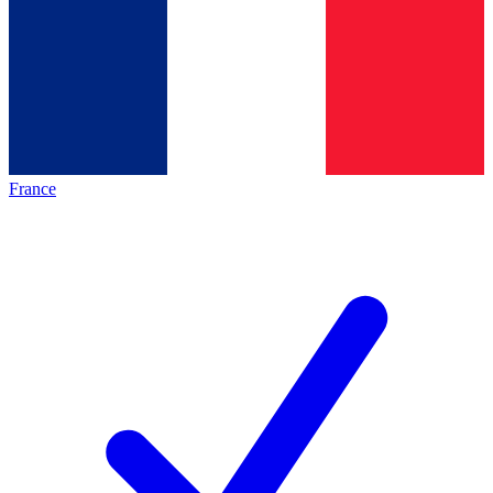
France