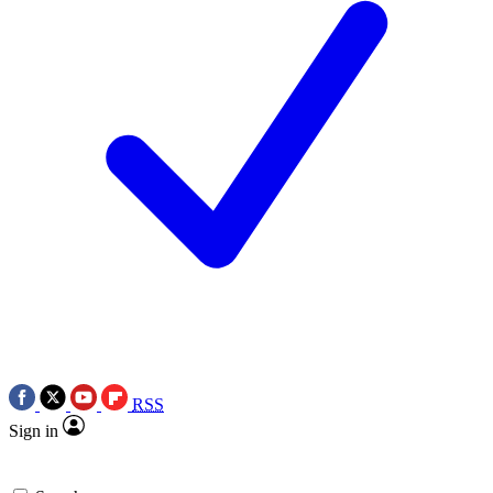
RSS
Sign in