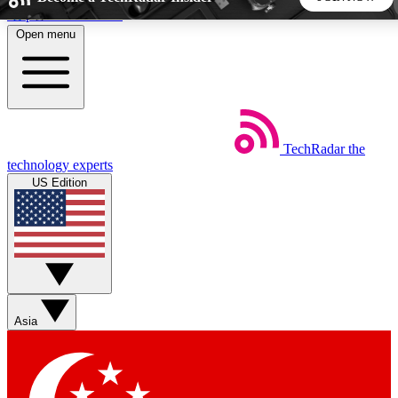
Skip to main content
Open menu
5
24/7
44K+
EXCLUSIVE PERKS
INSIDER INSIGHTS
ACTIVE MEMBERS
TechRadar
the
Weekly newsletters
Commenting a
technology experts
Get daily news, weekly deals and the
Join the conversation,
US Edition
week’s top tech stories
thoughts and get exp
BECOME A TECHRADAR INSIDER
Sign up with your email below to instantly access member
features, newsletters and exclusive Insider perks
Asia