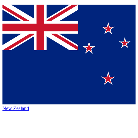
New Zealand