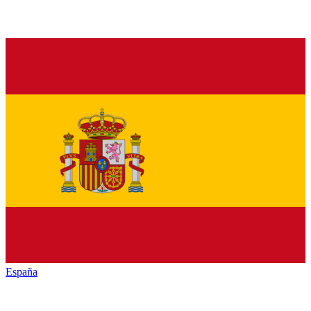
España