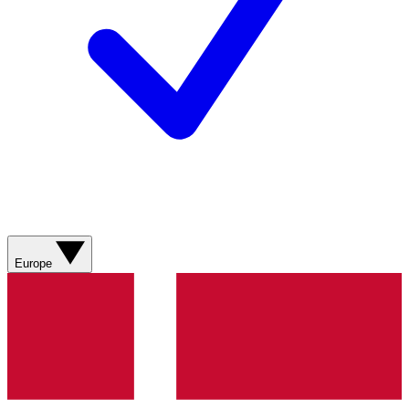
Europe