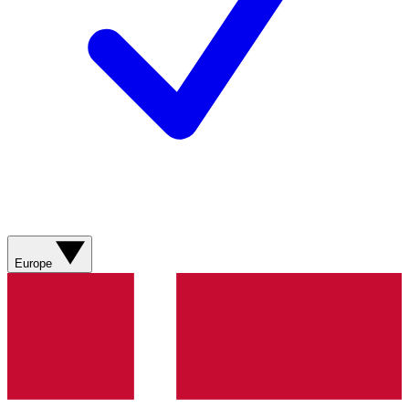
Europe