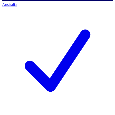
Australia