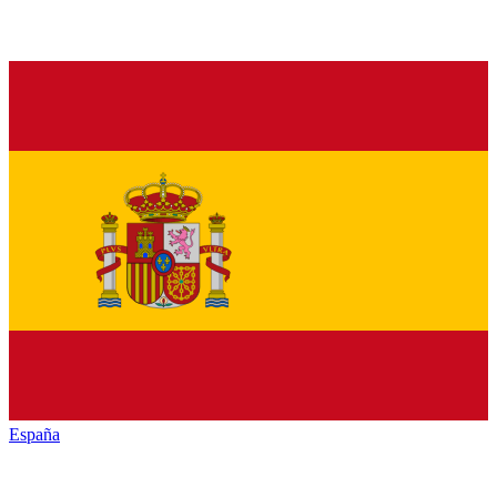
España