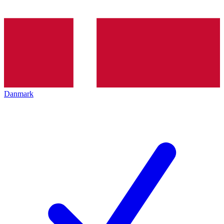
Danmark