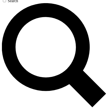
Search