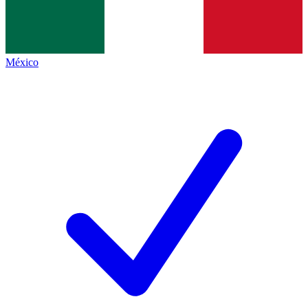
México