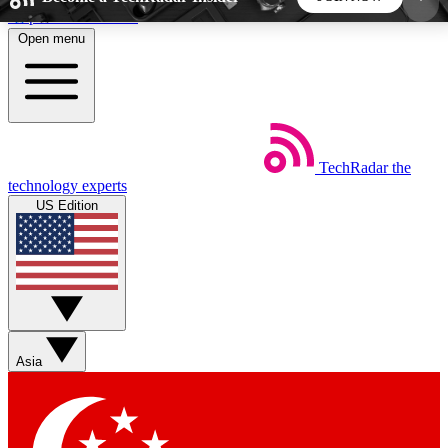
Skip to main content
Open menu
5
24/7
44K+
EXCLUSIVE PERKS
INSIDER INSIGHTS
ACTIVE MEMBERS
TechRadar
the
Weekly newsletters
Commenting a
technology experts
Get daily news, weekly deals and the
Join the conversation,
US Edition
week’s top tech stories
thoughts and get exp
BECOME A TECHRADAR INSIDER
Sign up with your email below to instantly access
member features, newsletters and exclusive Insider
Asia
perks