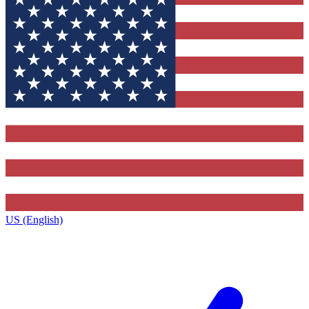
US (English)