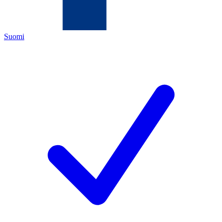
Suomi