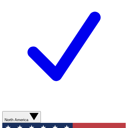
North America