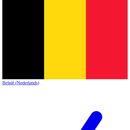
België (Nederlands)