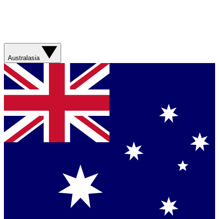
Australasia