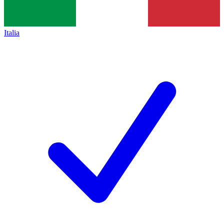
Italia