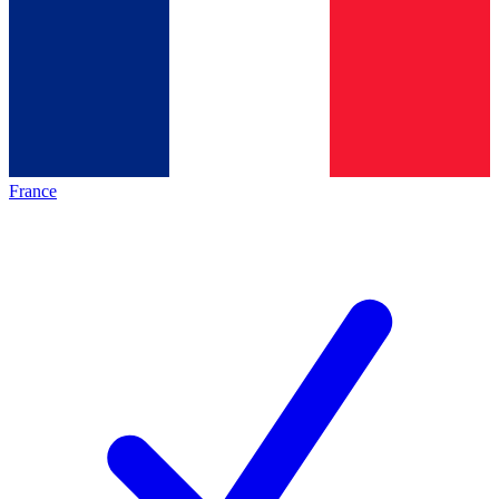
France