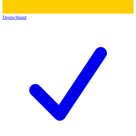
Deutschland