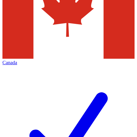
Canada