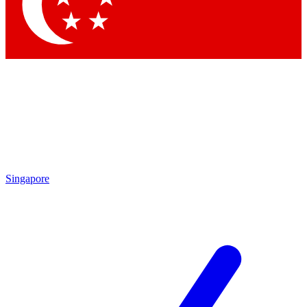
Contact me with news and offers from other Future
brands
By submitting your information you agree to the
Terms & Conditions
and
Privacy
Policy
and are aged 16 or over.
Singapore