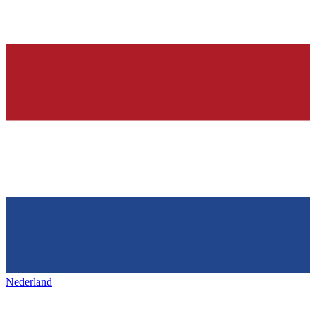
Nederland