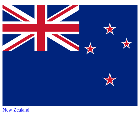
New Zealand