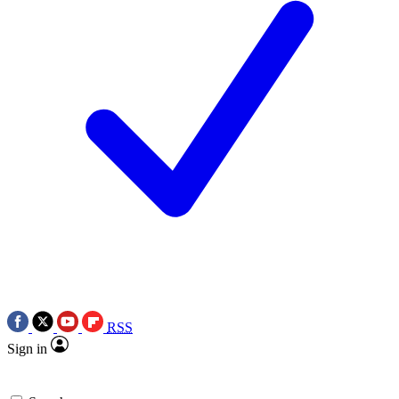
RSS
Sign in