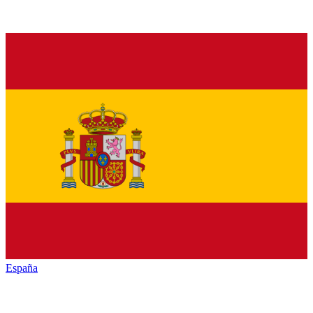
España