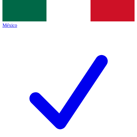
México