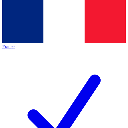
France