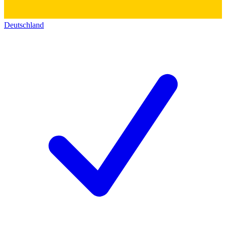
Deutschland