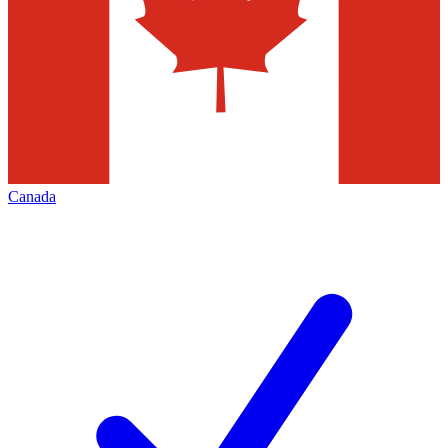
Canada