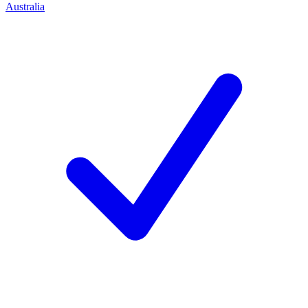
Australia