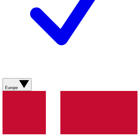
Europe