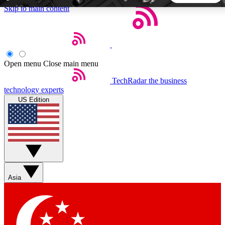
Skip to main content
5
24/7
44K+
EXCLUSIVE PERKS
INSIDER INSIGHTS
ACTIVE MEMBERS
Open menu
Close main menu
TechRadar
the business
Weekly newsletters
Commenting a
technology experts
Get daily news, weekly deals and the
Join the conversation,
US Edition
week’s top tech stories
thoughts and get exp
BECOME A TECHRADAR INSIDER
Sign up with your email below to instantly access member
features, newsletters and exclusive Insider perks
Asia