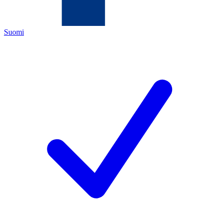
Suomi