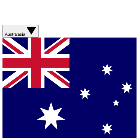
Australasia