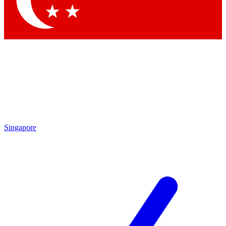
Contact me with news and offers from other Future brands
By submitting your information you agree to the
Terms & Conditions
and
Privacy Policy
and are aged 16 or over.
Singapore