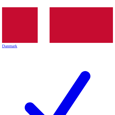
Danmark