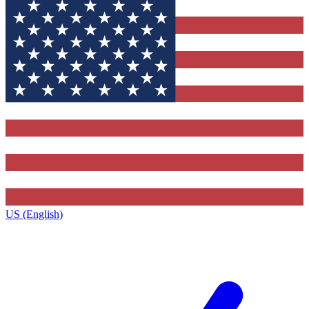
US (English)