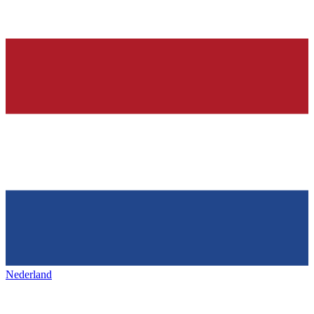
Nederland