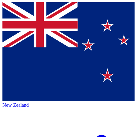
New Zealand