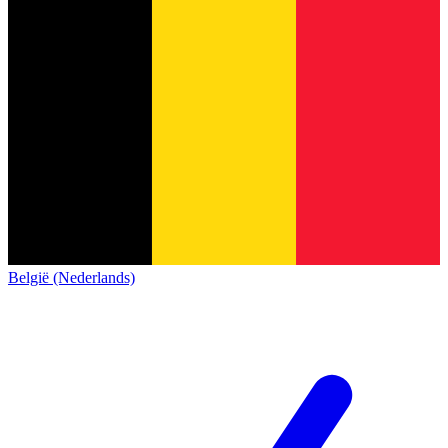
België (Nederlands)