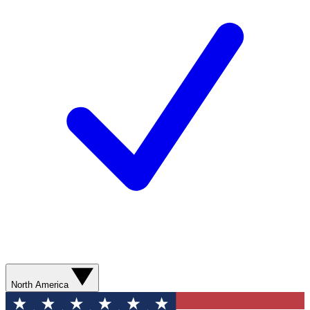
North America