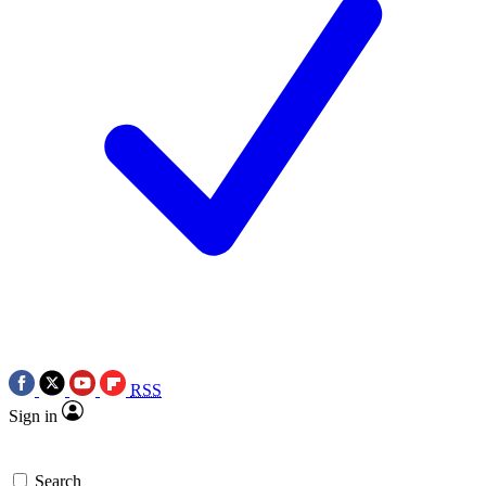
RSS
Sign in
Search