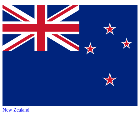
New Zealand