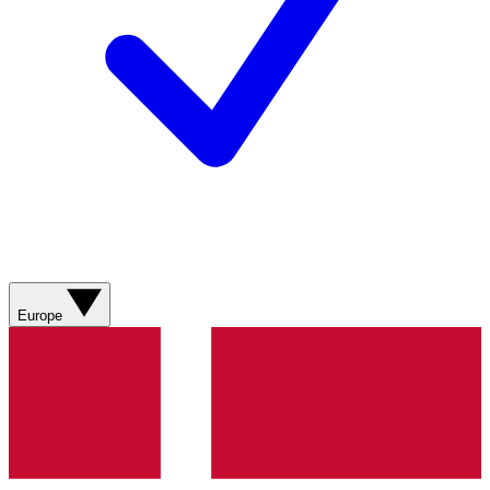
Europe