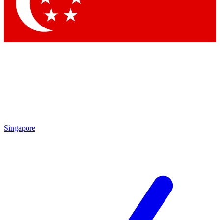
Contact me with news and offers from other Future brands
By submitting your information you agree to the
Terms & Conditions
and
Privacy Policy
and are aged 16 or over.
Singapore