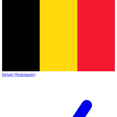
België (Nederlands)