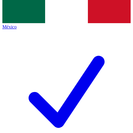
México