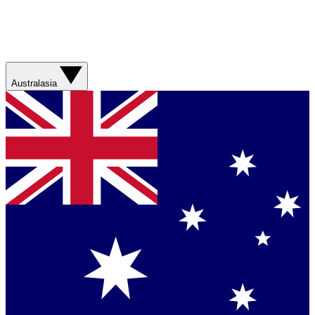
Australasia