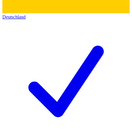
Deutschland