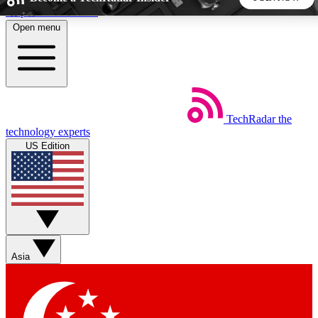
Skip to main content
Open menu
5
24/7
44K+
EXCLUSIVE PERKS
INSIDER INSIGHTS
ACTIVE MEMBERS
TechRadar
the
Weekly newsletters
Commenting a
technology experts
Get daily news, weekly deals and the
Join the conversation,
US Edition
week’s top tech stories
thoughts and get exp
BECOME A TECHRADAR INSIDER
Sign up with your email below to instantly access member
features, newsletters and exclusive Insider perks
Asia