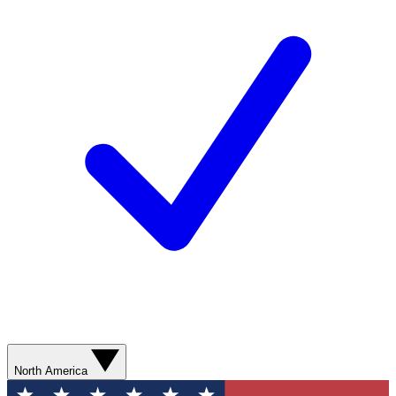
North America