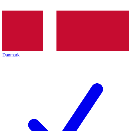
Danmark