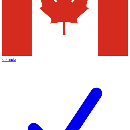
Canada