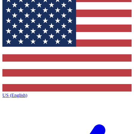
US (English)