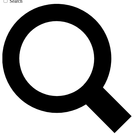
Search