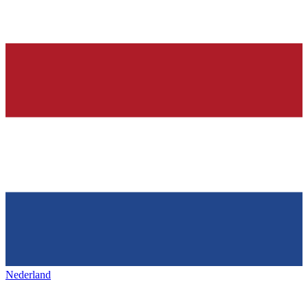
Nederland