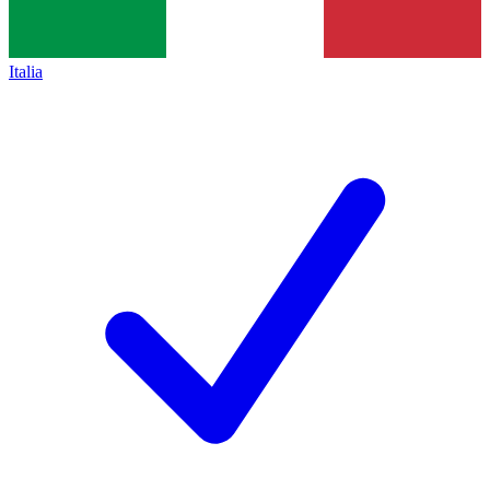
Italia