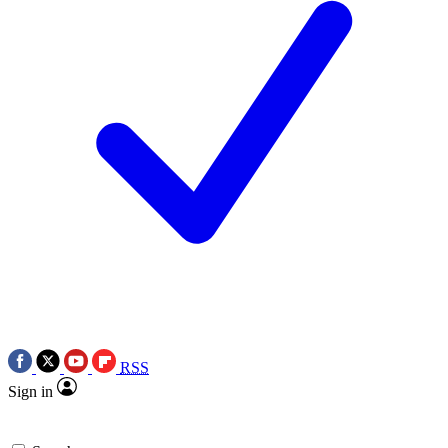
RSS
Sign in