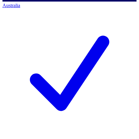
Australia