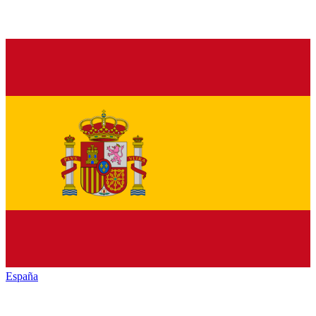
España