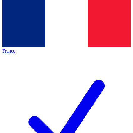
France