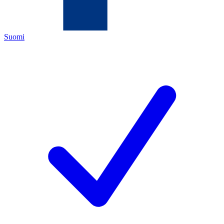
Suomi