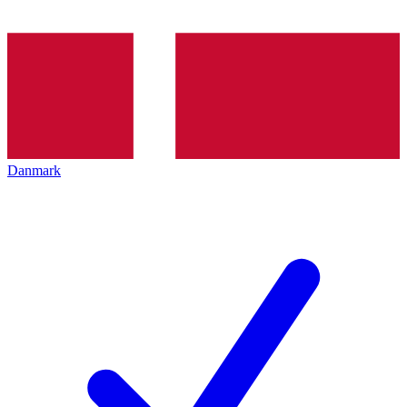
Danmark