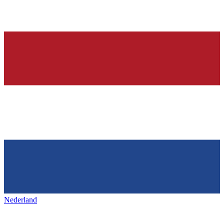
Nederland