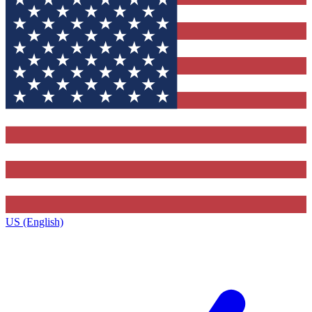
US (English)