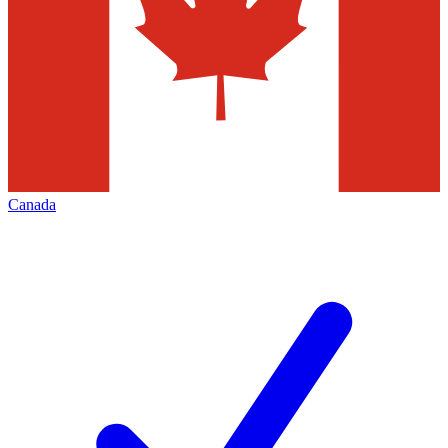
Canada