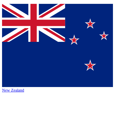
New Zealand