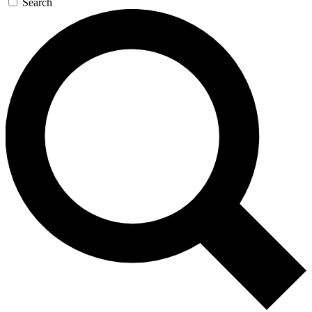
Search