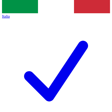
Italia