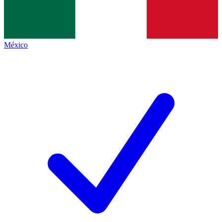
México