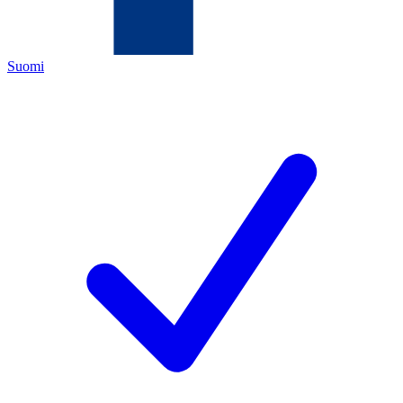
Suomi