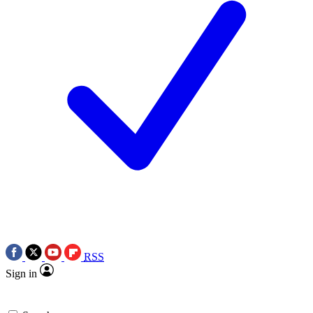
RSS
Sign in