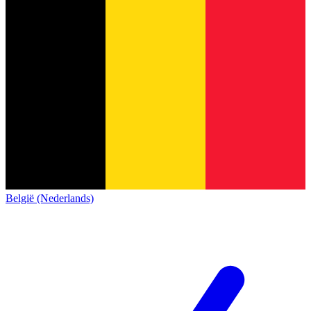
België (Nederlands)