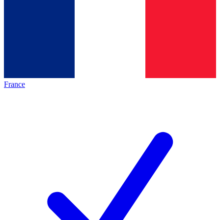
France