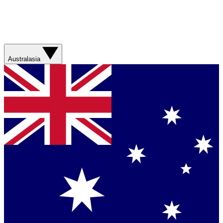
Australasia