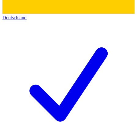
Deutschland