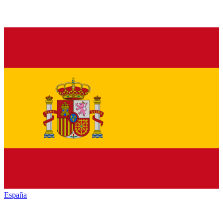
España