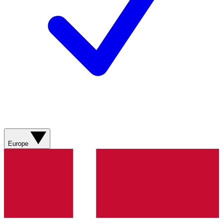
Europe