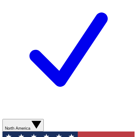
North America