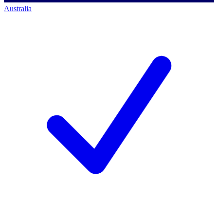
Australia