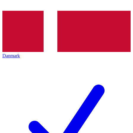
Danmark