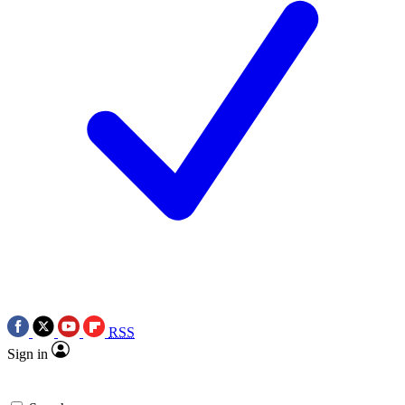
RSS
Sign in