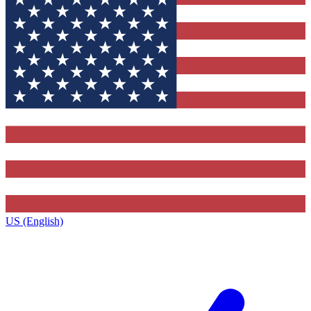
US (English)