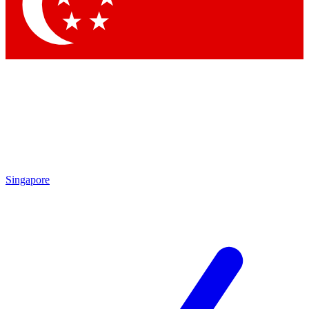
Contact me with news and offers from other Future brands
By submitting your information you agree to the
Terms & Conditions
and
Privacy Policy
and are aged 16 or over.
Singapore