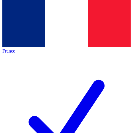
France