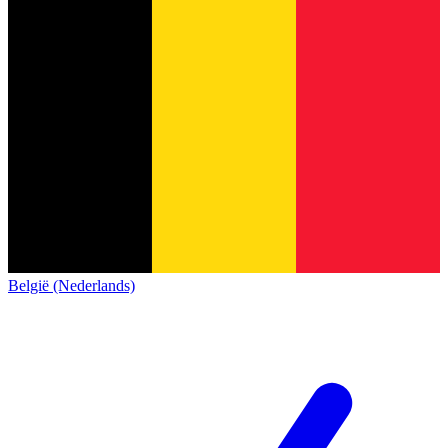
België (Nederlands)