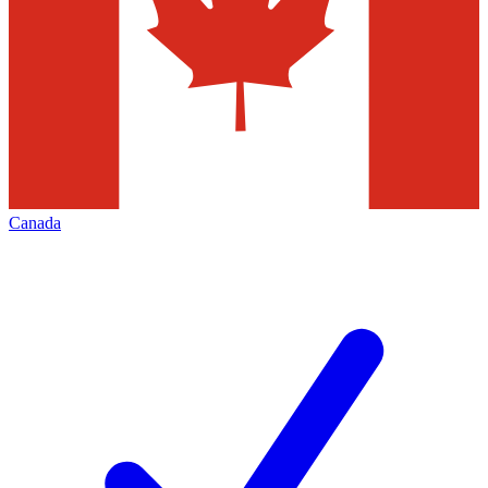
Canada