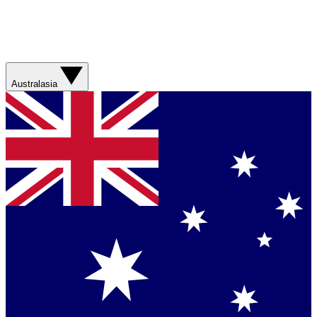
Australasia