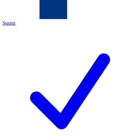
Suomi