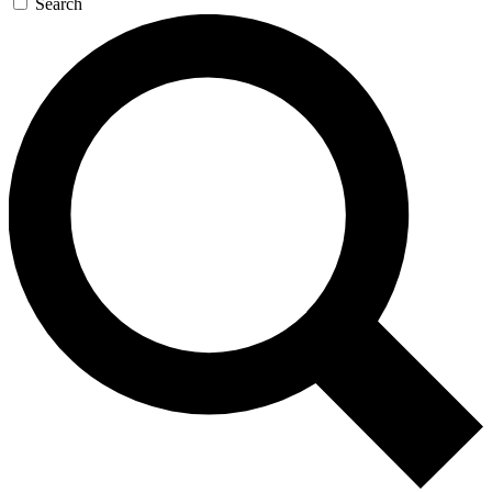
Search