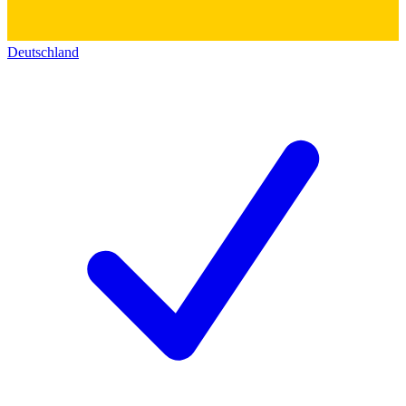
Deutschland