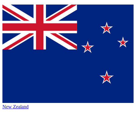
New Zealand