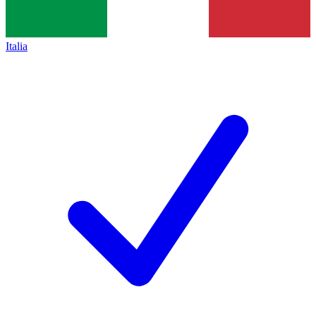
Italia