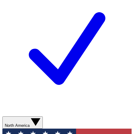
North America