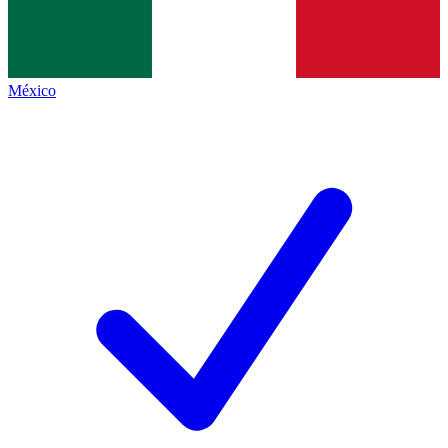
México