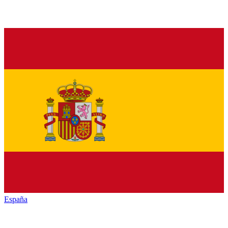
España