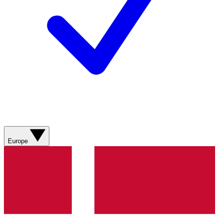
Europe