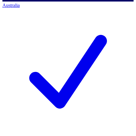
Australia