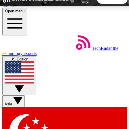
Skip to main content
Open menu
5
24/7
44K+
EXCLUSIVE PERKS
INSIDER INSIGHTS
ACTIVE MEMBERS
TechRadar
the
Weekly newsletters
Commenting a
technology experts
Get daily news, weekly deals and the
Join the conversation,
US Edition
week’s top tech stories
thoughts and get exp
BECOME A TECHRADAR INSIDER
Sign up with your email below to instantly access member
features, newsletters and exclusive Insider perks
Asia