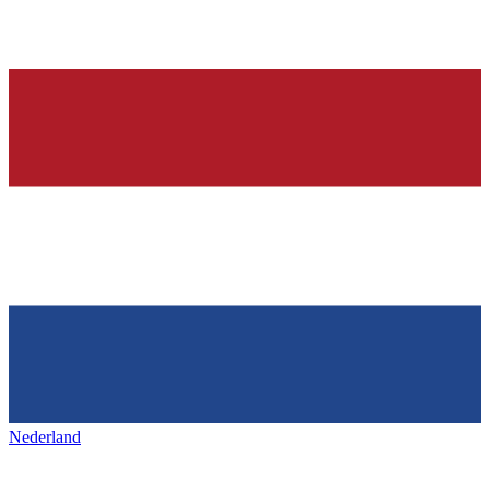
Nederland