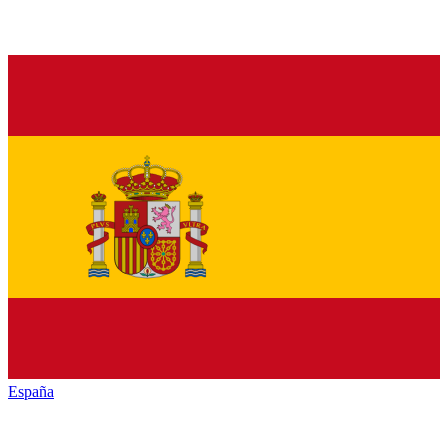
España