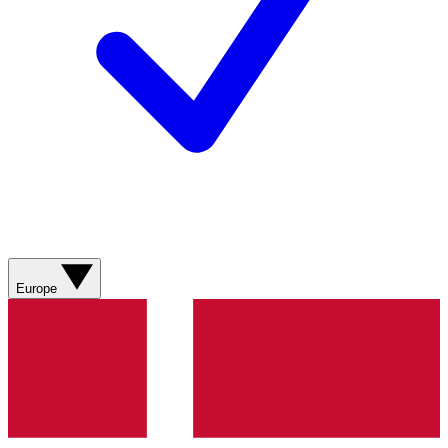
Europe