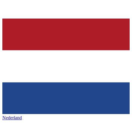
Nederland