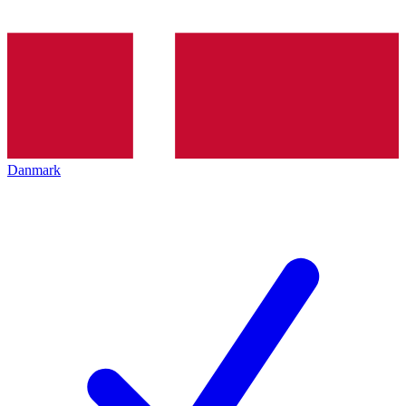
Danmark