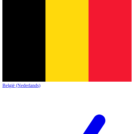
België (Nederlands)