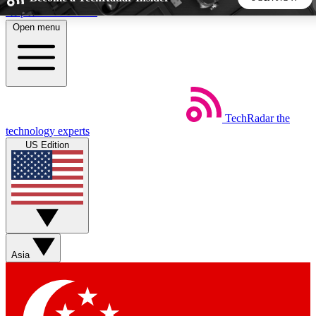
Skip to main content
Open menu
5
24/7
44K+
EXCLUSIVE PERKS
INSIDER INSIGHTS
ACTIVE MEMBERS
TechRadar
the
Weekly newsletters
Commenting a
technology experts
Get daily news, weekly deals and the
Join the conversation,
US Edition
week’s top tech stories
thoughts and get exp
BECOME A TECHRADAR INSIDER
Sign up with your email below to instantly access member
features, newsletters and exclusive Insider perks
Asia