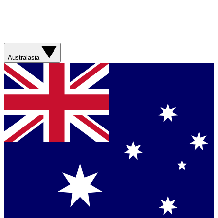
Australasia