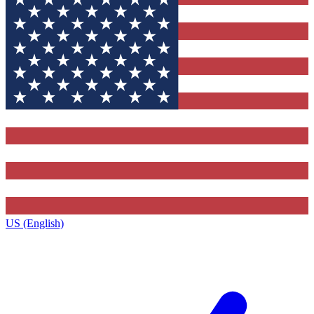
US (English)