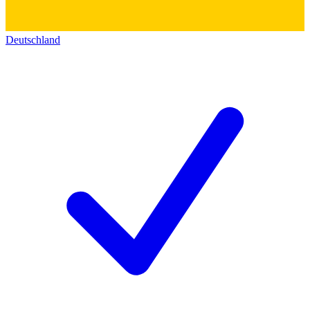
Deutschland