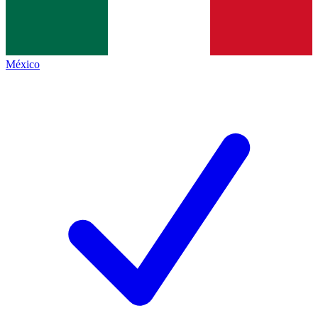
México