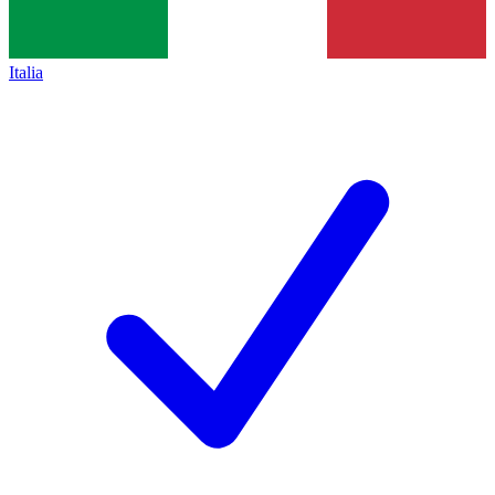
Italia