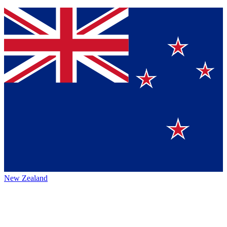
New Zealand