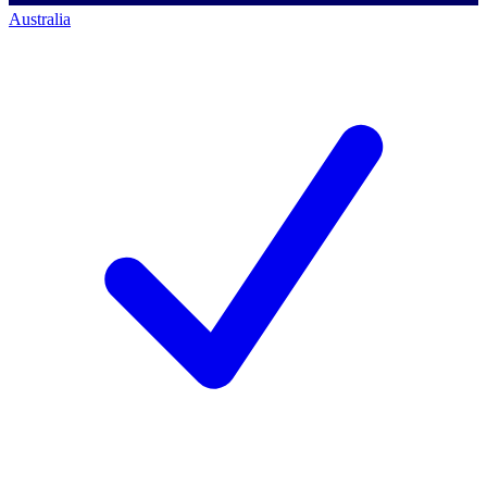
Australia