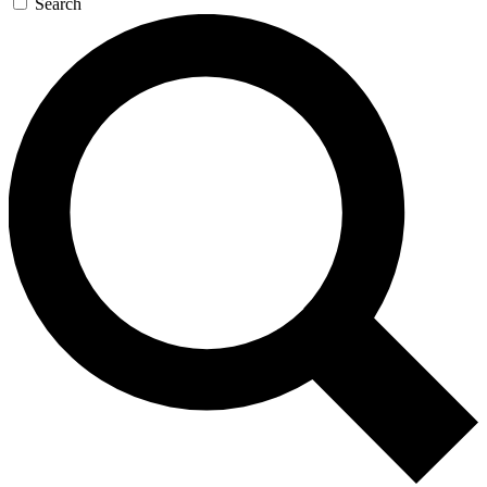
Search