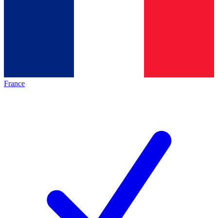
France