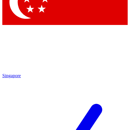
Contact me with news and offers from other Future brands
By submitting your information you agree to the
Terms & Conditions
and
Privacy Policy
and are aged 16 or over.
Singapore