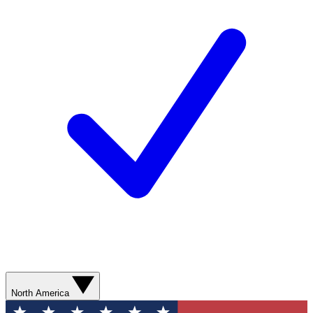
North America