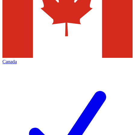
Canada