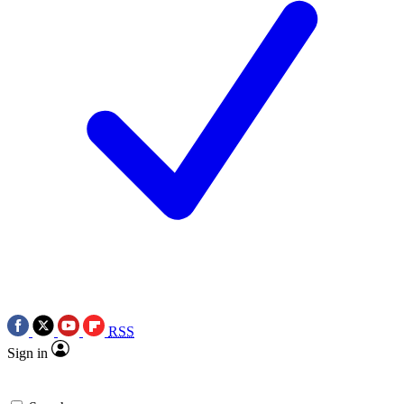
RSS
Sign in