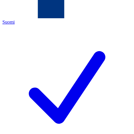
Suomi