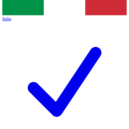
Italia