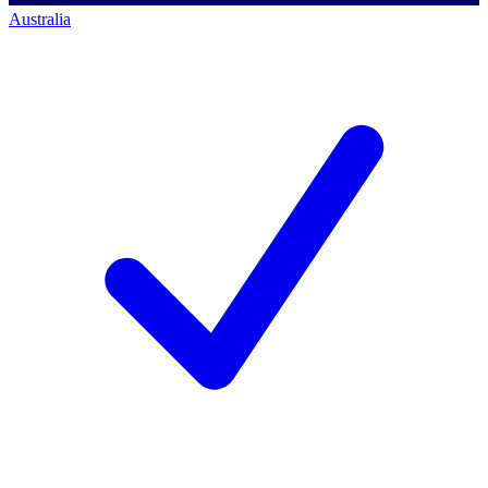
Australia