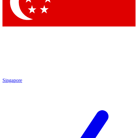
Contact me with news and offers from other Future brands
By submitting your information you agree to the
Terms & Conditions
and
Privacy Policy
and are aged 16 or over.
Singapore