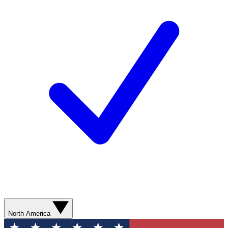
North America