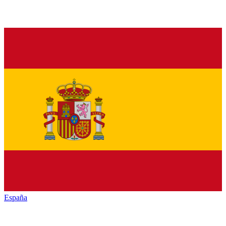
España