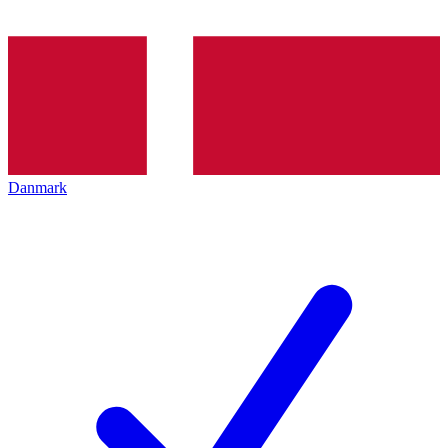
Danmark