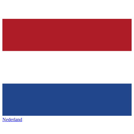
Nederland