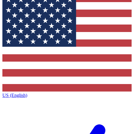
US (English)