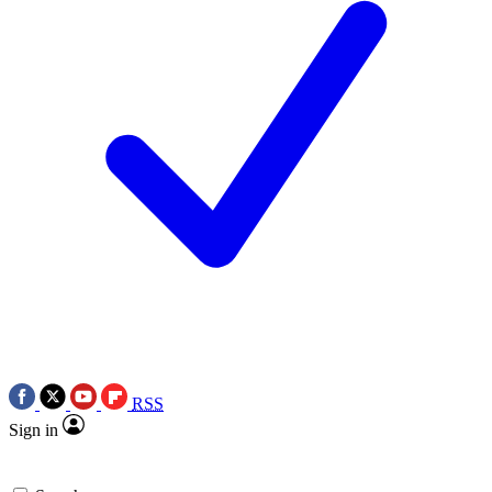
RSS
Sign in