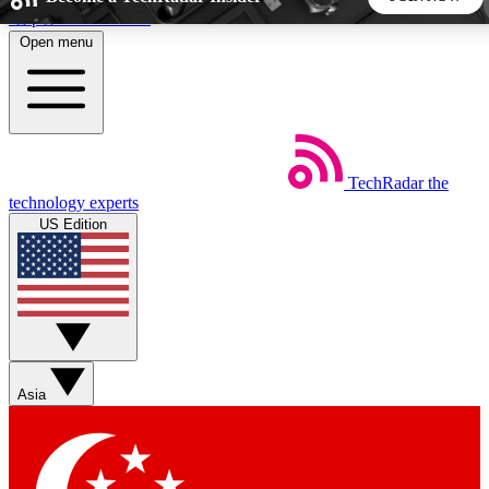
Skip to main content
Open menu
5
24/7
44K+
EXCLUSIVE PERKS
INSIDER INSIGHTS
ACTIVE MEMBERS
TechRadar
the
Weekly newsletters
Commenting a
technology experts
Get daily news, weekly deals and the
Join the conversation,
US Edition
week’s top tech stories
thoughts and get exp
BECOME A TECHRADAR INSIDER
Sign up with your email below to instantly access member
features, newsletters and exclusive Insider perks
Asia