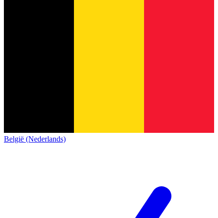
België (Nederlands)