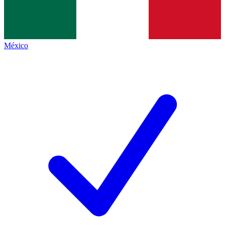
México