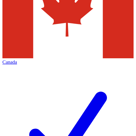
Canada