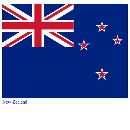
New Zealand