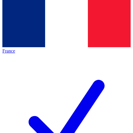
France