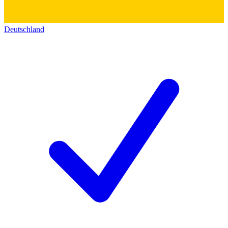
Deutschland