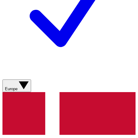
Europe