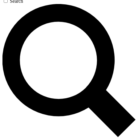
Search