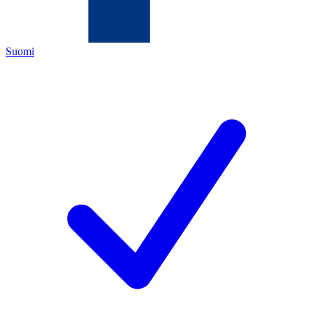
Suomi