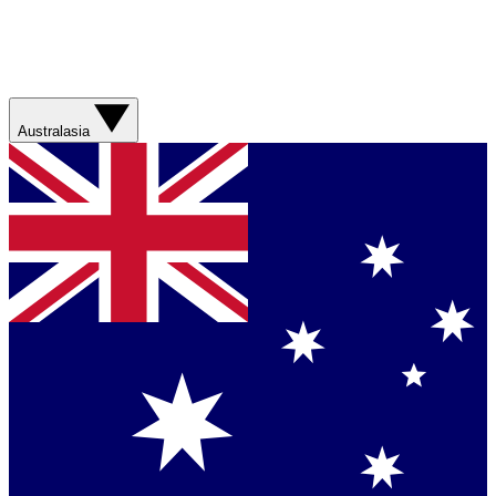
Australasia