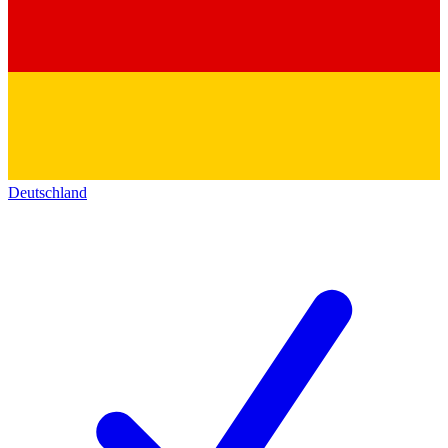
Deutschland