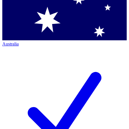
Australia