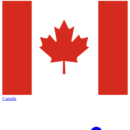
Canada