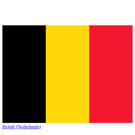
België (Nederlands)