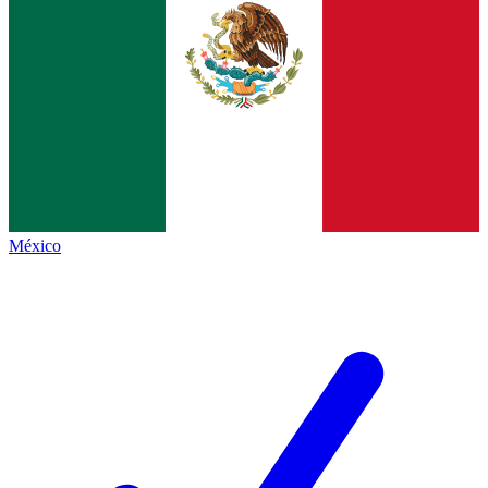
México