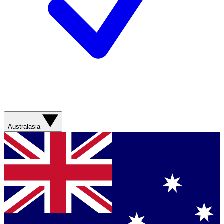
Australasia