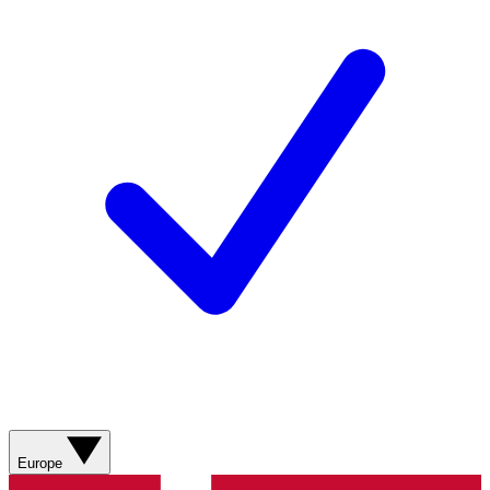
Europe