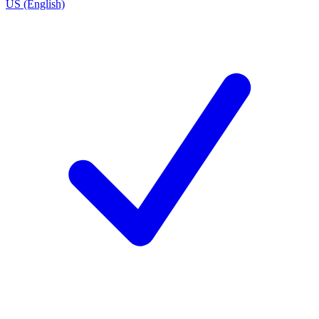
US (English)