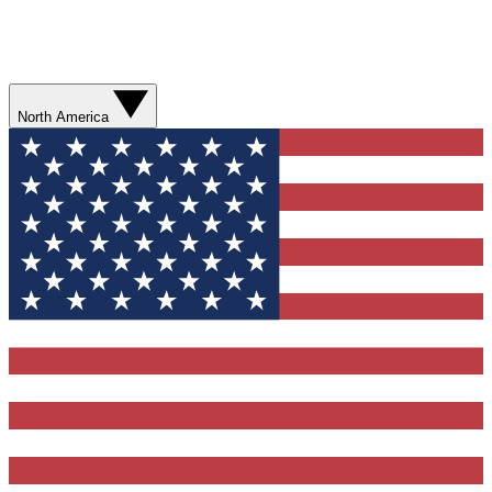
North America