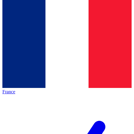
France