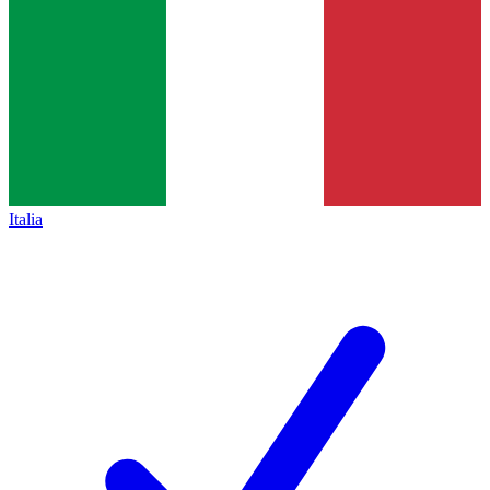
Italia