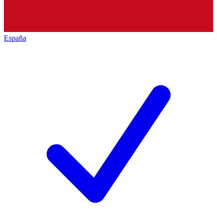
España