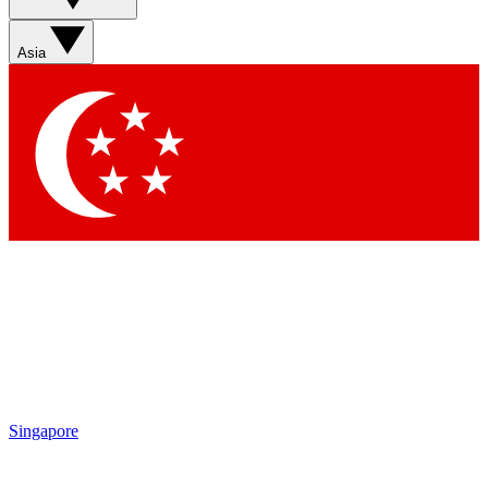
Contact me with news and offers from other Future brands
By submitting your information you agree to the
Terms & Conditions
and
Privacy Policy
and are aged 16 or over.
Asia
Singapore