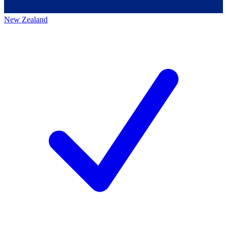
New Zealand