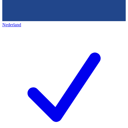
Nederland