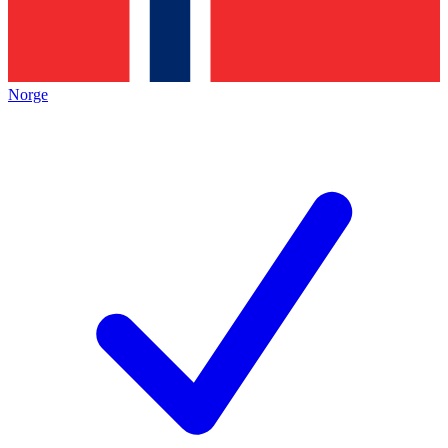
Norge