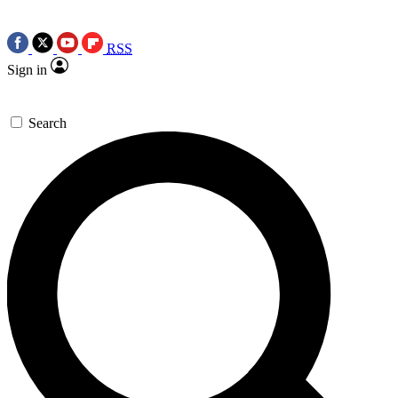
RSS
Sign in
Search