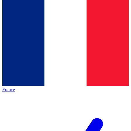
France