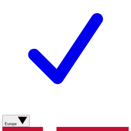
Europe