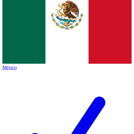
México