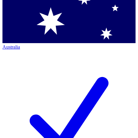
Australia