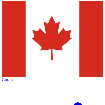
Canada