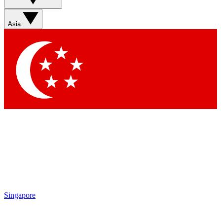
Sign up with your email below to instantly access member
features, newsletters and exclusive Insider perks
Asia
Contact me with news and offers from other Future brands
By submitting your information you agree to the
Terms & Conditions
and
Privacy Policy
and are aged 16 or over.
Singapore