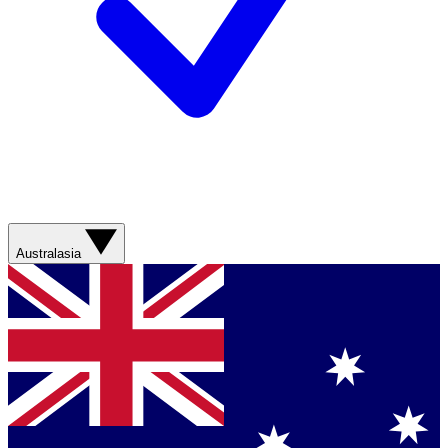
Australasia