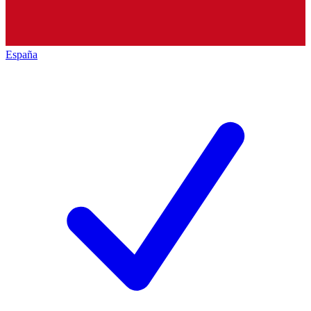
España