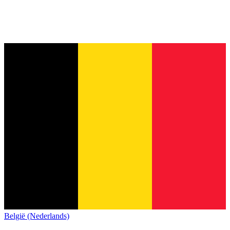
België (Nederlands)