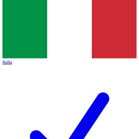
Italia