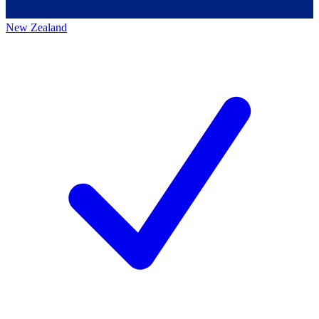
New Zealand