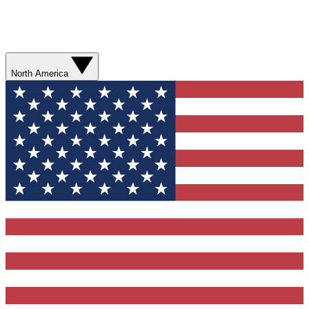
North America