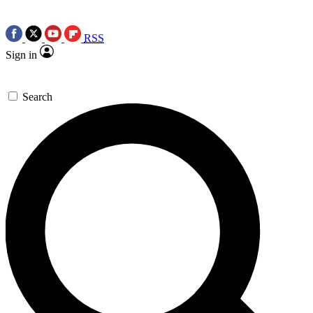
RSS
Sign in
Search