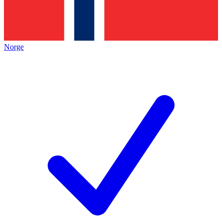
Norge