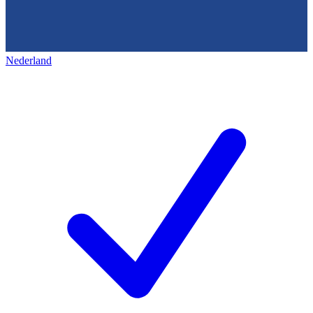
Nederland