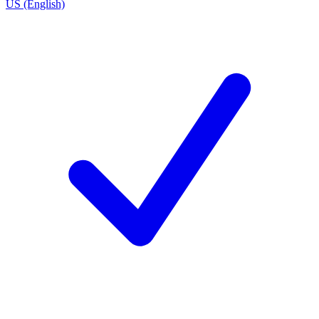
US (English)