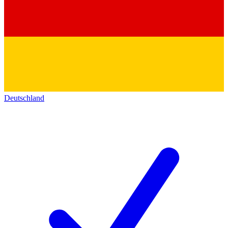
Deutschland