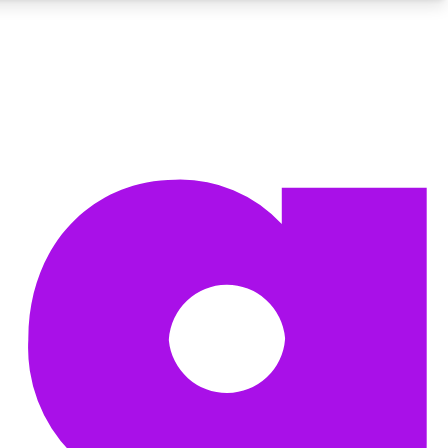
BECOME A TECHRADAR INSIDER
Sign up with your email below to instantly access member
features, newsletters and exclusive Insider perks
Contact me with news and offers from other Future brands
By submitting your information you agree to the
Terms & Conditions
and
Privacy Policy
and are aged 16 or over.