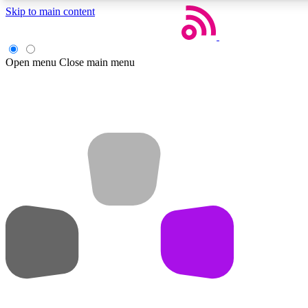
Skip to main content
Open menu
Close main menu
Weekly newsletters
Get daily news, weekly deals and the week’s top tech stories
Member badges
Earn badges as you explore news, deals, reviews, guides and mor