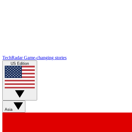
TechRadar
Game-changing stories
US Edition
Asia