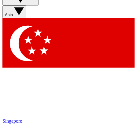
Contact me with news and offers from other Future brands
By submitting your information you agree to the
Terms & Conditions
and
Privacy Policy
and are aged 16 or over.
Asia
Singapore