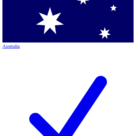
Australia