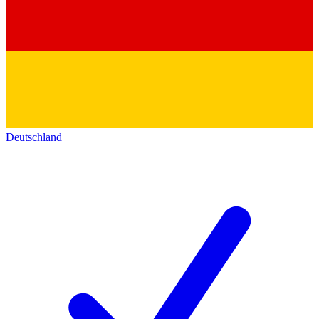
Deutschland