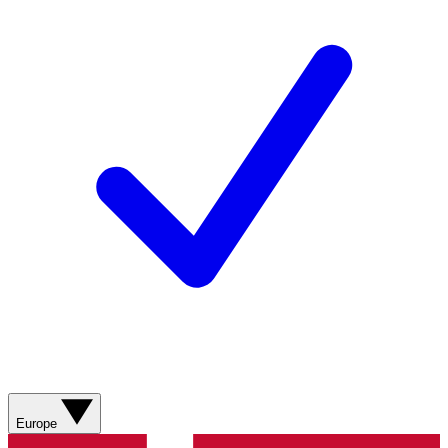
Europe