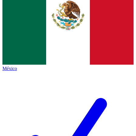
México