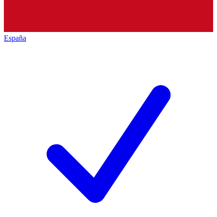
España