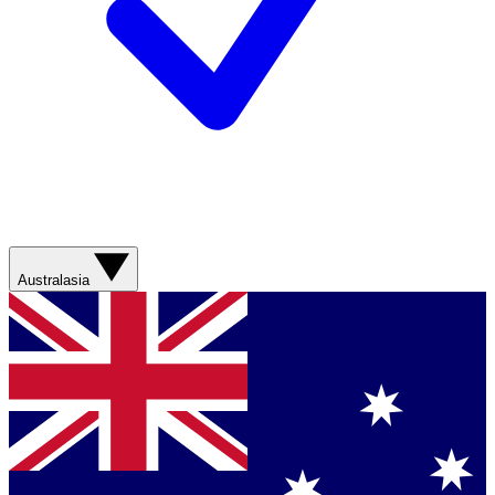
Australasia