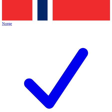
Norge