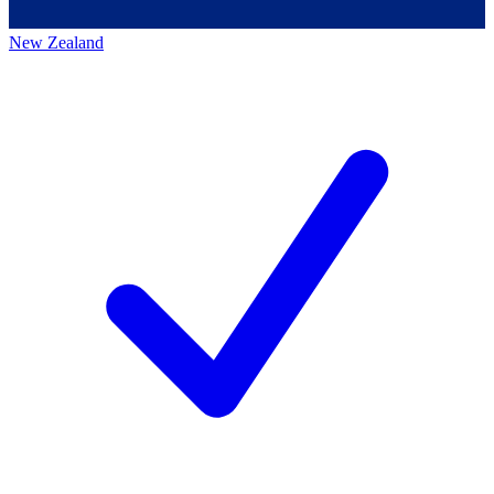
New Zealand