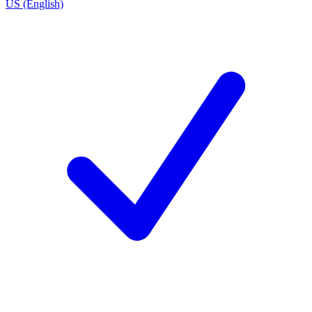
US (English)