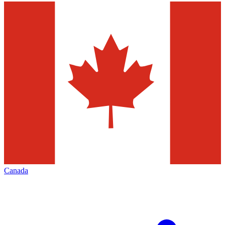
Canada