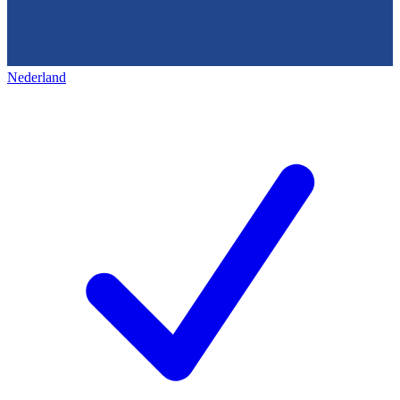
Nederland