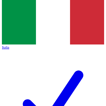
Italia