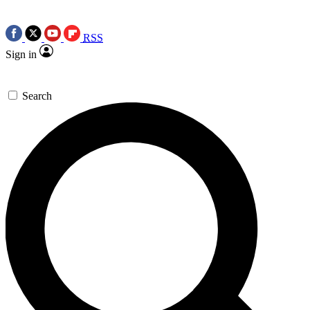
RSS
Sign in
Search