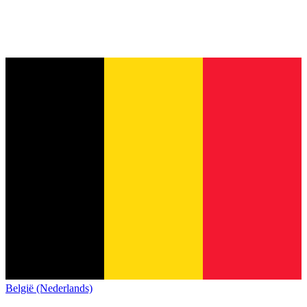
België (Nederlands)