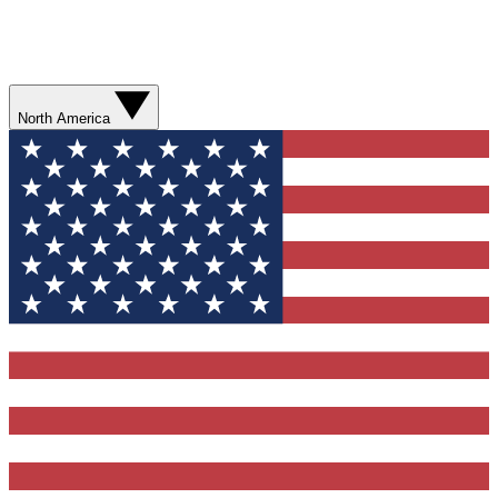
North America