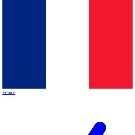
France