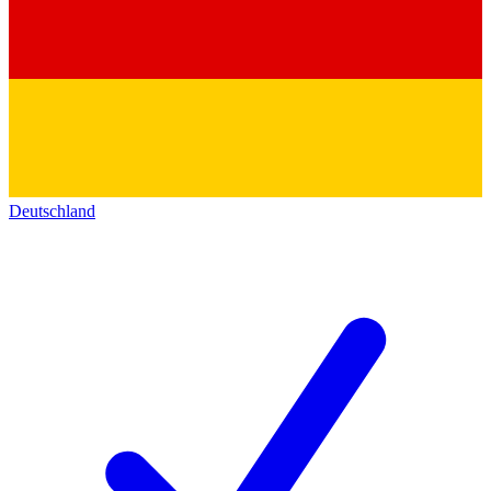
Deutschland