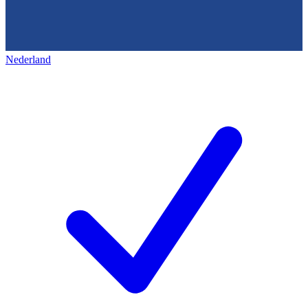
Nederland