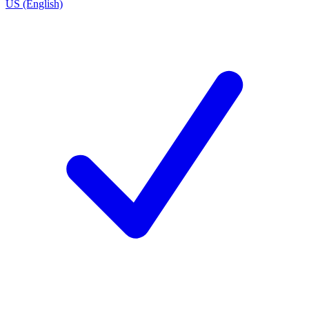
US (English)