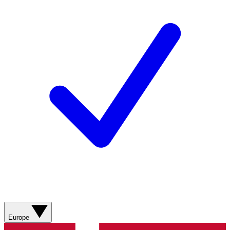
Europe