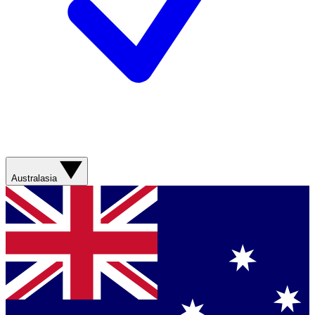
Australasia