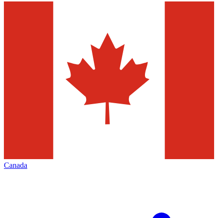
Canada