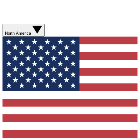
North America