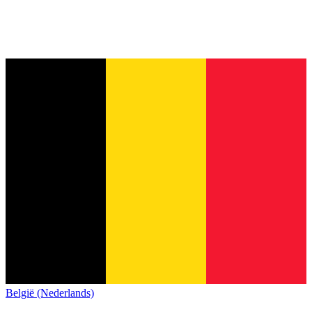
België (Nederlands)