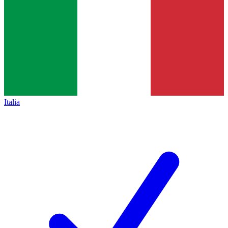
Italia