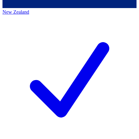
New Zealand