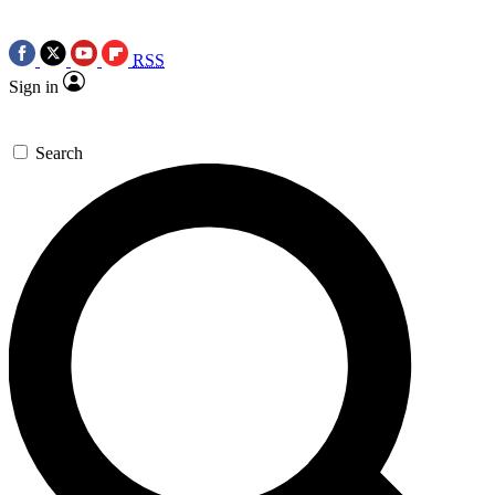
RSS
Sign in
Search