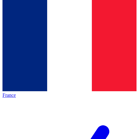
France