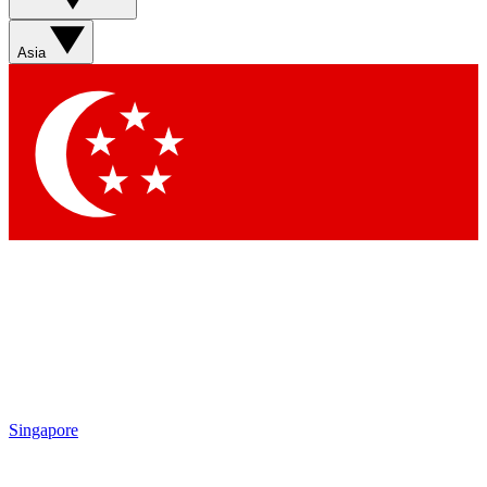
Sign up with your email b
Asia
Contact me with news an
By submitting your information you agr
Singapore