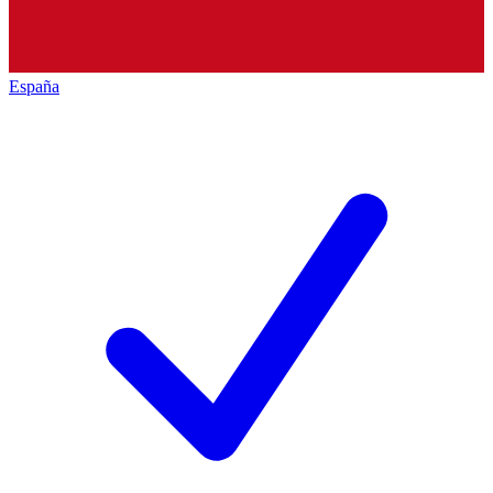
España