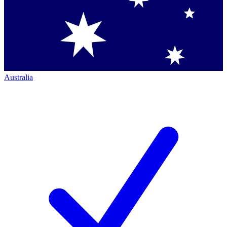
Australia