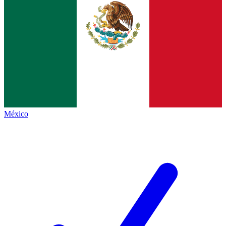
México