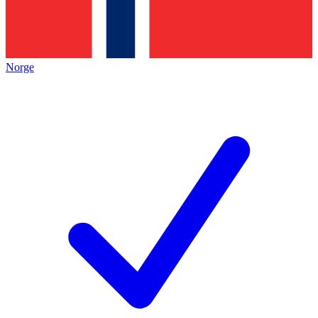
Norge