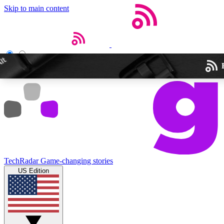
Skip to main content
Open menu
Close main menu
Weekly newslette
TechRadar
Game-changing stories
Get daily news, weekly deal
US Edition
week’s top tech stori
BECOME A TECH