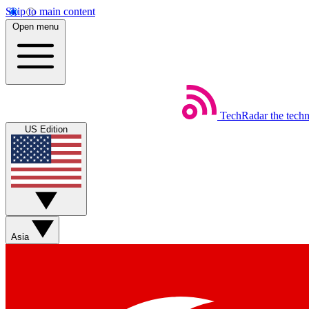
Skip to main content
Open menu
TechRadar
the tech
US Edition
Asia