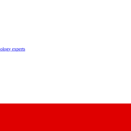
nology experts