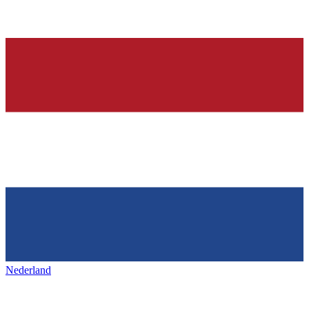
Nederland