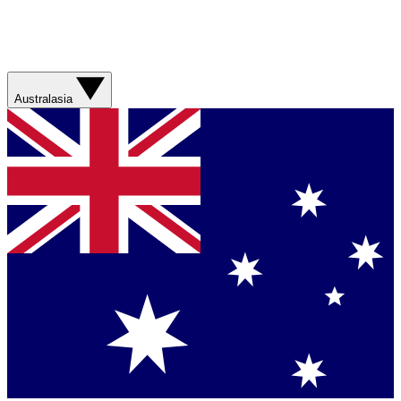
Australasia