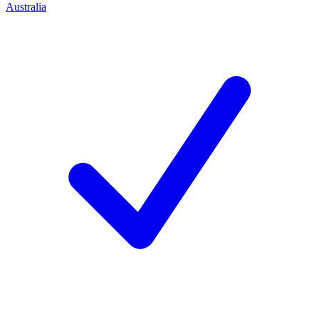
Australia