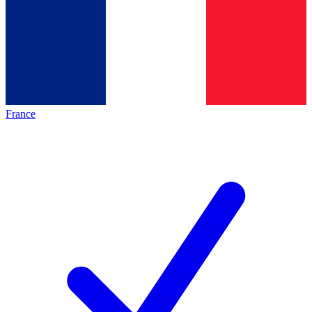
France