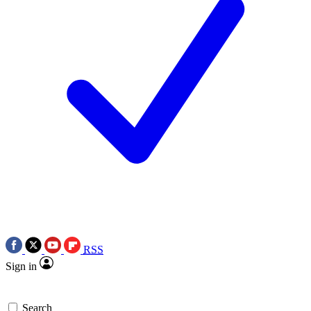
RSS
Sign in
Search