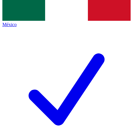
México