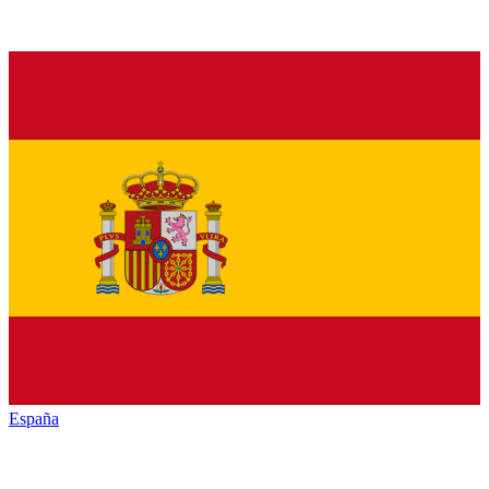
España