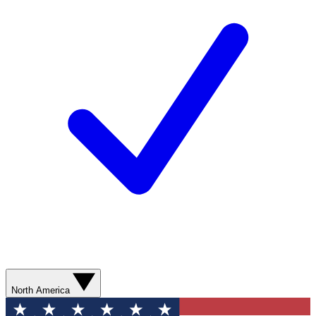
North America