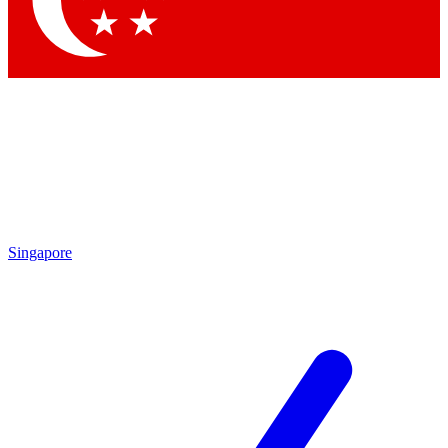
Contact me with news and offers from other Future brands
By submitting your information you agree to the
Terms & Conditions
and
Privacy Policy
and are aged 16 or over.
Singapore