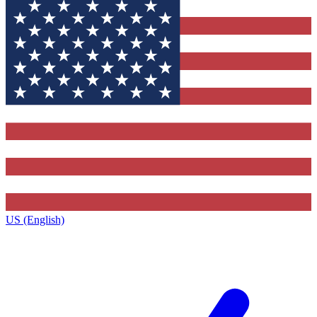
US (English)