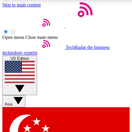
Skip to main content
5
24/7
44K+
EXCLUSIVE PERKS
INSIDER INSIGHTS
ACTIVE MEMBERS
Open menu
Close main menu
Weekly newsletters
Commenting a
TechRadar
the business
technology experts
Get daily news, weekly deals and the
Join the conversation,
US Edition
week’s top tech stories
thoughts and get exp
BECOME A TECHRADAR INSIDER
Sign up with your email below to instantly access member
features, newsletters and exclusive Insider perks
Asia