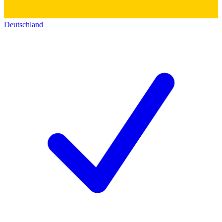
Deutschland