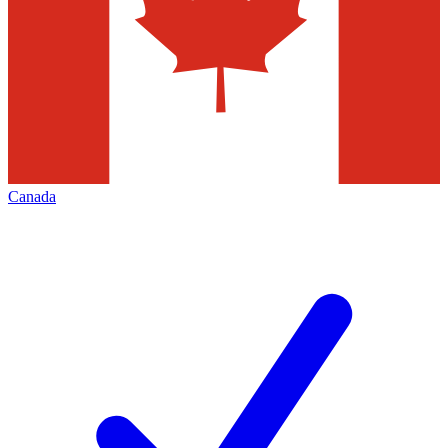
Canada