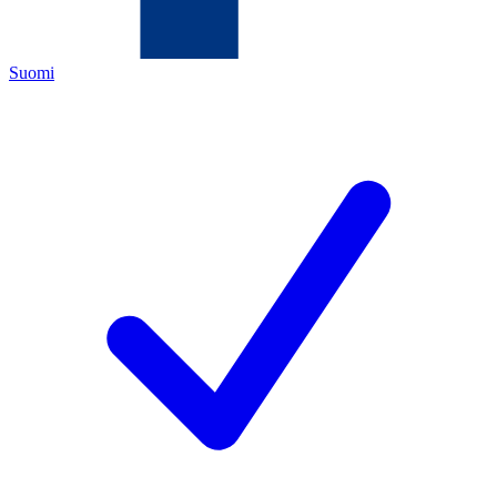
Suomi