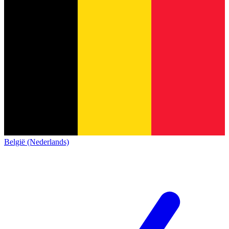
België (Nederlands)