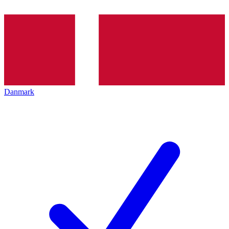
Danmark