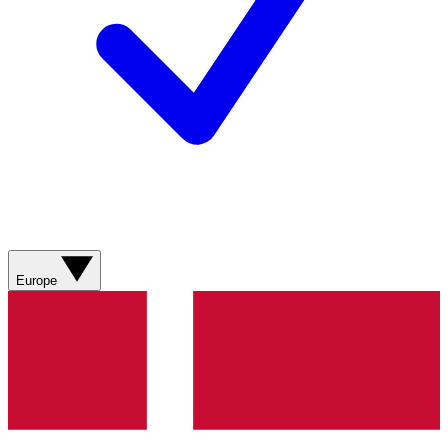
Europe