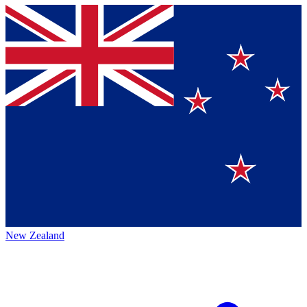
New Zealand