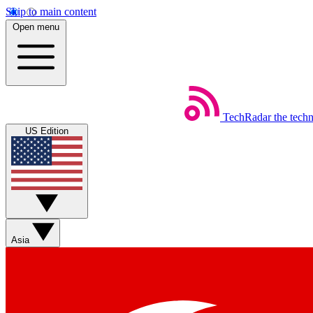
Skip to main content
Open menu
TechRadar
the tech
US Edition
Asia