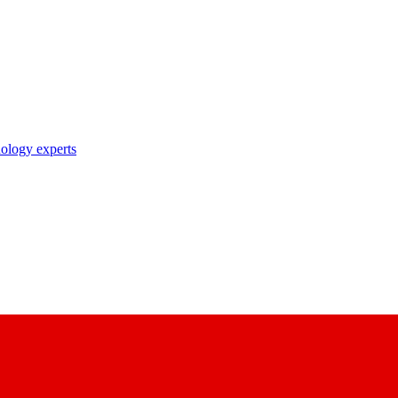
nology experts