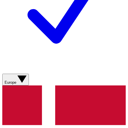
Europe