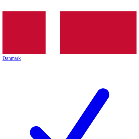
Danmark