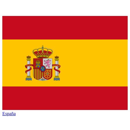
España