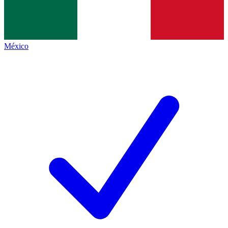
México