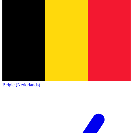
België (Nederlands)