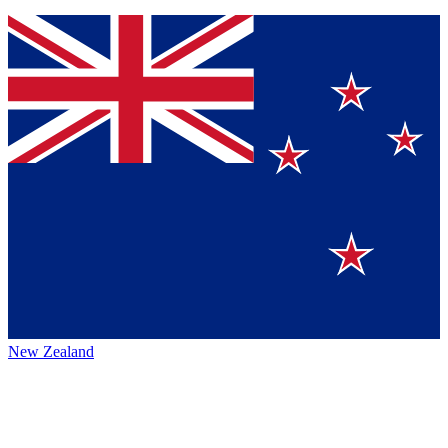
New Zealand