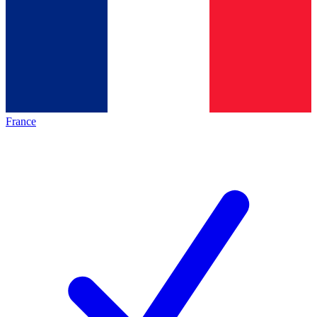
France