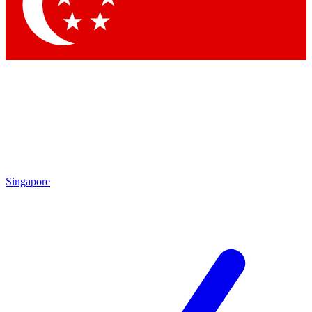
Contact me with news and offers from other Future brands
By submitting your information you agree to the
Terms & Conditions
and
Privacy Policy
and are aged 16 or over.
Singapore