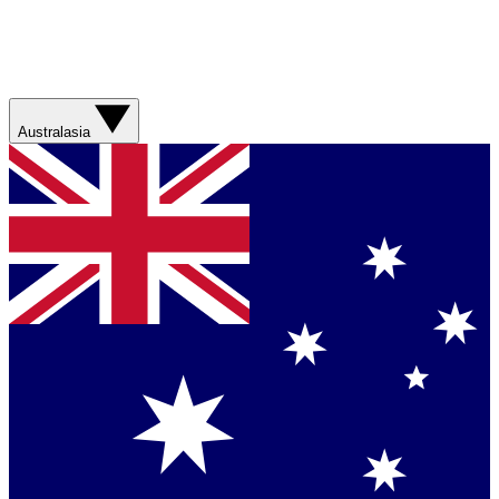
Australasia