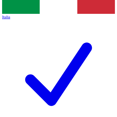
Italia