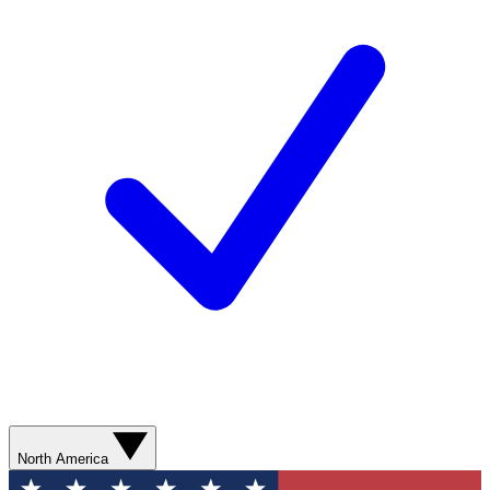
North America