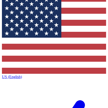
US (English)