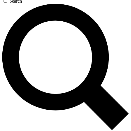
Search