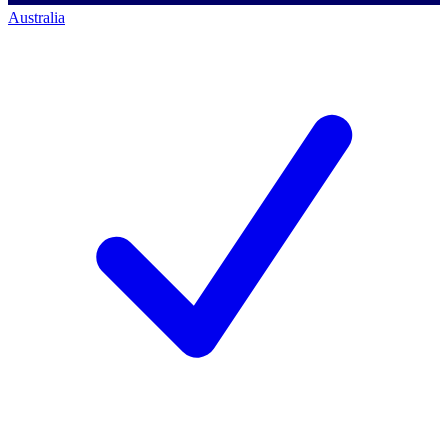
Australia