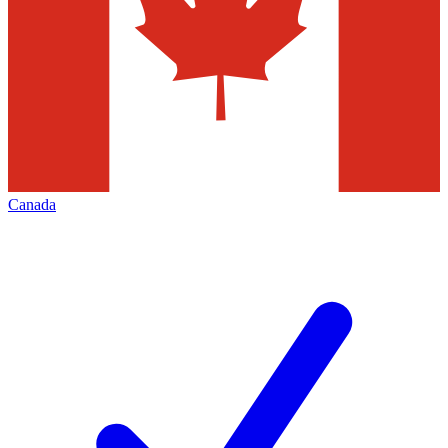
Canada