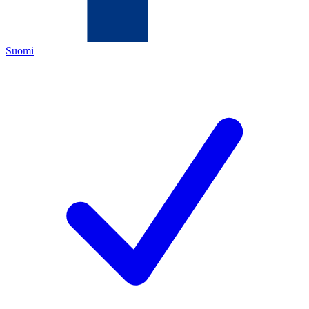
Suomi