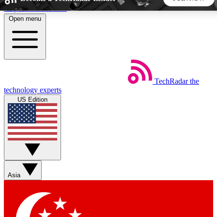
Skip to main content
Open menu
5
24/7
44K+
EXCLUSIVE PERKS
INSIDER INSIGHTS
ACTIVE MEMBERS
TechRadar
the
Weekly newsletters
Commenting a
technology experts
Get daily news, weekly deals and the
Join the conversation,
US Edition
week’s top tech stories
thoughts and get exp
BECOME A TECHRADAR INSIDER
Sign up with your email below to instantly access member
features, newsletters and exclusive Insider perks
Asia