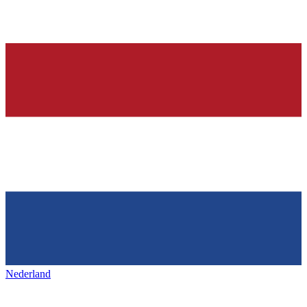
Nederland