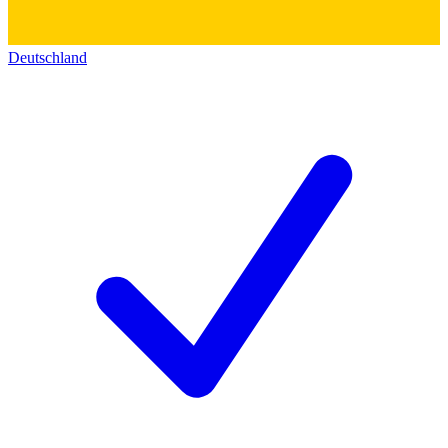
Deutschland