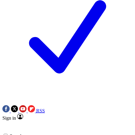
RSS
Sign in