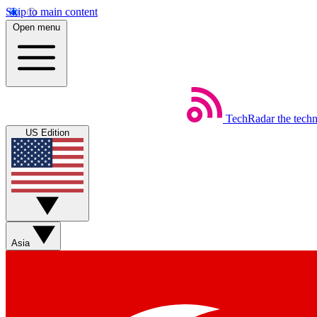
Skip to main content
Open menu
TechRadar
the tech
US Edition
Asia