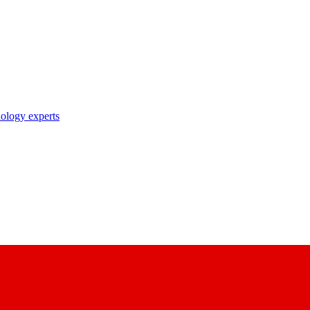
nology experts