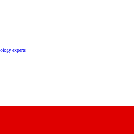
nology experts