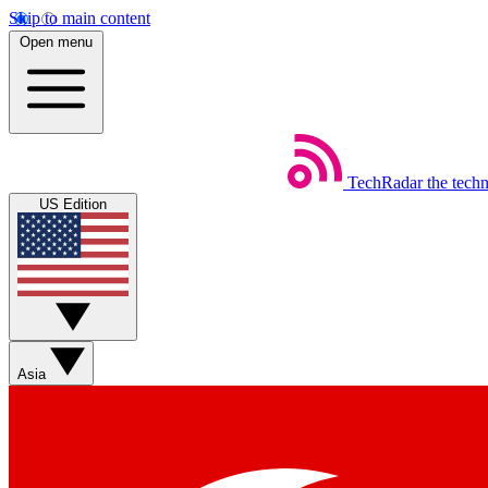
Skip to main content
Open menu
TechRadar
the tech
US Edition
Asia