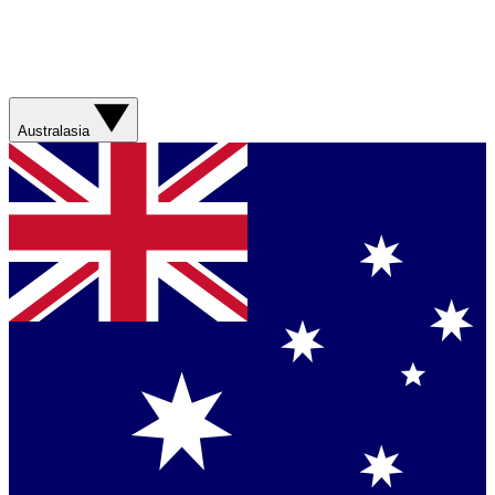
Australasia