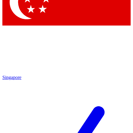
Contact me with news and offers from other Future brands
By submitting your information you agree to the
Terms & Conditions
and
Privacy Policy
and are aged 16 or over.
Singapore