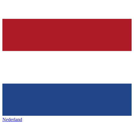
Nederland