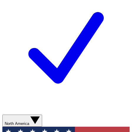
North America