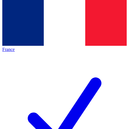
France