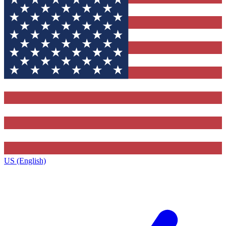
US (English)