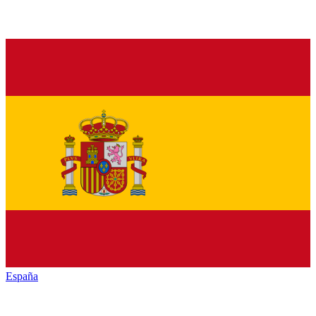
España