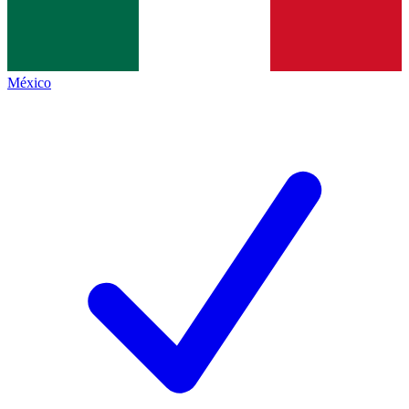
México