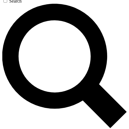
Search