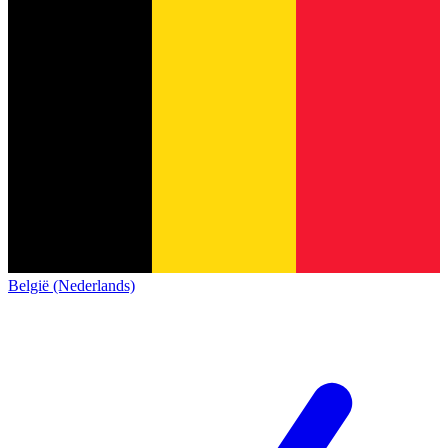
België (Nederlands)