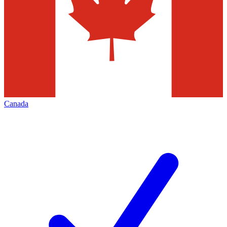
Canada