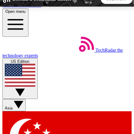
Skip to main content
Open menu
5
24/7
44K+
EXCLUSIVE PERKS
INSIDER INSIGHTS
ACTIVE MEMBERS
TechRadar
the
Weekly newsletters
Commenting a
technology experts
Get daily news, weekly deals and the
Join the conversation,
US Edition
week’s top tech stories
thoughts and get exp
BECOME A TECHRADAR INSIDER
Sign up with your email below to instantly access member
features, newsletters and exclusive Insider perks
Asia