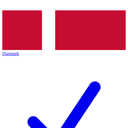
Danmark