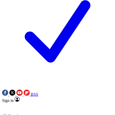
RSS
Sign in