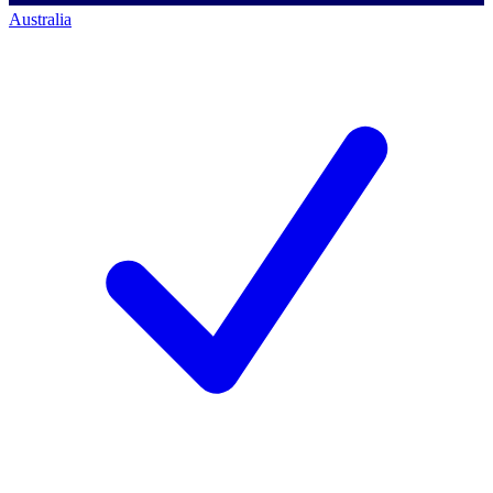
Australia