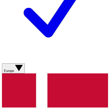
Europe