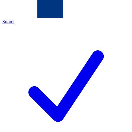
Suomi