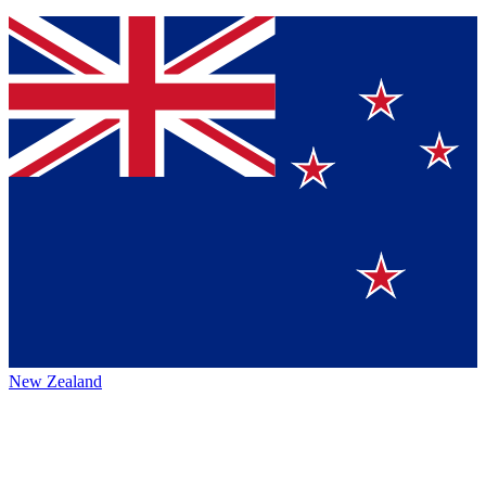
New Zealand