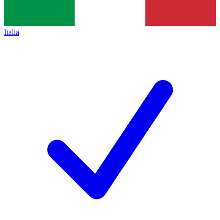
Italia