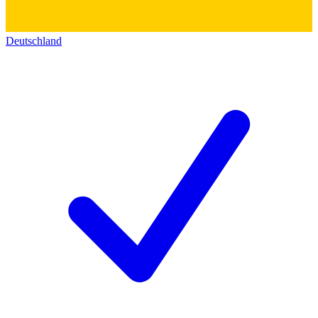
Deutschland