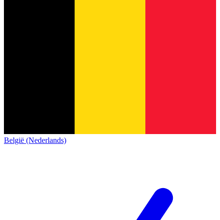
België (Nederlands)