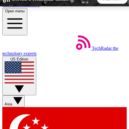
Skip to main content
Open menu
5
24/7
44K+
EXCLUSIVE PERKS
INSIDER INSIGHTS
ACTIVE MEMBERS
TechRadar
the
Weekly newsletters
Commenting a
technology experts
Get daily news, weekly deals and the
Join the conversation,
US Edition
week’s top tech stories
thoughts and get exp
BECOME A TECHRADAR INSIDER
Sign up with your email below to instantly access member
features, newsletters and exclusive Insider perks
Asia