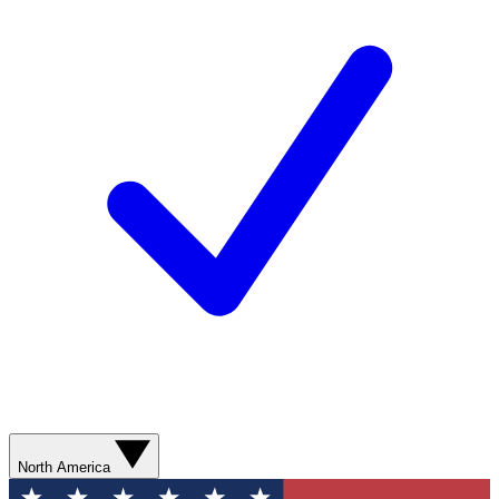
North America