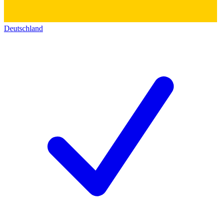
Deutschland