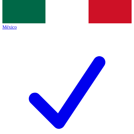
México