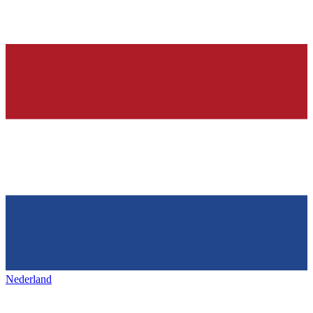
Nederland