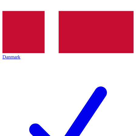
Danmark