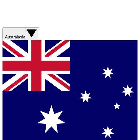
Australasia