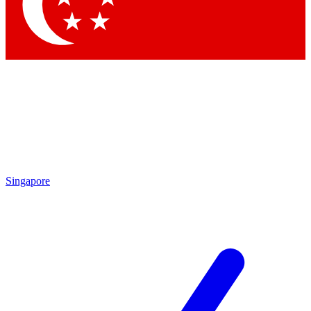
Contact me with news and offers from other Future brands
By submitting your information you agree to the
Terms & Conditions
and
Privacy Policy
and are aged 16 or over.
Singapore