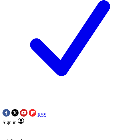
RSS
Sign in