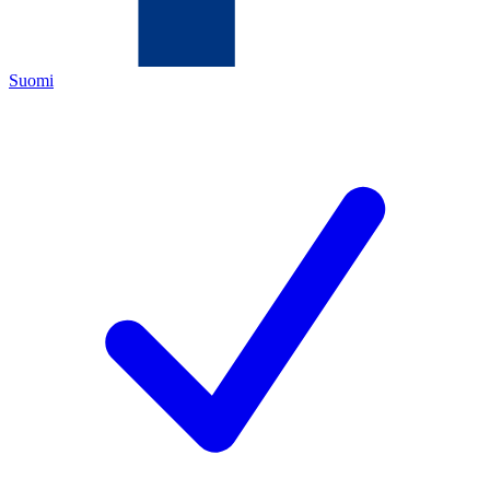
Suomi