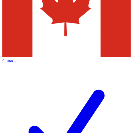
Canada