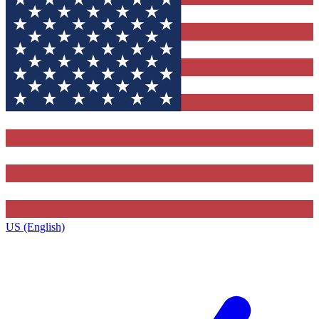
US (English)