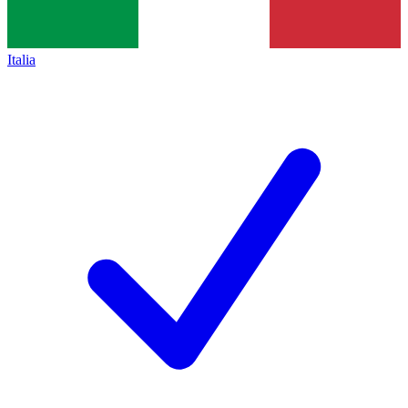
Italia