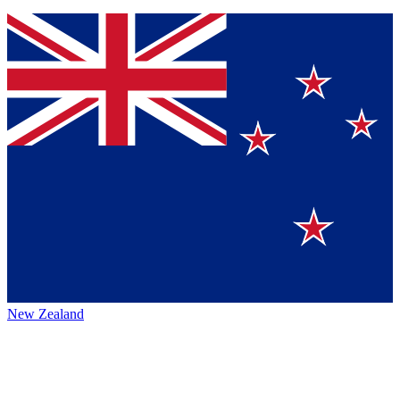
New Zealand