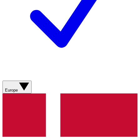
Europe