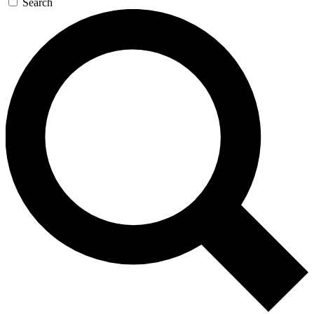
Search