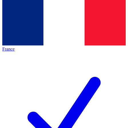
France