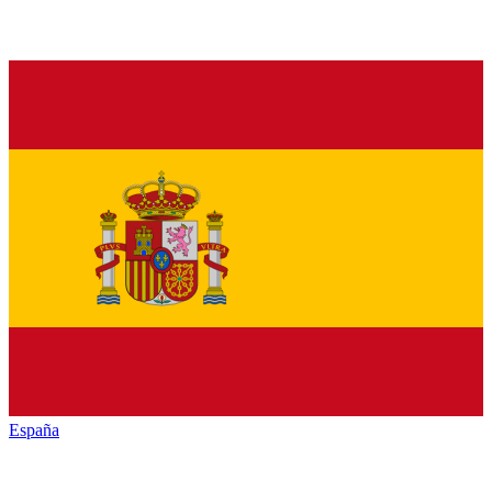
España