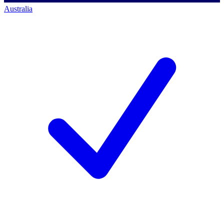
Australia