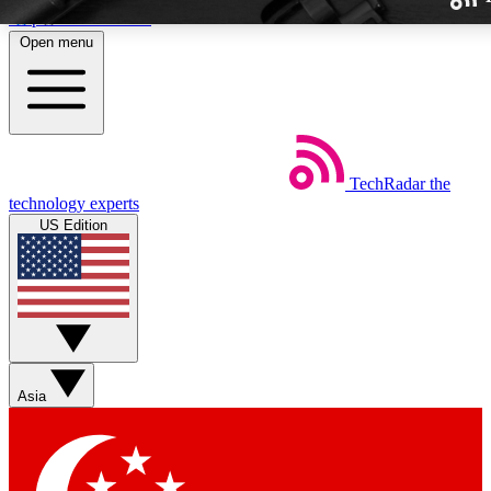
Skip to main content
Open menu
TechRadar
the
Weekly newslette
technology experts
Get daily news, weekly deal
US Edition
week’s top tech stori
BECOME A TECH
Sign up with your email b
Asia