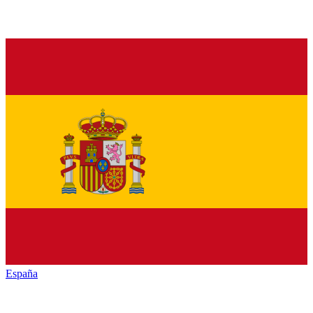
España