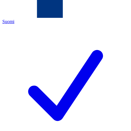
Suomi