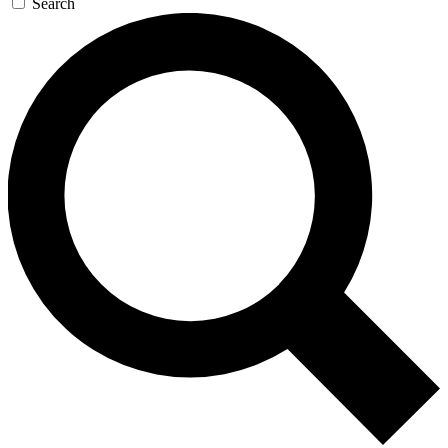
Search