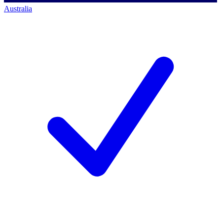
Australia