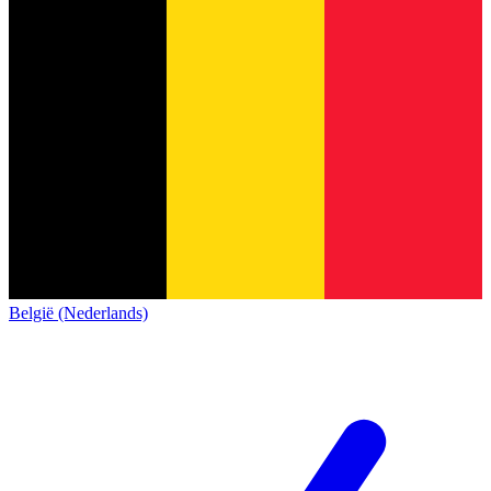
België (Nederlands)