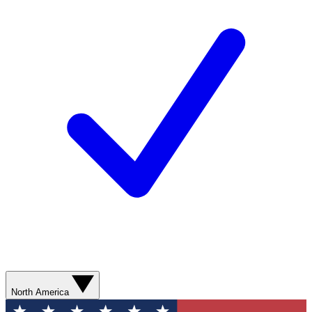
North America