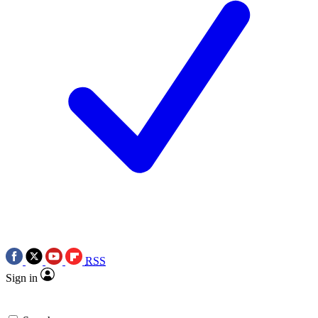
RSS
Sign in