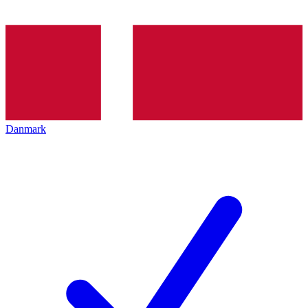
Danmark