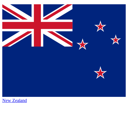
New Zealand