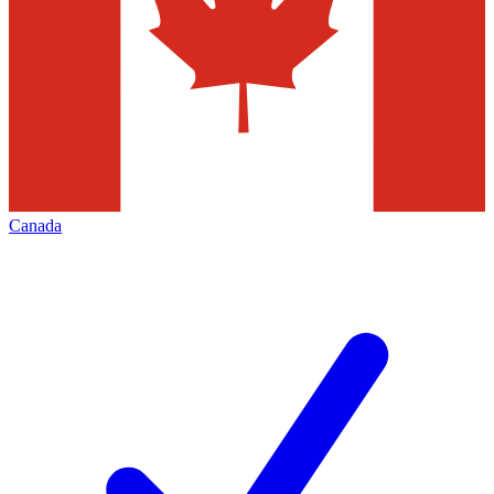
Canada