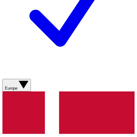
Europe