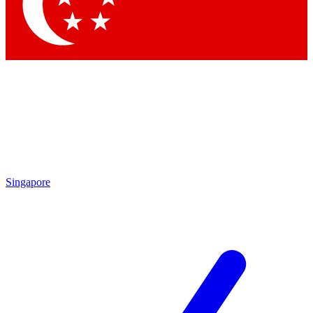
Contact me with news an
By submitting your information you agr
Singapore