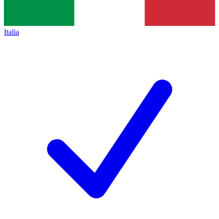
Italia