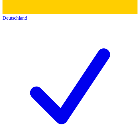
Deutschland