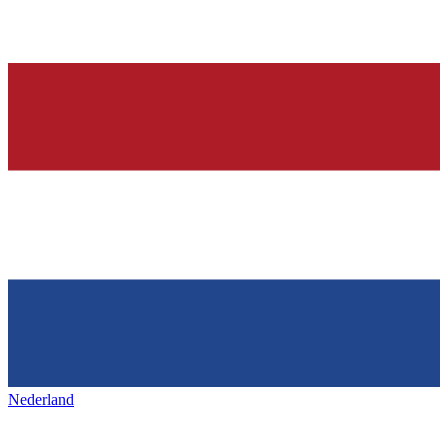
Nederland