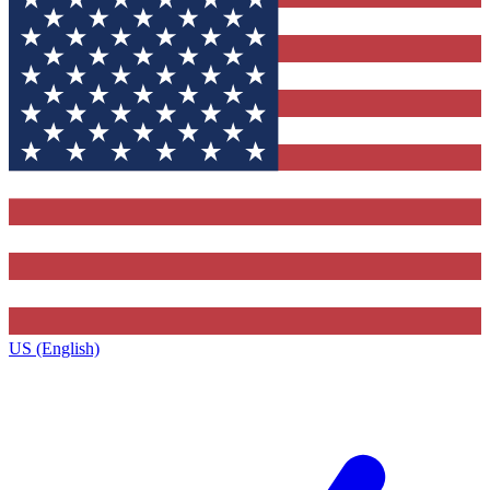
US (English)