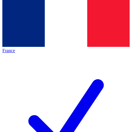
France