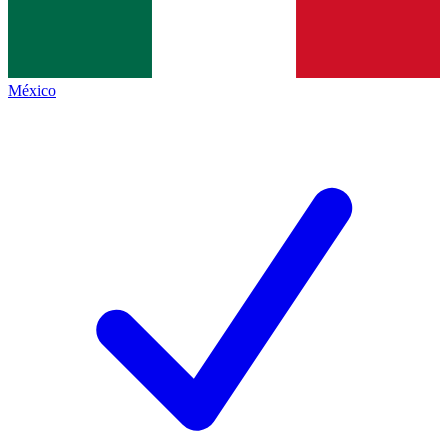
México