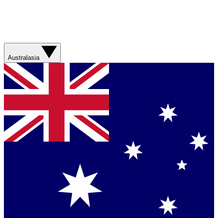
Australasia