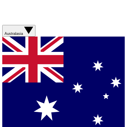
Australasia