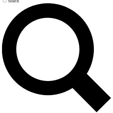
Search