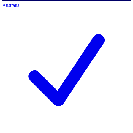
Australia