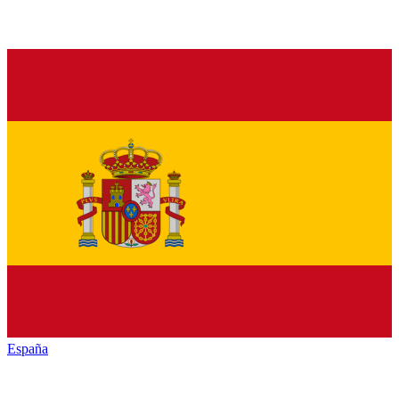
España