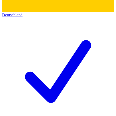
Deutschland