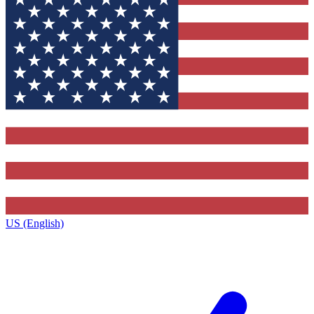
US (English)