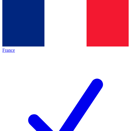
France