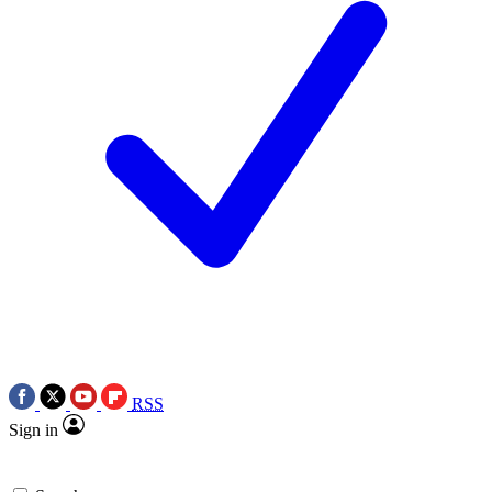
RSS
Sign in