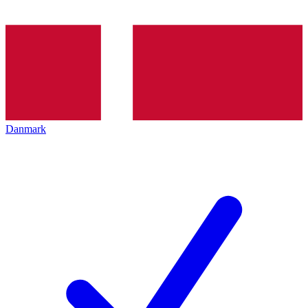
Danmark