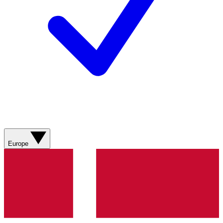
Europe