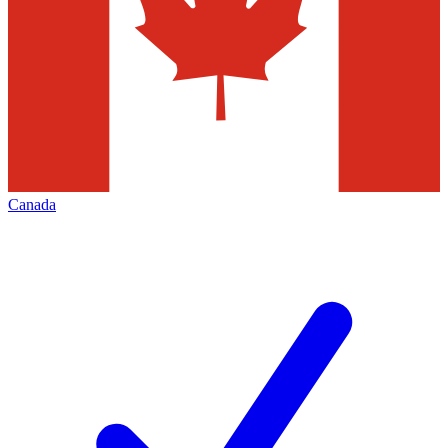
Canada