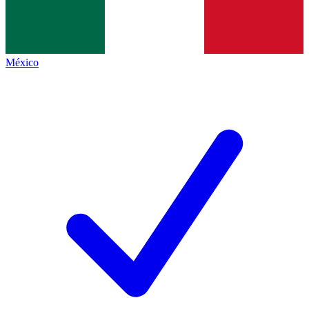
México