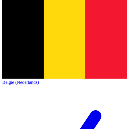
België (Nederlands)