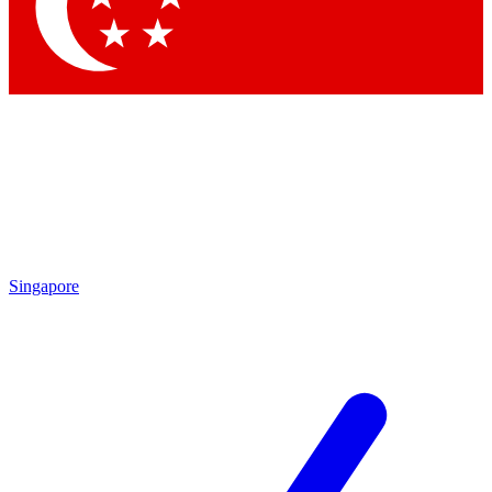
Contact me with news and offers from other Future brands
By submitting your information you agree to the
Terms & Conditions
and
Privacy Policy
and are aged 16 or over.
Singapore