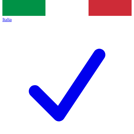
Italia