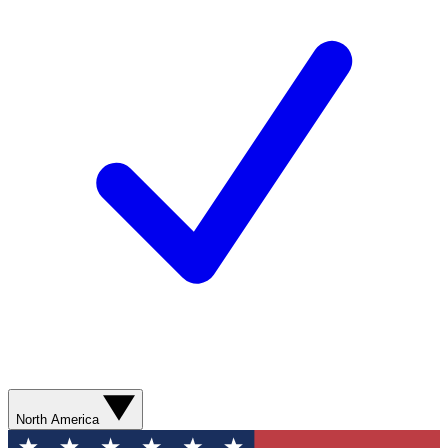
North America