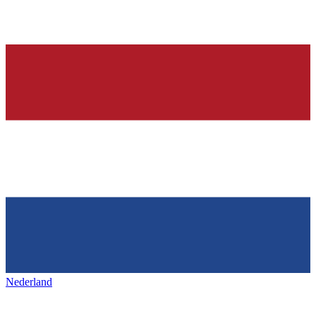
Nederland