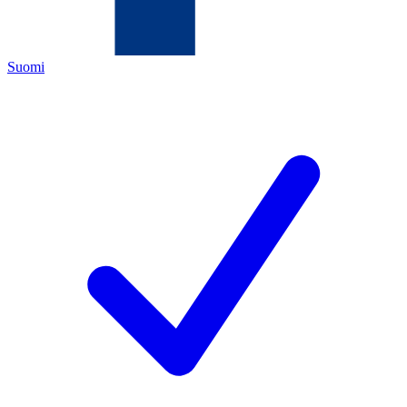
Suomi