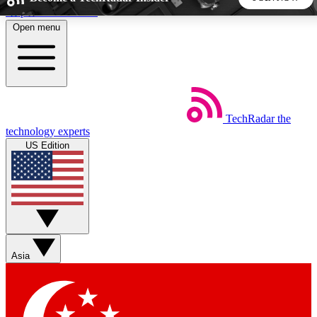
Skip to main content
Open menu
5
24/7
44K+
EXCLUSIVE PERKS
INSIDER INSIGHTS
ACTIVE MEMBERS
TechRadar
the
Weekly newsletters
Commenting a
technology experts
Get daily news, weekly deals and the
Join the conversation,
US Edition
week’s top tech stories
thoughts and get exp
BECOME A TECHRADAR INSIDER
Sign up with your email below to instantly access member
features, newsletters and exclusive Insider perks
Asia