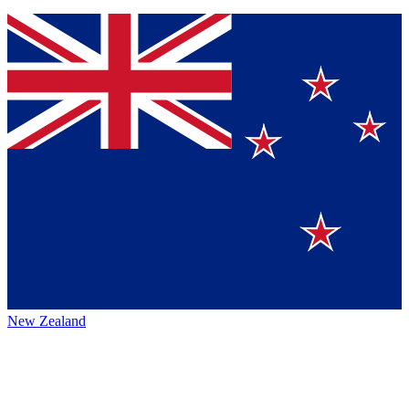
New Zealand