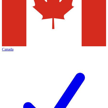
Canada