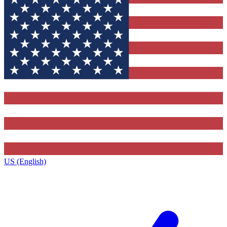
US (English)