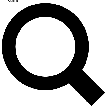
Search