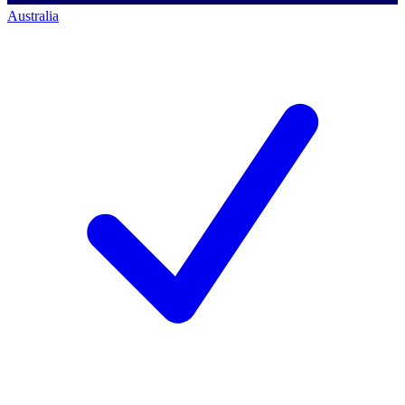
Australia