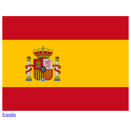
España