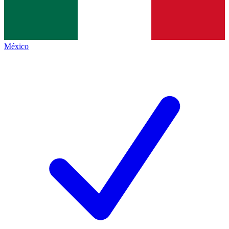
México