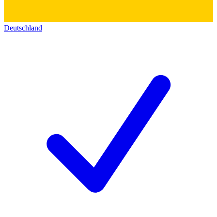
Deutschland