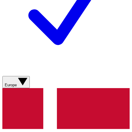
Europe