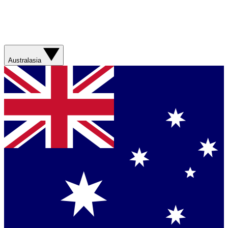
Australasia