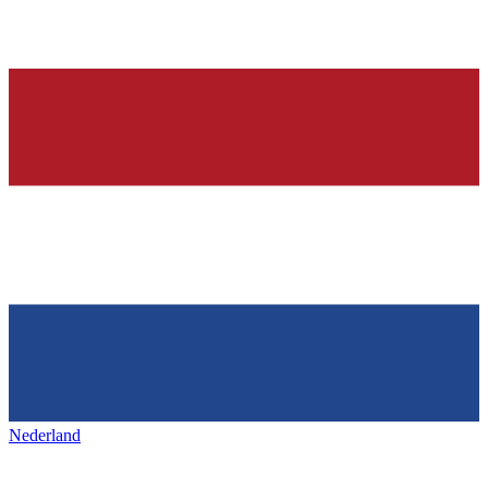
Nederland