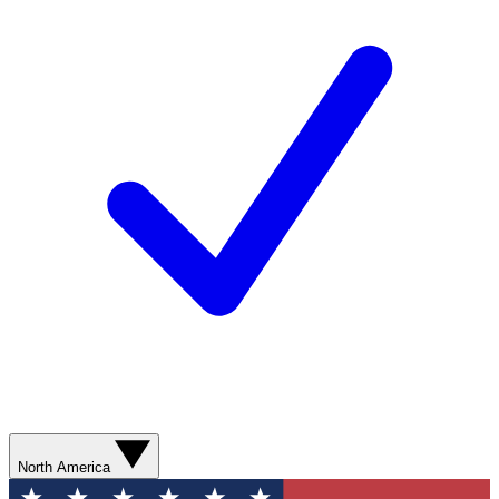
North America