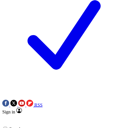
RSS
Sign in