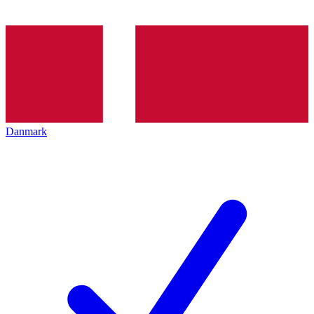
Danmark