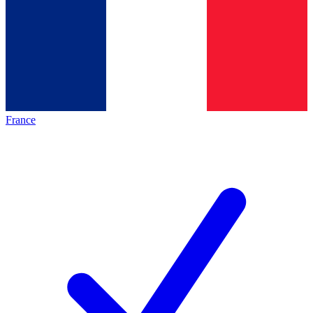
France