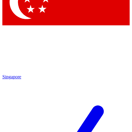
Contact me with news and offers from other Future brands
By submitting your information you agree to the
Terms & Conditions
and
Privacy Policy
and are aged 16 or over.
Singapore