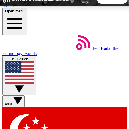
Skip to main content
Open menu
5
24/7
44K+
EXCLUSIVE PERKS
INSIDER INSIGHTS
ACTIVE MEMBERS
TechRadar
the
Weekly newsletters
Commenting a
technology experts
Get daily news, weekly deals and the
Join the conversation,
US Edition
week’s top tech stories
thoughts and get exp
BECOME A TECHRADAR INSIDER
Sign up with your email below to instantly access member
features, newsletters and exclusive Insider perks
Asia