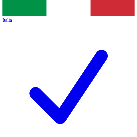
Italia