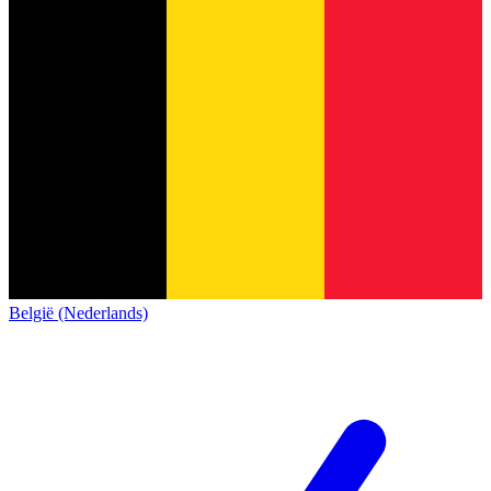
België (Nederlands)