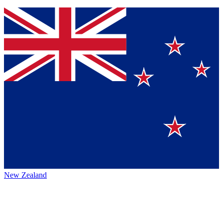
New Zealand