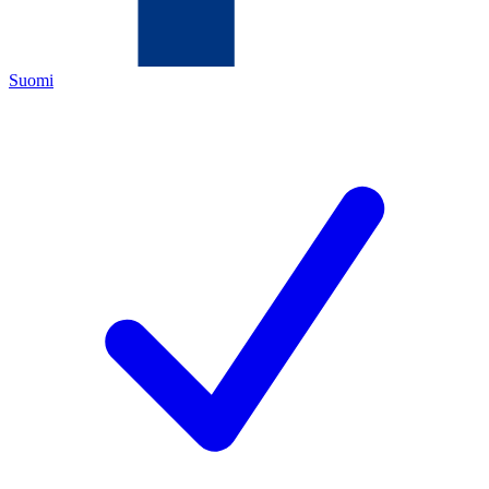
Suomi