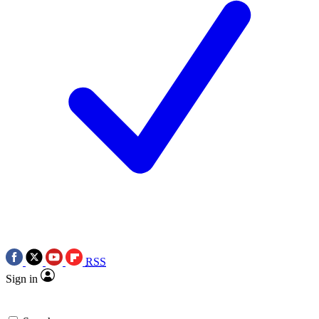
RSS
Sign in