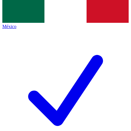
México