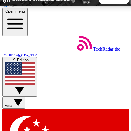
Skip to main content
Open menu
5
24/7
44K+
EXCLUSIVE PERKS
INSIDER INSIGHTS
ACTIVE MEMBERS
TechRadar
the
Weekly newsletters
Commenting a
technology experts
Get daily news, weekly deals and the
Join the conversation,
US Edition
week’s top tech stories
thoughts and get exp
BECOME A TECHRADAR INSIDER
Sign up with your email below to instantly access member
features, newsletters and exclusive Insider perks
Asia