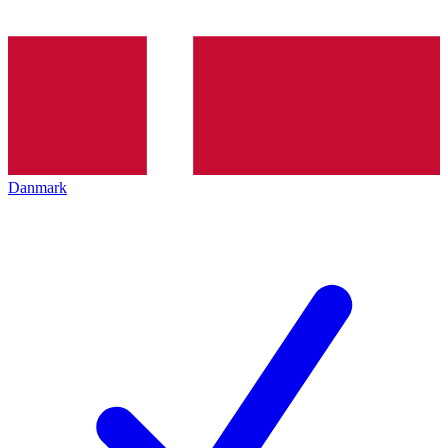
Danmark