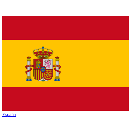
España