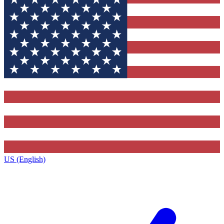
US (English)