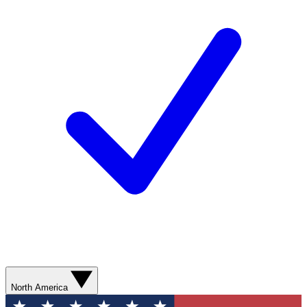
North America