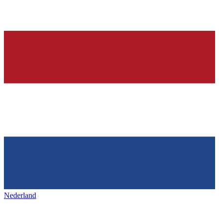
Nederland