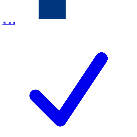
Suomi