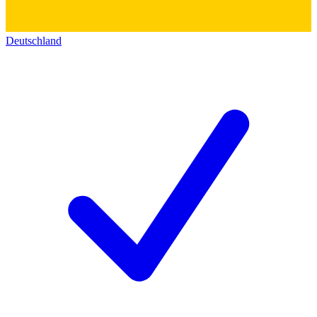
Deutschland