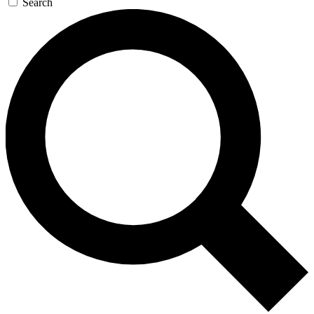
Search