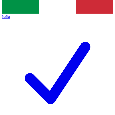
Italia