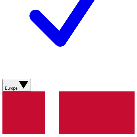
Europe