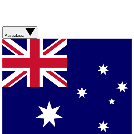
Australasia