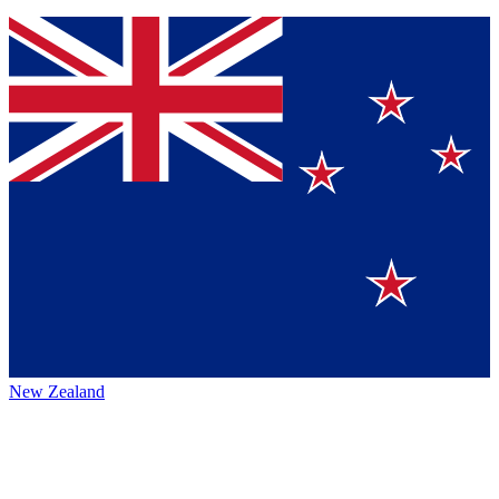
New Zealand