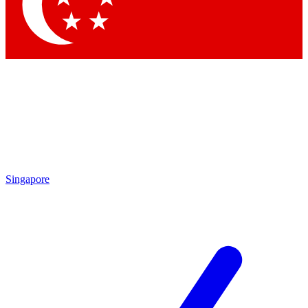
Contact me with news and offers from other Future brands
By submitting your information you agree to the
Terms & Conditions
and
Privacy Policy
and are aged 16 or over.
Singapore