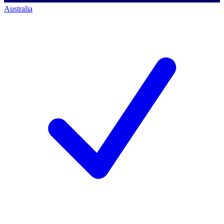
Australia