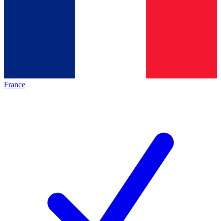
France