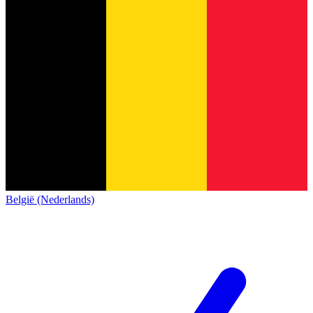
België (Nederlands)