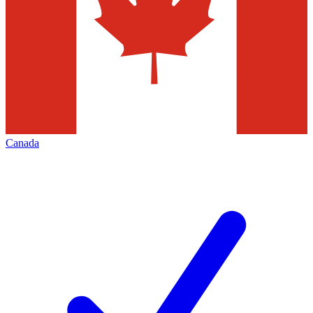
Canada