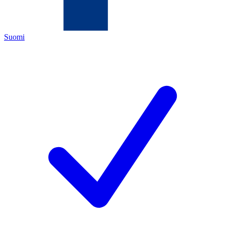
Suomi