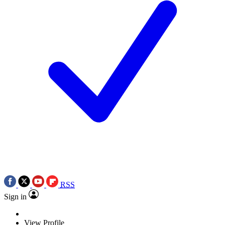
RSS
Sign in
View Profile