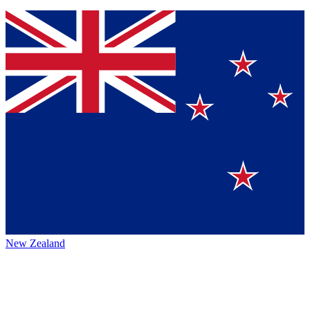
New Zealand