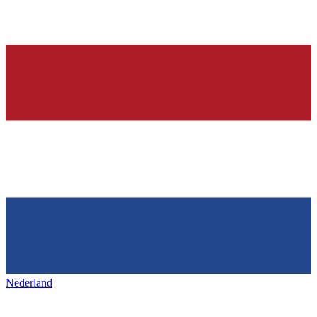
Nederland