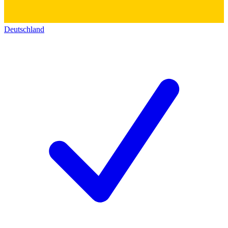
Deutschland