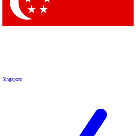
Singapore