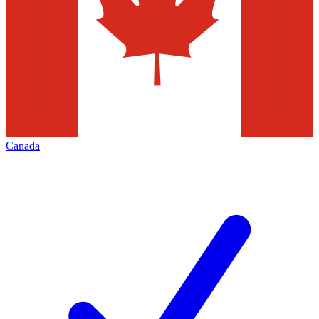
Canada