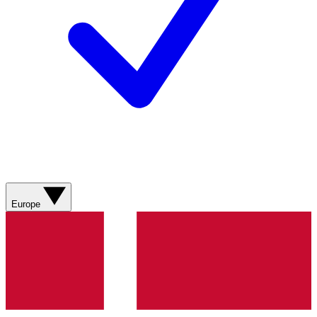
Europe