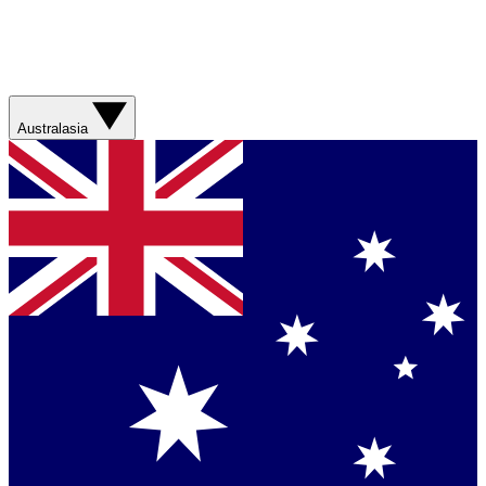
Australasia