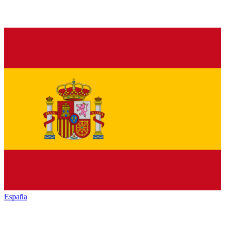
España