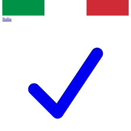
Italia