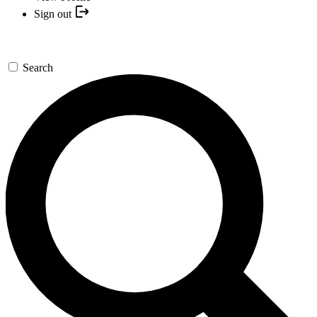
Sign out
Search