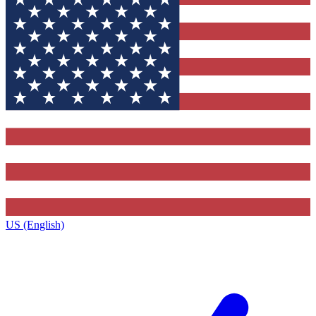
US (English)