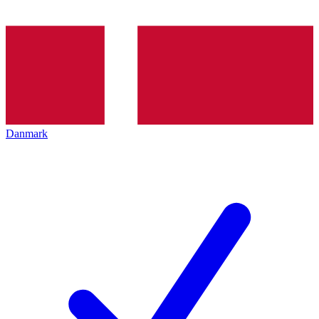
Danmark