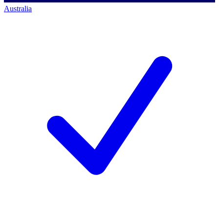
Australia