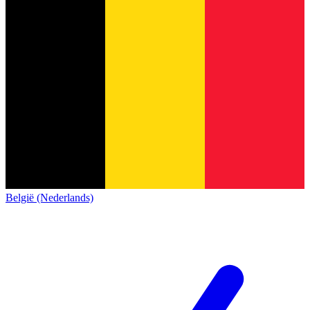
België (Nederlands)