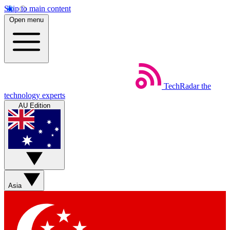
Skip to main content
Open menu
TechRadar
the
technology experts
AU Edition
Asia