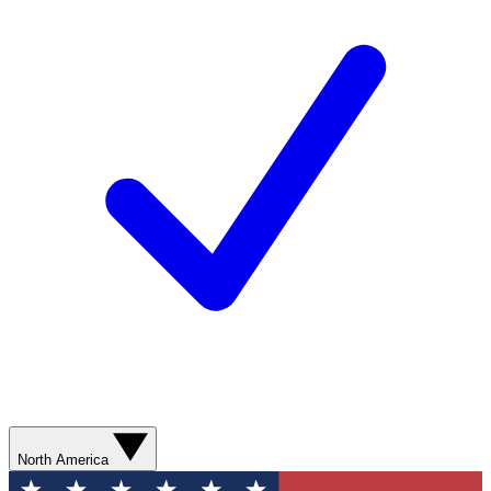
North America