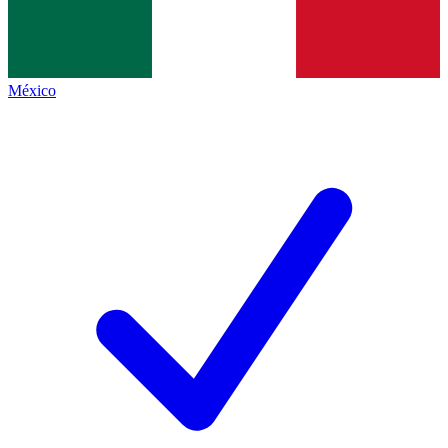
México