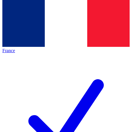
France