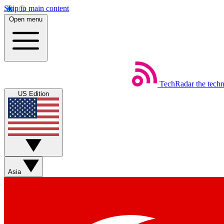
Skip to main content
Open menu
TechRadar
the tech
US Edition
Asia