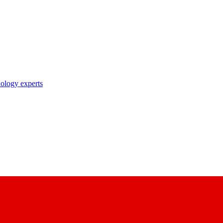
nology experts