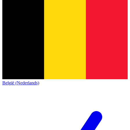
België (Nederlands)