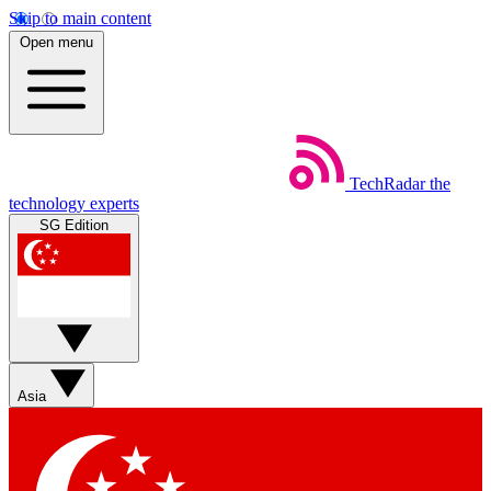
Skip to main content
Open menu
TechRadar
the
technology experts
SG Edition
Asia