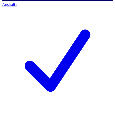
Australia