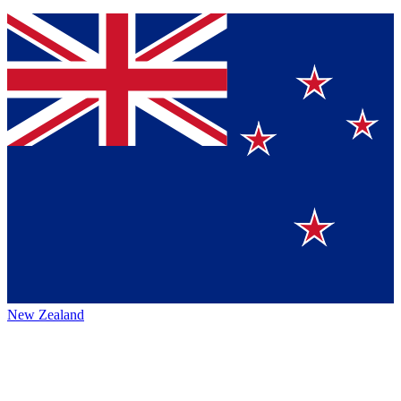
New Zealand