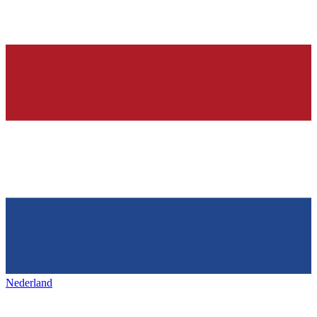
Nederland