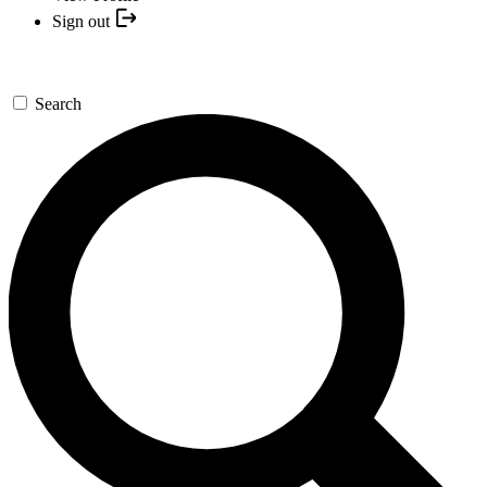
Sign out
Search