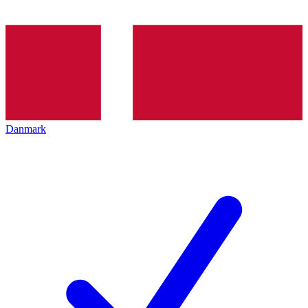
Danmark