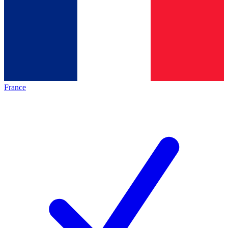
France