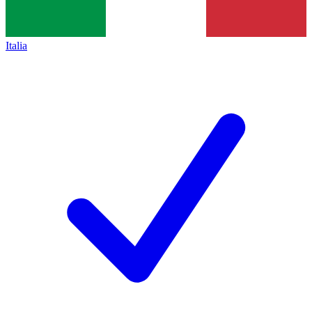
Italia