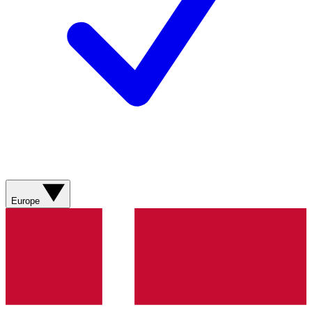
Europe