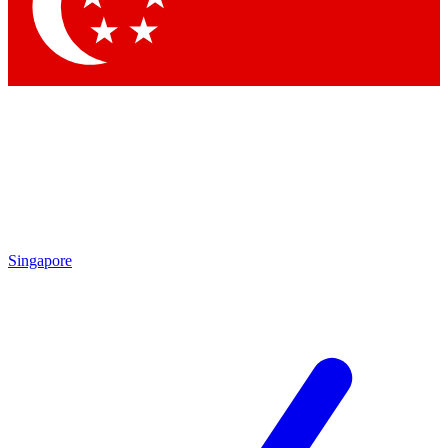
Singapore