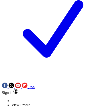
RSS
Sign in
View Profile