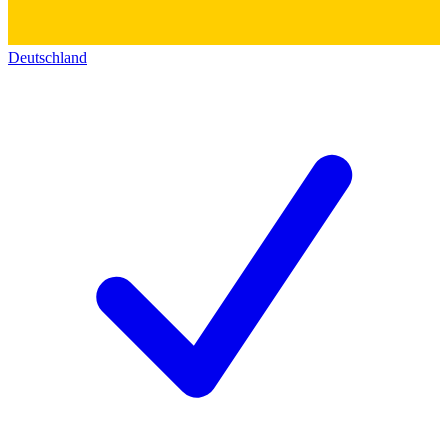
Deutschland