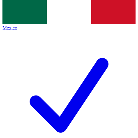
México