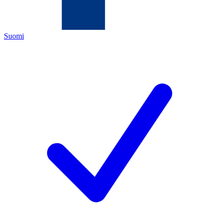
Suomi