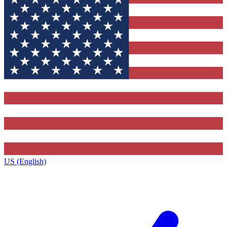
US (English)