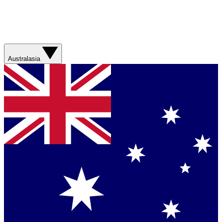
Australasia