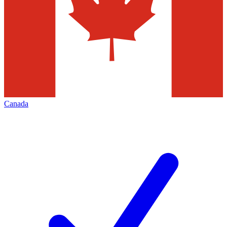
Canada