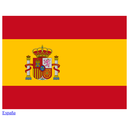
España