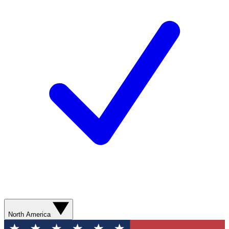
North America