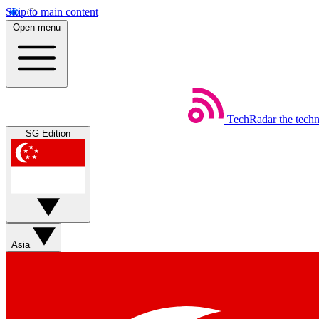
Skip to main content
Open menu
TechRadar
the tech
SG Edition
Asia