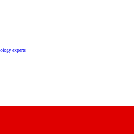
nology experts