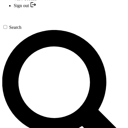
Sign out
Search