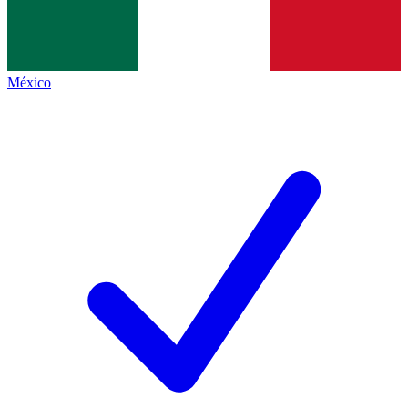
México