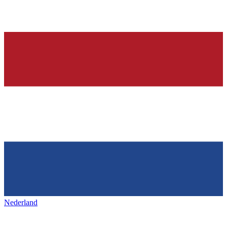
Nederland