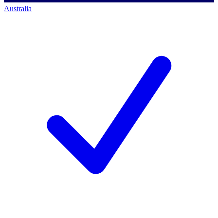
Australia