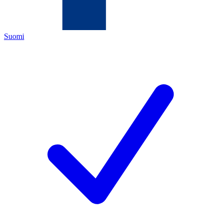
Suomi