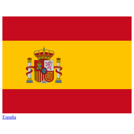
España