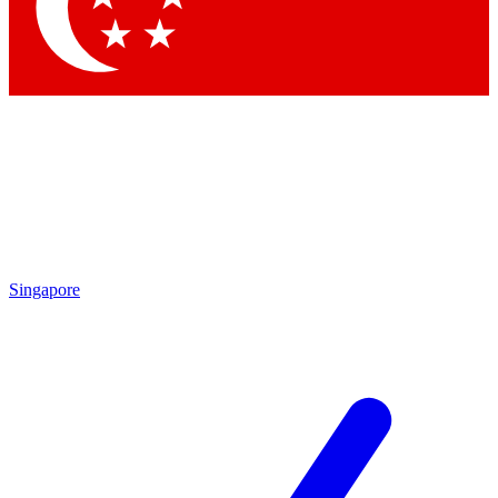
Singapore