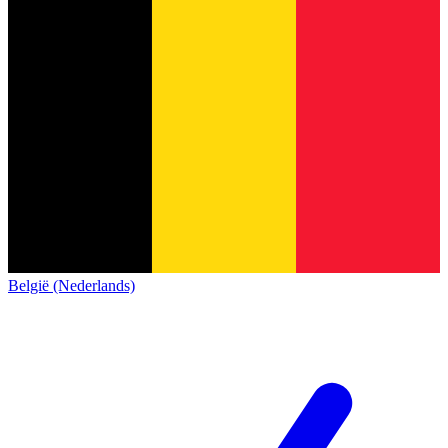
België (Nederlands)