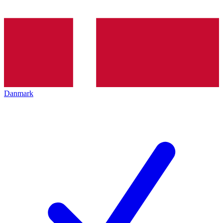
Danmark