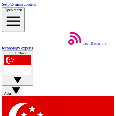
Skip to main content
Open menu
TechRadar
the
technology experts
SG Edition
Asia