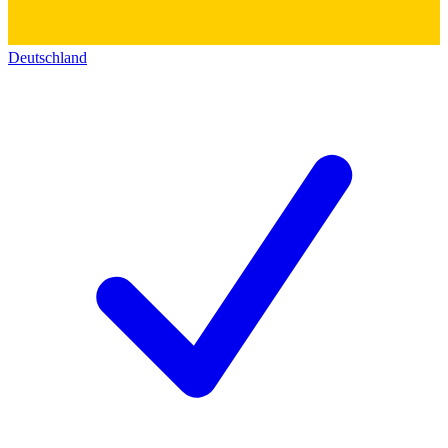
Deutschland