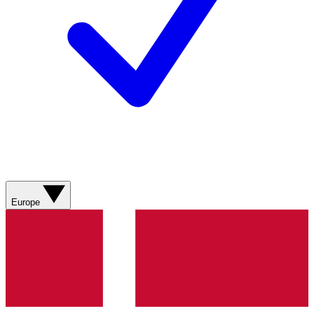
Europe