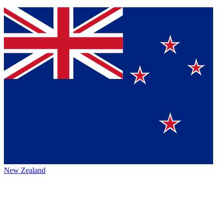
New Zealand