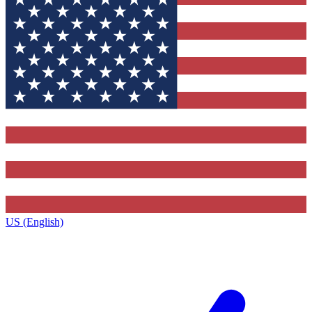
US (English)