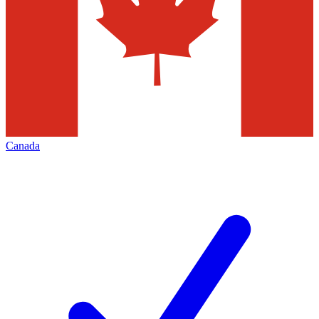
Canada