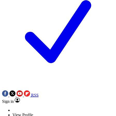
RSS
Sign in
View Profile