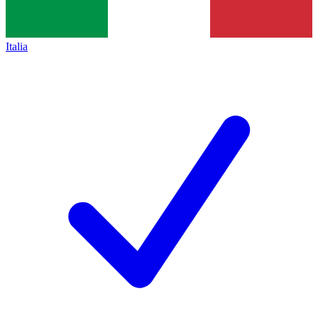
Italia