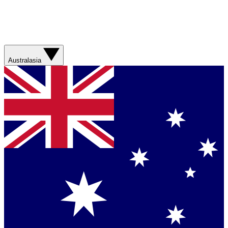
Australasia