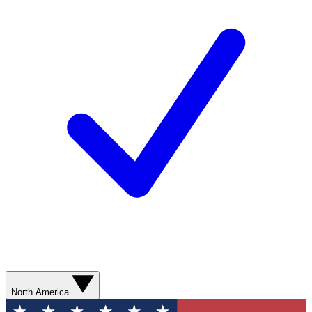
North America