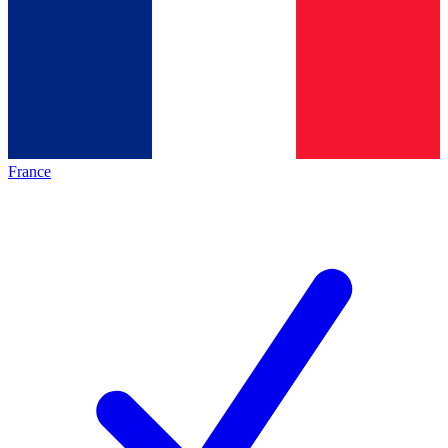
France