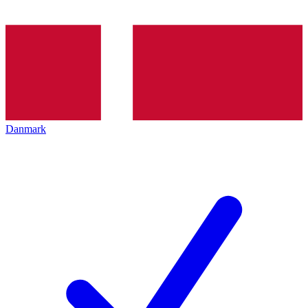
Danmark