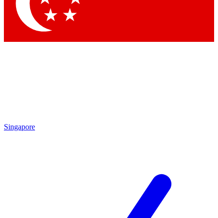
Singapore