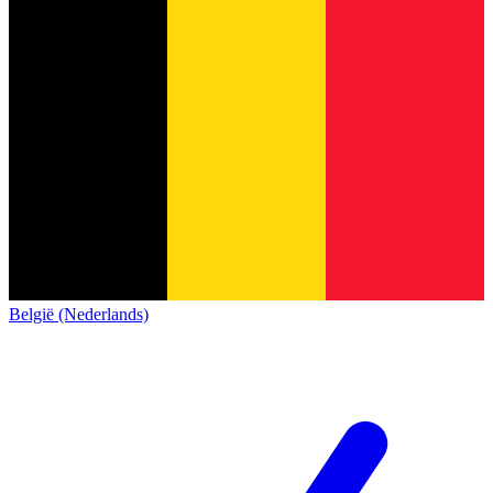
België (Nederlands)