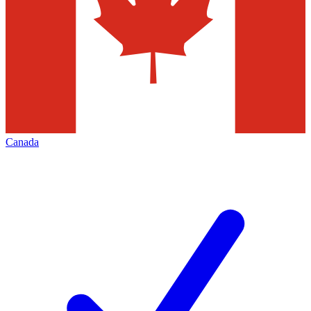
Canada