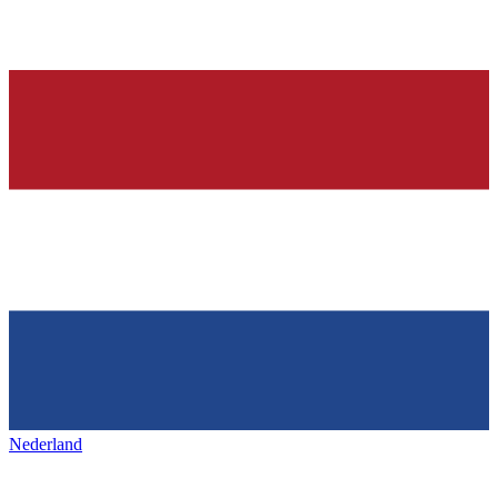
Nederland