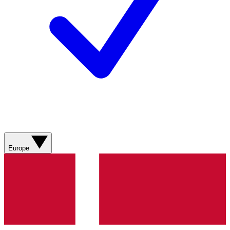
Europe