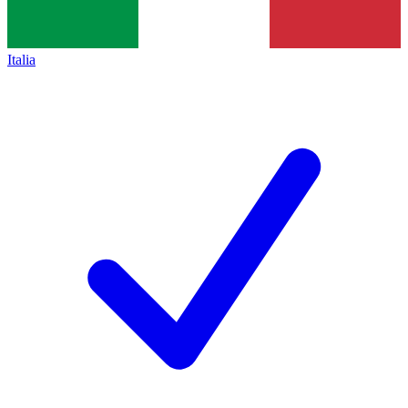
Italia