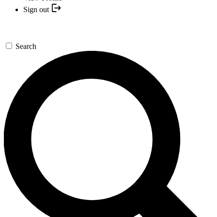
Sign out
Search