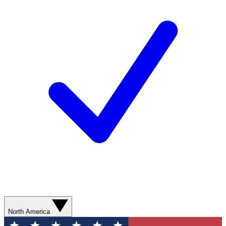
North America