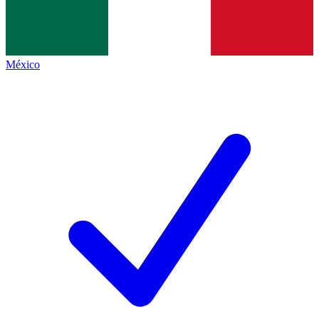
México