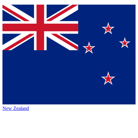
New Zealand