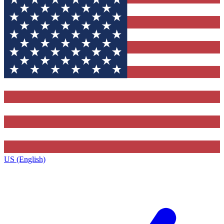
US (English)