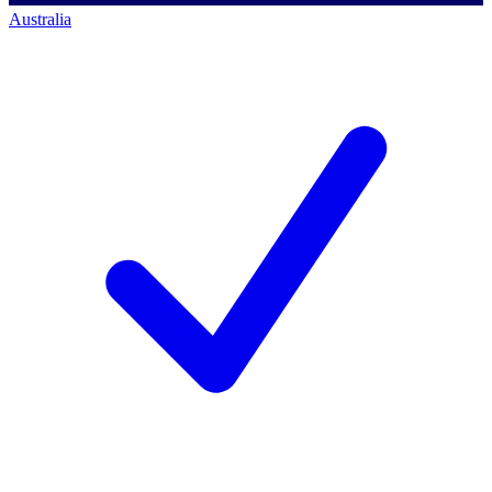
Australia