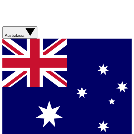
Australasia