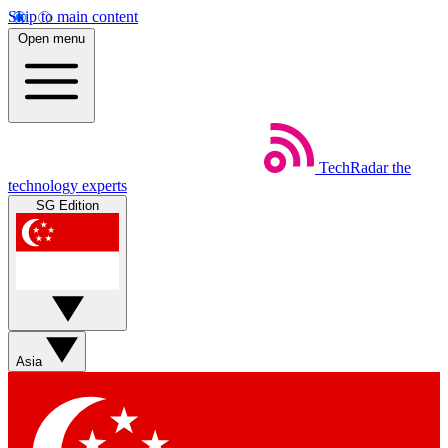
Skip to main content
Open menu
TechRadar
the
technology experts
SG Edition
Asia