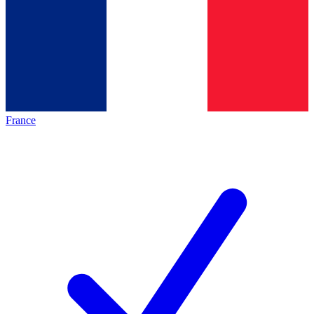
France