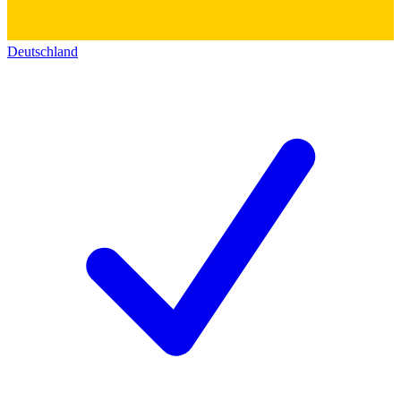
Deutschland