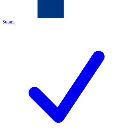
Suomi