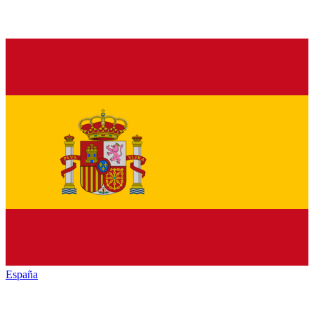
España