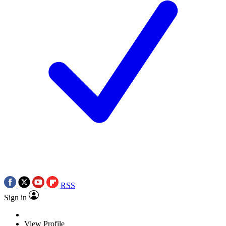
RSS
Sign in
View Profile