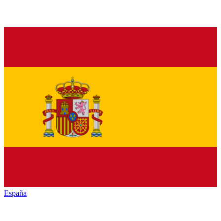
España