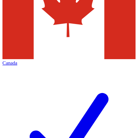
Canada