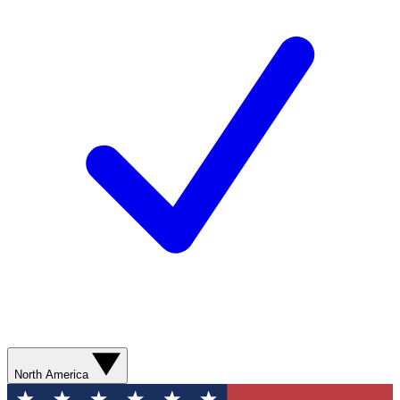
North America