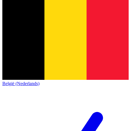
België (Nederlands)