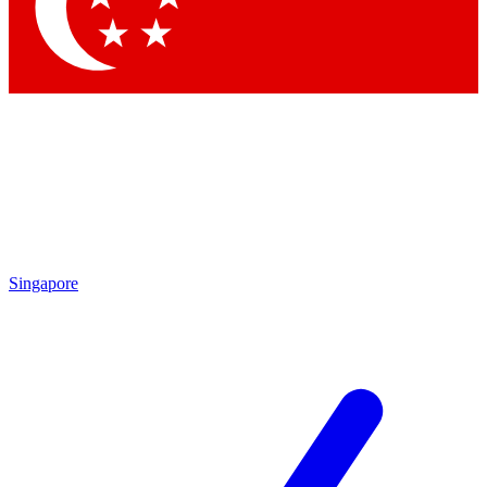
Singapore