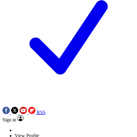
RSS
Sign in
View Profile