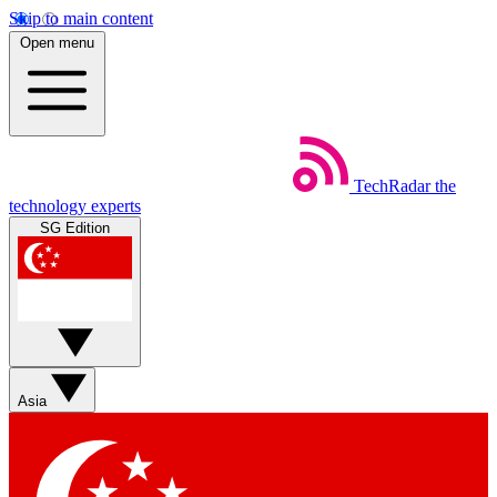
Skip to main content
Open menu
TechRadar
the
technology experts
SG Edition
Asia