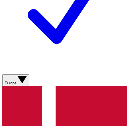
Europe