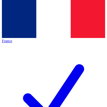
France