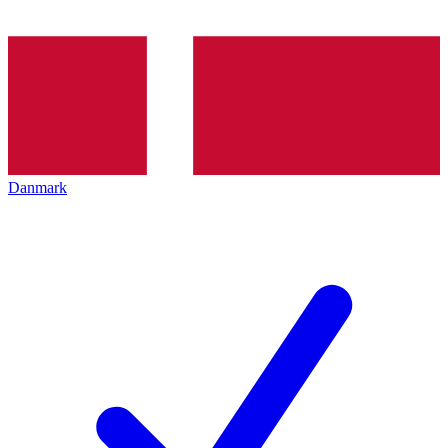
Danmark