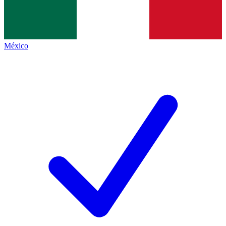
México