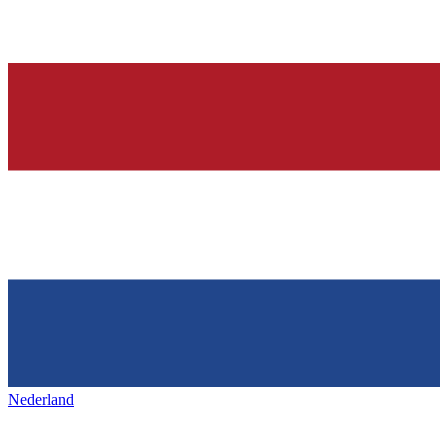
Nederland