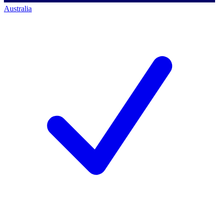
Australia