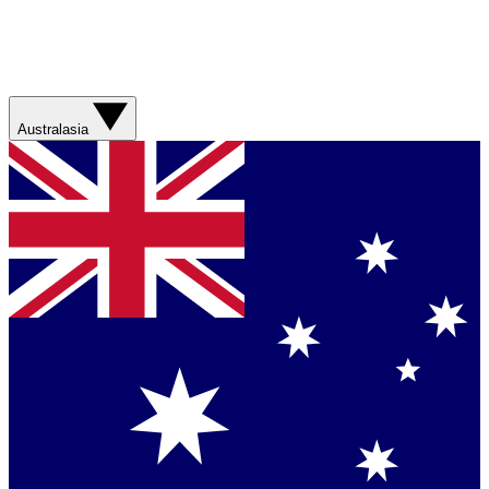
Australasia