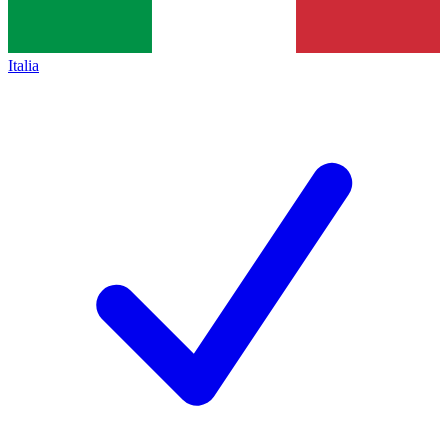
Italia