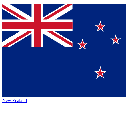
New Zealand