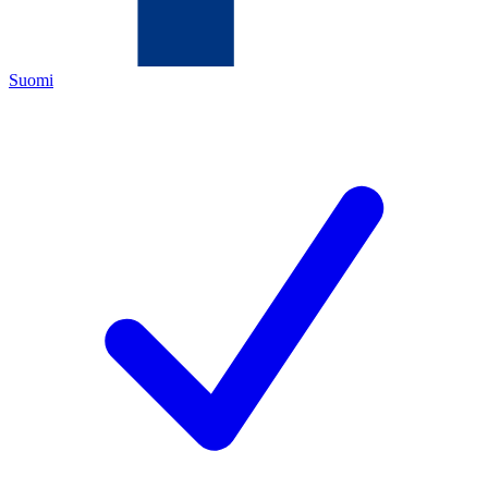
Suomi