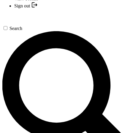
Sign out
Search