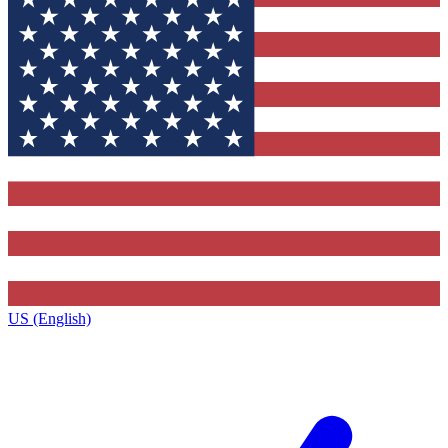
US (English)