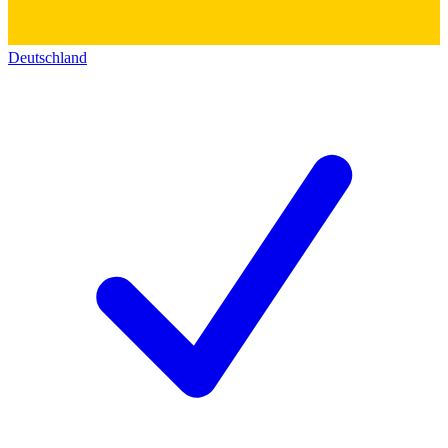
Deutschland