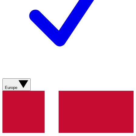
Europe