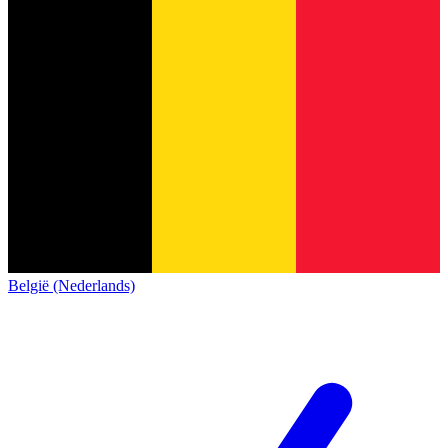
België (Nederlands)