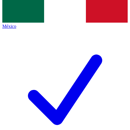
México