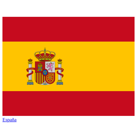
España