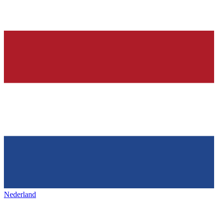
Nederland