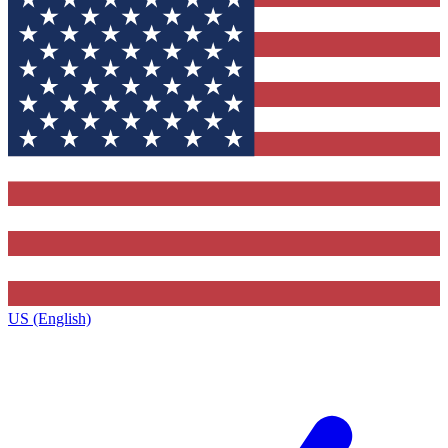
US (English)