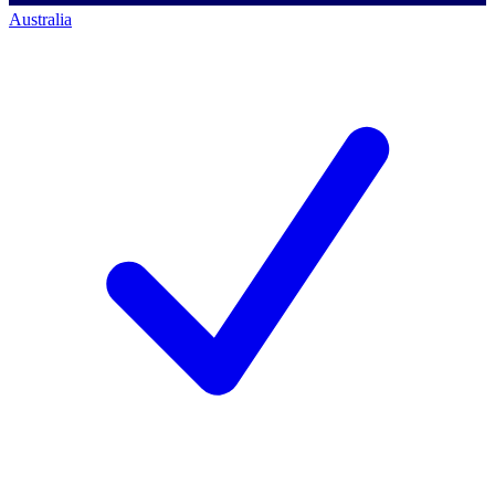
Australia