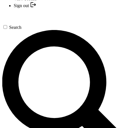
Sign out
Search