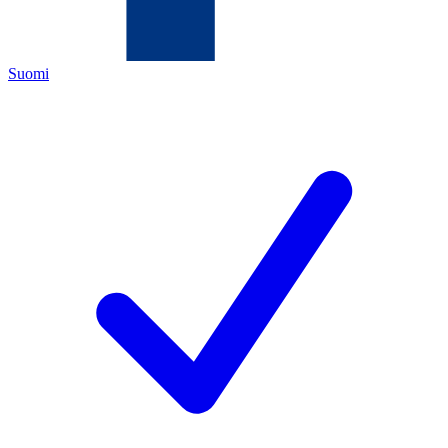
Suomi