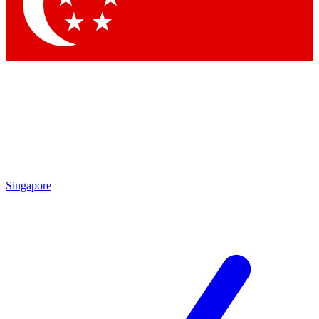
Singapore