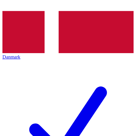
Danmark