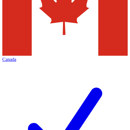
Canada