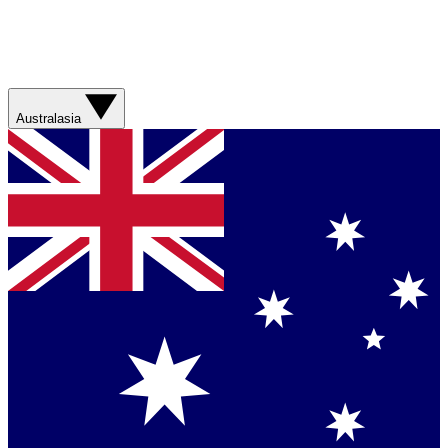
Australasia