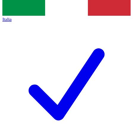
Italia