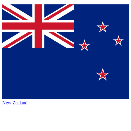
New Zealand