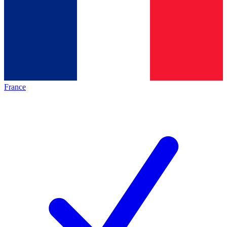
France