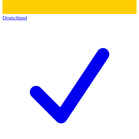
Deutschland