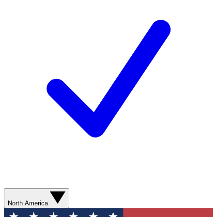
North America