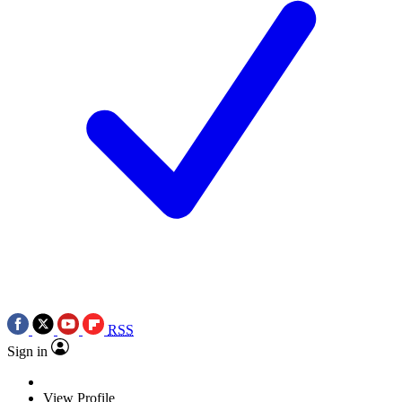
RSS
Sign in
View Profile