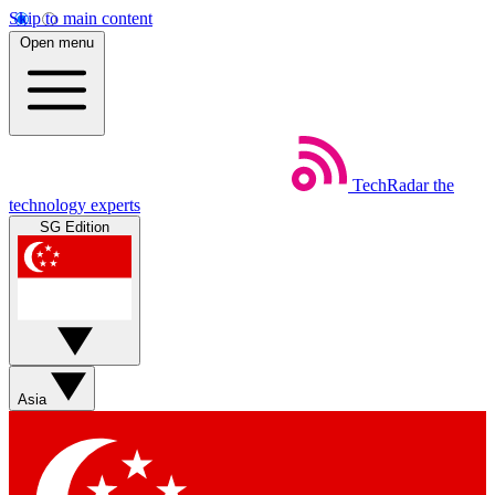
Skip to main content
Open menu
TechRadar
the
technology experts
SG Edition
Asia