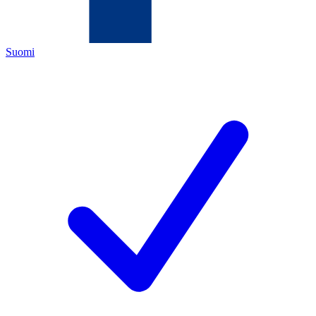
Suomi