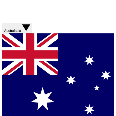
Australasia