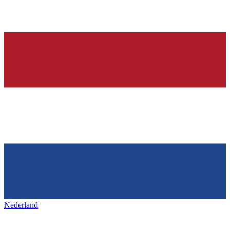
Nederland