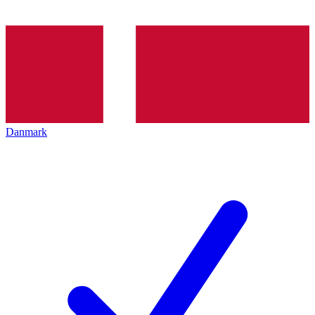
Danmark