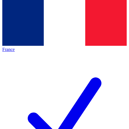
France