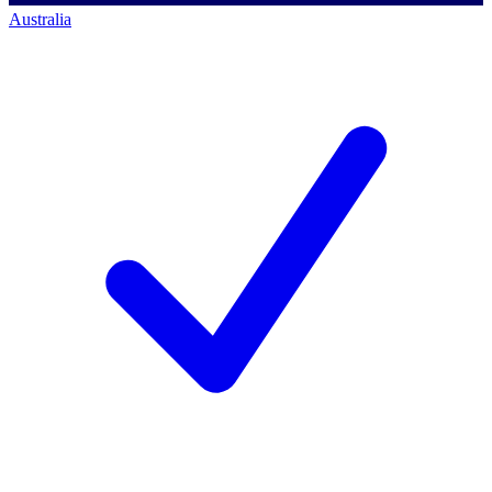
Australia