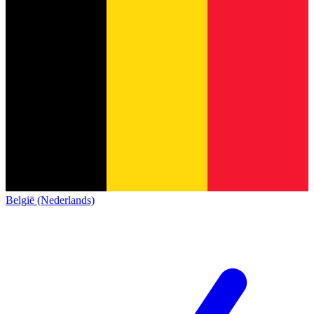
België (Nederlands)