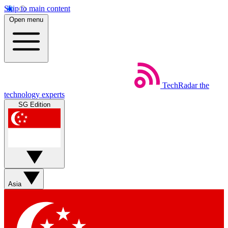
Skip to main content
Open menu
TechRadar
the
technology experts
SG Edition
Asia