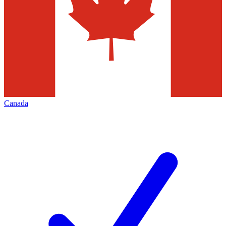
Canada