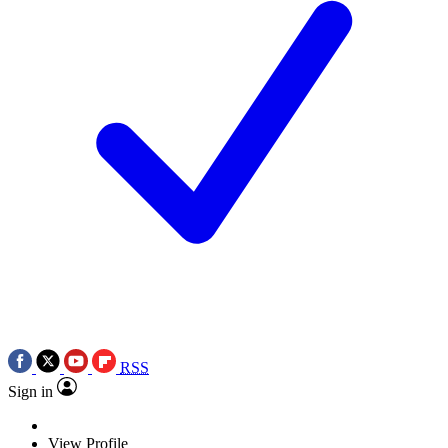
RSS
Sign in
View Profile