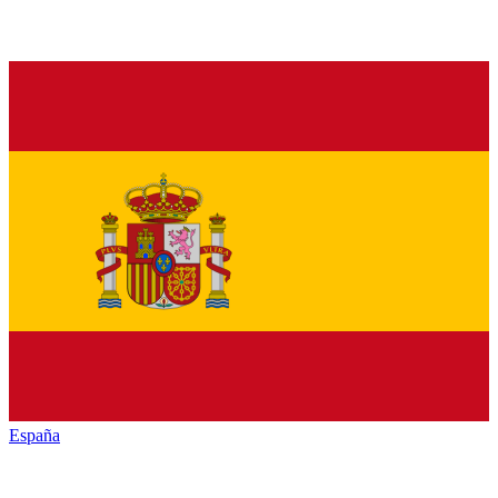
España