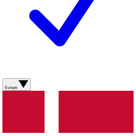
Europe