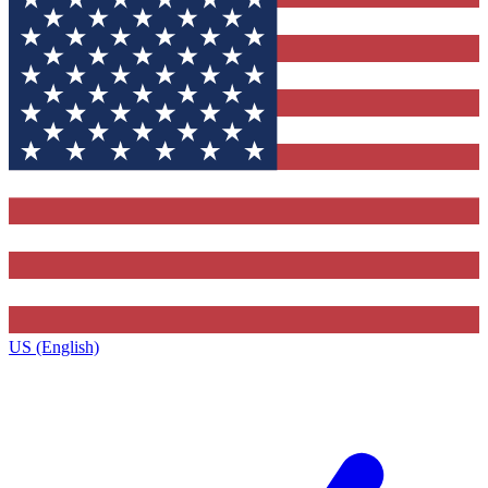
US (English)