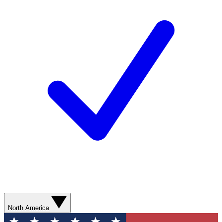
North America