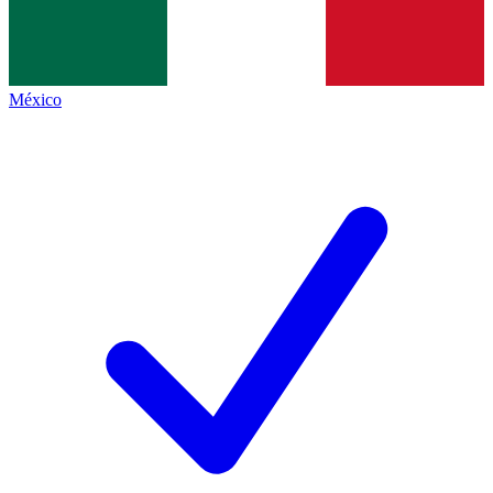
México