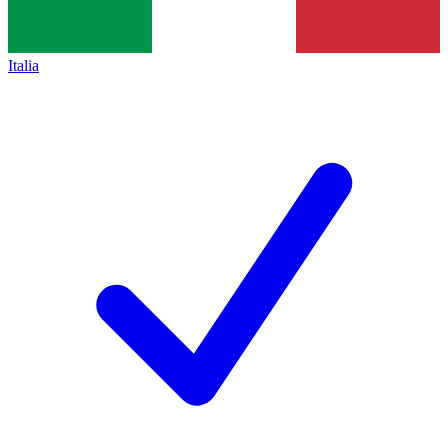
Italia