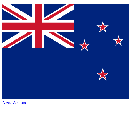
New Zealand