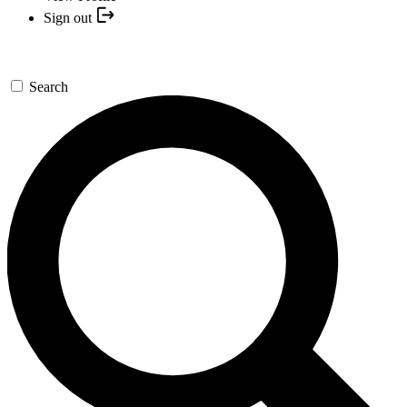
Sign out
Search