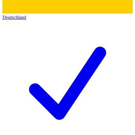
Deutschland