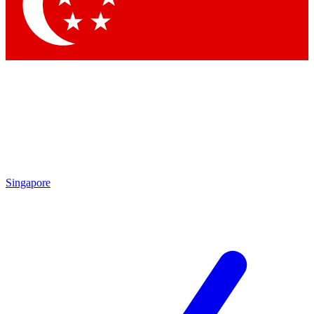
Singapore